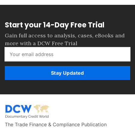
Start your 14-Day Free Trial
Gain full access to analysis, cases, eBooks and
more with a DCW Free Trial
Stay Updated
The Trade Finance & Compliance Publication