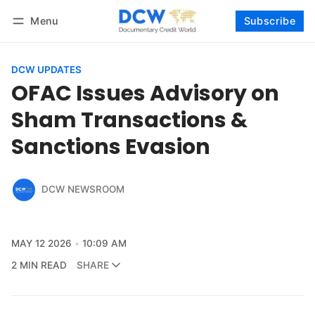
Menu
Subscribe
Follow
Log in
Subscribe
DCW UPDATES
OFAC Issues Advisory on
Sham Transactions &
Sanctions Evasion
DCW NEWSROOM
MAY 12 2026
10:09 AM
2 MIN READ
SHARE