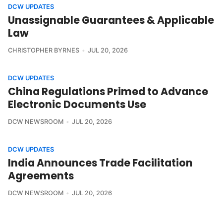
DCW UPDATES
Unassignable Guarantees & Applicable
Law
CHRISTOPHER BYRNES
JUL 20, 2026
DCW UPDATES
China Regulations Primed to Advance
Electronic Documents Use
DCW NEWSROOM
JUL 20, 2026
DCW UPDATES
India Announces Trade Facilitation
Agreements
DCW NEWSROOM
JUL 20, 2026