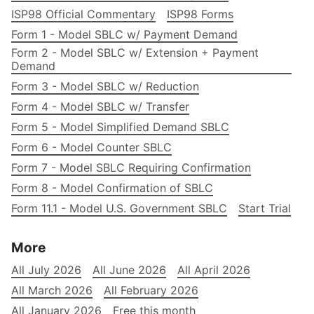
ISP98 Official Commentary
ISP98 Forms
Form 1 - Model SBLC w/ Payment Demand
Form 2 - Model SBLC w/ Extension + Payment
Demand
Form 3 - Model SBLC w/ Reduction
Form 4 - Model SBLC w/ Transfer
Form 5 - Model Simplified Demand SBLC
Form 6 - Model Counter SBLC
Form 7 - Model SBLC Requiring Confirmation
Form 8 - Model Confirmation of SBLC
Form 11.1 - Model U.S. Government SBLC
Start Trial
More
All July 2026
All June 2026
All April 2026
All March 2026
All February 2026
All January 2026
Free this month