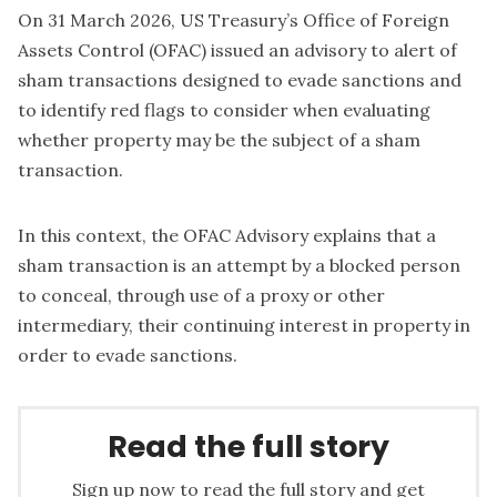
On 31 March 2026, US Treasury’s Office of Foreign
Assets Control (OFAC) issued an advisory to alert of
sham transactions designed to evade sanctions and
to identify red flags to consider when evaluating
whether property may be the subject of a sham
transaction.
In this context, the OFAC Advisory explains that a
sham transaction is an attempt by a blocked person
to conceal, through use of a proxy or other
intermediary, their continuing interest in property in
order to evade sanctions.
Read the full story
Sign up now to read the full story and get