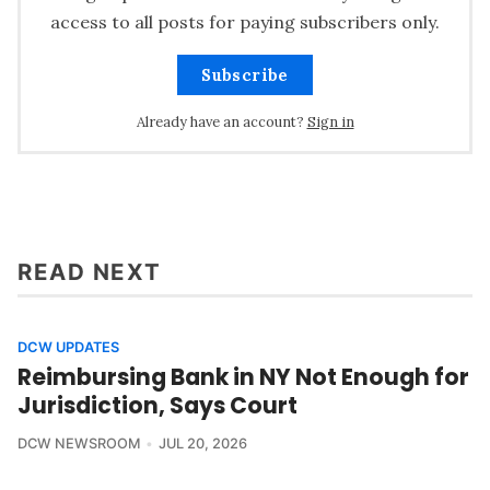
access to all posts for paying subscribers only.
Subscribe
Already have an account?
Sign in
READ NEXT
DCW UPDATES
Reimbursing Bank in NY Not Enough for
Jurisdiction, Says Court
DCW NEWSROOM
JUL 20, 2026