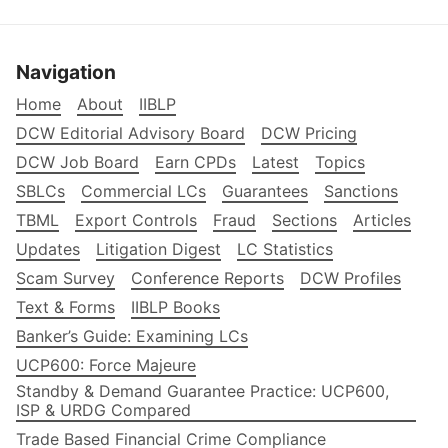
Navigation
Home
About
IIBLP
DCW Editorial Advisory Board
DCW Pricing
DCW Job Board
Earn CPDs
Latest
Topics
SBLCs
Commercial LCs
Guarantees
Sanctions
TBML
Export Controls
Fraud
Sections
Articles
Updates
Litigation Digest
LC Statistics
Scam Survey
Conference Reports
DCW Profiles
Text & Forms
IIBLP Books
Banker’s Guide: Examining LCs
UCP600: Force Majeure
Standby & Demand Guarantee Practice: UCP600,
ISP & URDG Compared
Trade Based Financial Crime Compliance