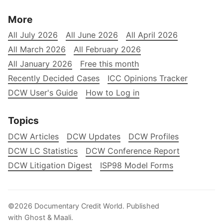
More
All July 2026
All June 2026
All April 2026
All March 2026
All February 2026
All January 2026
Free this month
Recently Decided Cases
ICC Opinions Tracker
DCW User's Guide
How to Log in
Topics
DCW Articles
DCW Updates
DCW Profiles
DCW LC Statistics
DCW Conference Report
DCW Litigation Digest
ISP98 Model Forms
©2026
Documentary Credit World
.
Published
with
Ghost
&
Maali
.