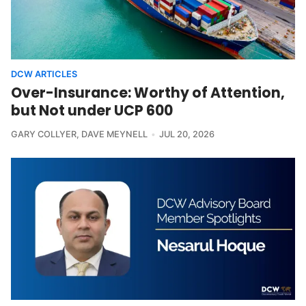
DCW ARTICLES
Over-Insurance: Worthy of Attention,
but Not under UCP 600
GARY COLLYER
,
DAVE MEYNELL
JUL 20, 2026