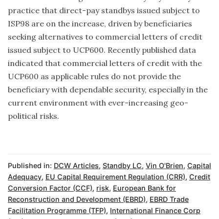
practice that direct-pay standbys issued subject to
ISP98 are on the increase, driven by beneficiaries
seeking alternatives to commercial letters of credit
issued subject to UCP600. Recently published data
indicated that commercial letters of credit with the
UCP600 as applicable rules do not provide the
beneficiary with dependable security, especially in the
current environment with ever-increasing geo-
political risks.
Published in:
DCW Articles
,
Standby LC
,
Vin O'Brien
,
Capital
Adequacy
,
EU Capital Requirement Regulation (CRR)
,
Credit
Conversion Factor (CCF)
,
risk
,
European Bank for
Reconstruction and Development (EBRD)
,
EBRD Trade
Facilitation Programme (TFP)
,
International Finance Corp