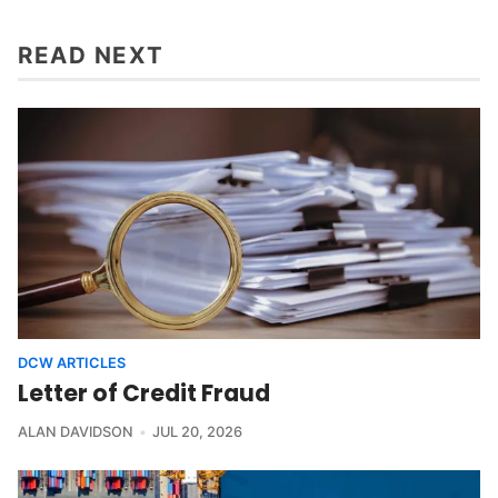
READ NEXT
DCW ARTICLES
Letter of Credit Fraud
ALAN DAVIDSON
JUL 20, 2026