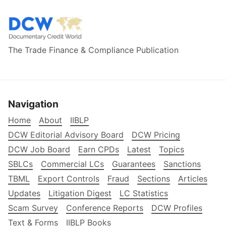
The Trade Finance & Compliance Publication
Navigation
Home
About
IIBLP
DCW Editorial Advisory Board
DCW Pricing
DCW Job Board
Earn CPDs
Latest
Topics
SBLCs
Commercial LCs
Guarantees
Sanctions
TBML
Export Controls
Fraud
Sections
Articles
Updates
Litigation Digest
LC Statistics
Scam Survey
Conference Reports
DCW Profiles
Text & Forms
IIBLP Books