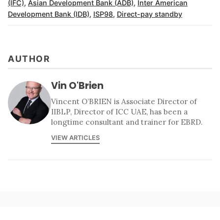
(IFC)
,
Asian Development Bank (ADB)
,
Inter American
Development Bank (IDB)
,
ISP98
,
Direct-pay standby
AUTHOR
Vin O'Brien
Vincent O’BRIEN is Associate Director of
IIBLP, Director of ICC UAE, has been a
longtime consultant and trainer for EBRD.
VIEW ARTICLES