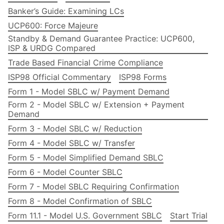
Banker’s Guide: Examining LCs
UCP600: Force Majeure
Standby & Demand Guarantee Practice: UCP600,
ISP & URDG Compared
Trade Based Financial Crime Compliance
ISP98 Official Commentary
ISP98 Forms
Form 1 - Model SBLC w/ Payment Demand
Form 2 - Model SBLC w/ Extension + Payment
Demand
Form 3 - Model SBLC w/ Reduction
Form 4 - Model SBLC w/ Transfer
Form 5 - Model Simplified Demand SBLC
Form 6 - Model Counter SBLC
Form 7 - Model SBLC Requiring Confirmation
Form 8 - Model Confirmation of SBLC
Form 11.1 - Model U.S. Government SBLC
Start Trial