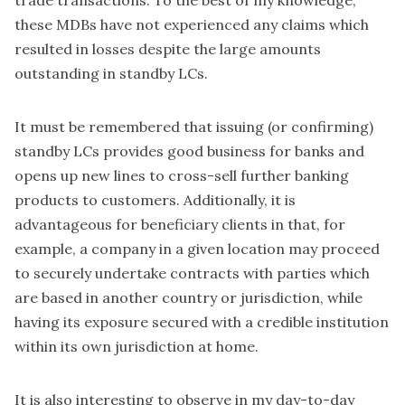
these MDBs have not experienced any claims which
resulted in losses despite the large amounts
outstanding in standby LCs.
It must be remembered that issuing (or confirming)
standby LCs provides good business for banks and
opens up new lines to cross-sell further banking
products to customers. Additionally, it is
advantageous for beneficiary clients in that, for
example, a company in a given location may proceed
to securely undertake contracts with parties which
are based in another country or jurisdiction, while
having its exposure secured with a credible institution
within its own jurisdiction at home.
It is also interesting to observe in my day-to-day