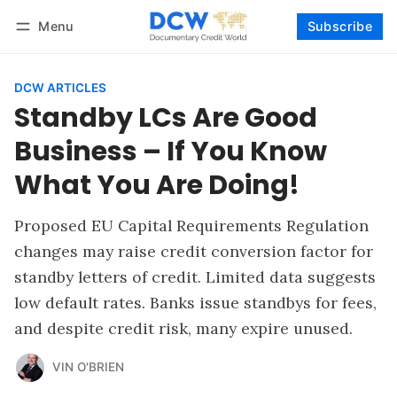
Menu
Subscribe
Follow
Log in
Subscribe
DCW ARTICLES
Standby LCs Are Good
Business – If You Know
What You Are Doing!
Proposed EU Capital Requirements Regulation
changes may raise credit conversion factor for
standby letters of credit. Limited data suggests
low default rates. Banks issue standbys for fees,
and despite credit risk, many expire unused.
VIN O'BRIEN