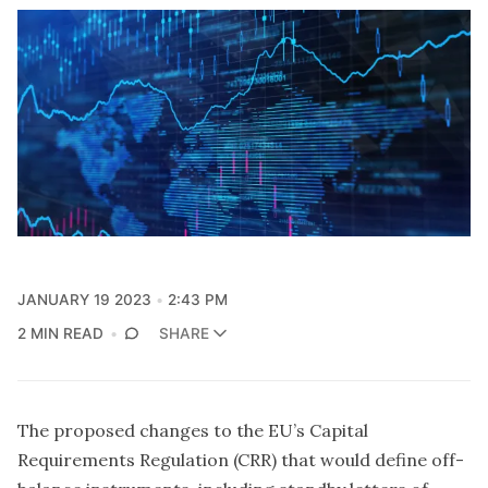
JANUARY 19 2023
2:43 PM
2 MIN READ
SHARE
The proposed changes to the EU’s Capital
Requirements Regulation (CRR) that would define off-