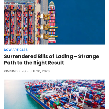
DCW ARTICLES
Surrendered Bills of Lading – Strange
Path to the Right Result
KIM SINDBERG
JUL 20, 2026