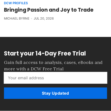
DCW PROFILES
Bringing Passion and Joy to Trade
MICHAEL BYRNE
JUL 20, 2026
Start your 14-Day Free Trial
Gain full access to analysis, cases, eBooks and
more with a DCW Free Trial
Stay Updated