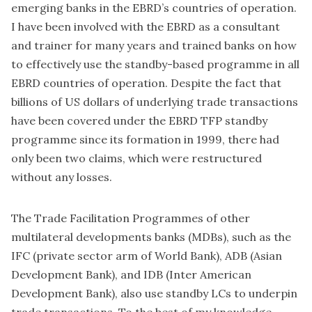
emerging banks in the EBRD’s countries of operation.
I have been involved with the EBRD as a consultant
and trainer for many years and trained banks on how
to effectively use the standby-based programme in all
EBRD countries of operation. Despite the fact that
billions of US dollars of underlying trade transactions
have been covered under the EBRD TFP standby
programme since its formation in 1999, there had
only been two claims, which were restructured
without any losses.
The Trade Facilitation Programmes of other
multilateral developments banks (MDBs), such as the
IFC (private sector arm of World Bank), ADB (Asian
Development Bank), and IDB (Inter American
Development Bank), also use standby LCs to underpin
trade transactions. To the best of my knowledge,