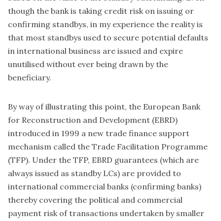
though the bank is taking credit risk on issuing or
confirming standbys, in my experience the reality is
that most standbys used to secure potential defaults
in international business are issued and expire
unutilised without ever being drawn by the
beneficiary.
By way of illustrating this point, the European Bank
for Reconstruction and Development (EBRD)
introduced in 1999 a new trade finance support
mechanism called the Trade Facilitation Programme
(TFP). Under the TFP, EBRD guarantees (which are
always issued as standby LCs) are provided to
international commercial banks (confirming banks)
thereby covering the political and commercial
payment risk of transactions undertaken by smaller