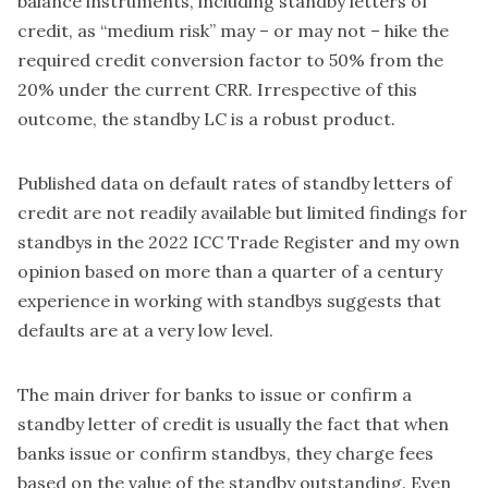
balance instruments, including standby letters of
credit, as “medium risk” may – or may not – hike the
required credit conversion factor to 50% from the
20% under the current CRR. Irrespective of this
outcome, the standby LC is a robust product.
Published data on default rates of standby letters of
credit are not readily available but limited findings for
standbys in the 2022 ICC Trade Register and my own
opinion based on more than a quarter of a century
experience in working with standbys suggests that
defaults are at a very low level.
The main driver for banks to issue or confirm a
standby letter of credit is usually the fact that when
banks issue or confirm standbys, they charge fees
based on the value of the standby outstanding. Even