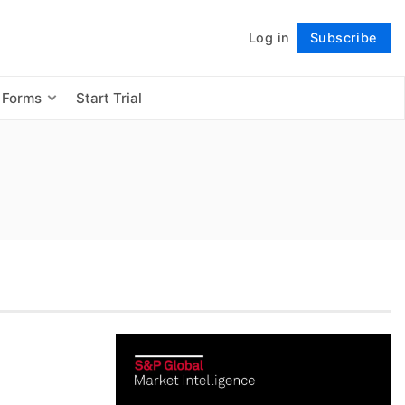
Log in
Subscribe
Follow
 Forms
Start Trial