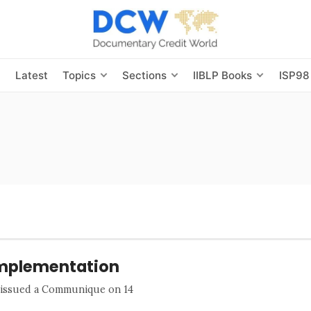
s
Latest
Topics
Sections
IIBLP Books
ISP98
Implementation
) issued a Communique on 14