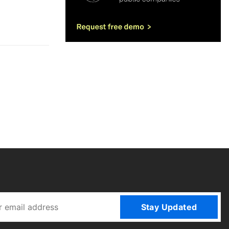
Stay Updated