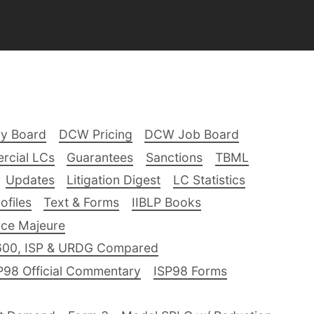
ry Board
DCW Pricing
DCW Job Board
rcial LCs
Guarantees
Sanctions
TBML
Updates
Litigation Digest
LC Statistics
files
Text & Forms
IIBLP Books
ce Majeure
600, ISP & URDG Compared
P98 Official Commentary
ISP98 Forms