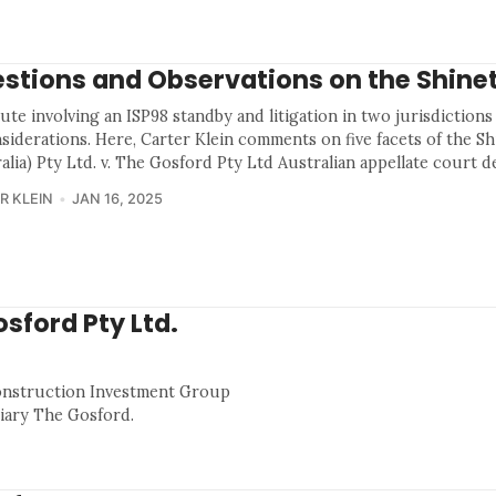
stions and Observations on the Shine
ute involving an ISP98 standby and litigation in two jurisdictions
siderations. Here, Carter Klein comments on five facets of the S
alia) Pty Ltd. v. The Gosford Pty Ltd Australian appellate court d
R KLEIN
JAN 16, 2025
osford Pty Ltd.
Construction Investment Group
ciary The Gosford.