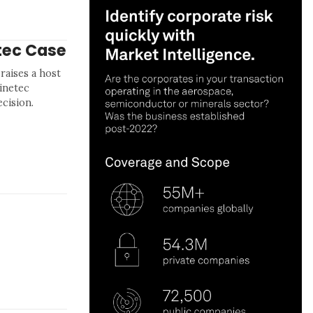
tec Case
 raises a host
hinetec
ecision.