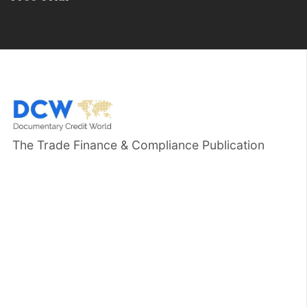
The Trade Finance & Compliance Publication