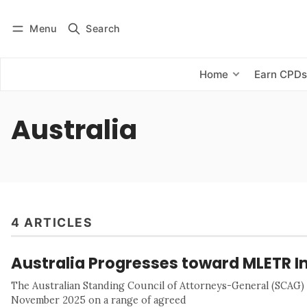
Menu
Search
Log in
Subscribe
Home
Earn CPD
Australia
4 ARTICLES
Australia Progresses toward MLETR 
The Australian Standing Council of Attorneys-General (SCAG
November 2025 on a range of agreed