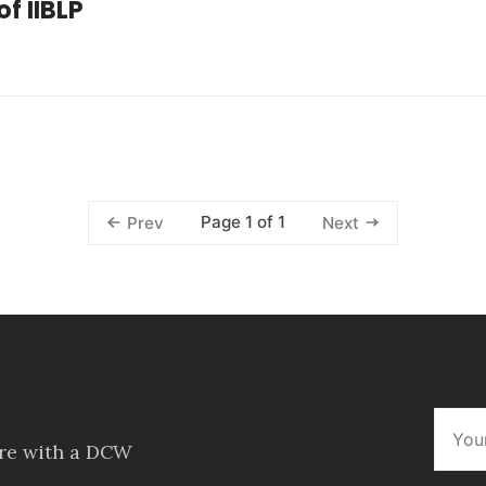
f IIBLP
Page 1 of 1
Prev
Next
ore with a DCW