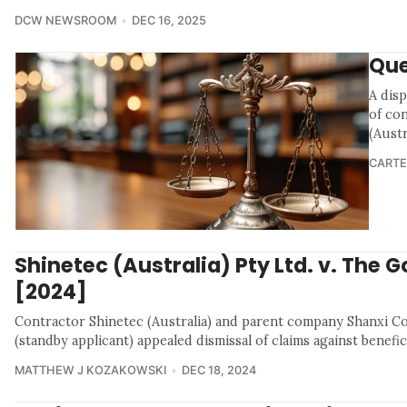
DCW NEWSROOM
DEC 16, 2025
Que
A disp
of con
(Austr
CARTE
Shinetec (Australia) Pty Ltd. v. The G
[2024]
Contractor Shinetec (Australia) and parent company Shanxi 
(standby applicant) appealed dismissal of claims against benefi
MATTHEW J KOZAKOWSKI
DEC 18, 2024