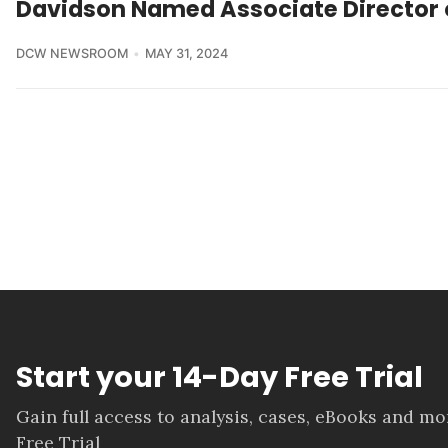
Davidson Named Associate Director o
DCW NEWSROOM
MAY 31, 2024
Start your 14-Day Free Trial
Gain full access to analysis, cases, eBooks and m
Free Trial