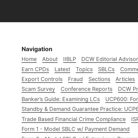
Navigation
Home
About
IIBLP
DCW Editorial Adviso
Earn CPDs
Latest
Topics
SBLCs
Comme
Export Controls
Fraud
Sections
Articles
Scam Survey
Conference Reports
DCW Pro
Banker’s Guide: Examining LCs
UCP600: For
Standby & Demand Guarantee Practice: UCP
Trade Based Financial Crime Compliance
IS
Form 1 - Model SBLC w/ Payment Demand