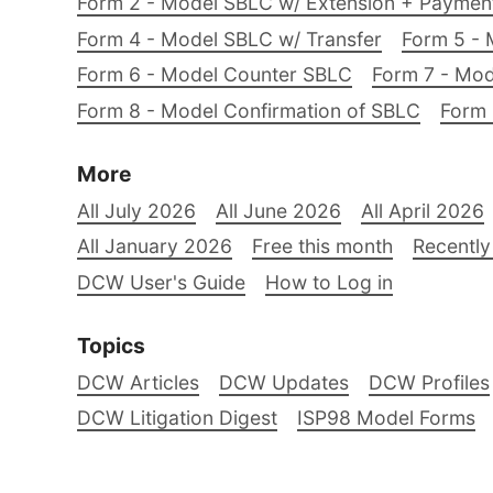
Form 2 - Model SBLC w/ Extension + Payme
Form 4 - Model SBLC w/ Transfer
Form 5 - 
Form 6 - Model Counter SBLC
Form 7 - Mod
Form 8 - Model Confirmation of SBLC
Form 
More
All July 2026
All June 2026
All April 2026
All January 2026
Free this month
Recently
DCW User's Guide
How to Log in
Topics
DCW Articles
DCW Updates
DCW Profiles
DCW Litigation Digest
ISP98 Model Forms