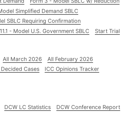
nt Demand
Form 3 - Model SBLC w/ Reduction
Model Simplified Demand SBLC
el SBLC Requiring Confirmation
11.1 - Model U.S. Government SBLC
Start Trial
All March 2026
All February 2026
 Decided Cases
ICC Opinions Tracker
DCW LC Statistics
DCW Conference Report