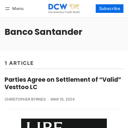
Menu
Subscribe
Follow
Log in
Subscribe
Banco Santander
1 ARTICLE
Parties Agree on Settlement of “Valid”
Vesttoo LC
CHRISTOPHER BYRNES
MAR 10, 2024