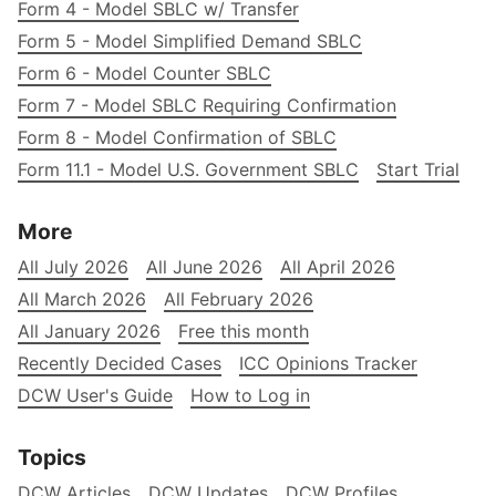
Form 4 - Model SBLC w/ Transfer
Form 5 - Model Simplified Demand SBLC
Form 6 - Model Counter SBLC
Form 7 - Model SBLC Requiring Confirmation
Form 8 - Model Confirmation of SBLC
Form 11.1 - Model U.S. Government SBLC
Start Trial
More
All July 2026
All June 2026
All April 2026
All March 2026
All February 2026
All January 2026
Free this month
Recently Decided Cases
ICC Opinions Tracker
DCW User's Guide
How to Log in
Topics
DCW Articles
DCW Updates
DCW Profiles