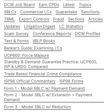
DCW Job Board
Earn CPDs
Latest
Topics
SBLCs
Commercial LCs
Guarantees
Sanctions
TBML
Export Controls
Fraud
Sections
Articles
Updates
Litigation Digest
LC Statistics
Scam Survey
Conference Reports
DCW Profiles
Text & Forms
IIBLP Books
Banker’s Guide: Examining LCs
UCP600: Force Majeure
Standby & Demand Guarantee Practice: UCP600,
ISP & URDG Compared
Trade Based Financial Crime Compliance
ISP98 Official Commentary
ISP98 Forms
Form 1 - Model SBLC w/ Payment Demand
Form 2 - Model SBLC w/ Extension + Payment
Demand
Form 3 - Model SBLC w/ Reduction