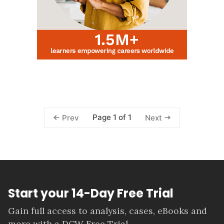
Page 1 of 1
Prev
Next
Start your 14-Day Free Trial
Gain full access to analysis, cases, eBooks and
more with a DCW Free Trial