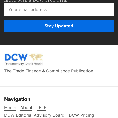
Stay Updated
The Trade Finance & Compliance Publication
Navigation
Home
About
IIBLP
DCW Editorial Advisory Board
DCW Pricing