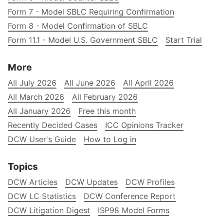
Form 7 - Model SBLC Requiring Confirmation
Form 8 - Model Confirmation of SBLC
Form 11.1 - Model U.S. Government SBLC
Start Trial
More
All July 2026
All June 2026
All April 2026
All March 2026
All February 2026
All January 2026
Free this month
Recently Decided Cases
ICC Opinions Tracker
DCW User's Guide
How to Log in
Topics
DCW Articles
DCW Updates
DCW Profiles
DCW LC Statistics
DCW Conference Report
DCW Litigation Digest
ISP98 Model Forms