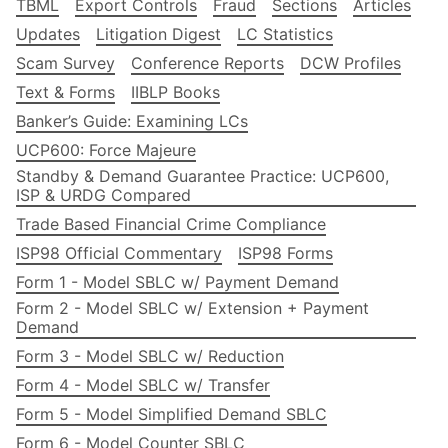
TBML
Export Controls
Fraud
Sections
Articles
Updates
Litigation Digest
LC Statistics
Scam Survey
Conference Reports
DCW Profiles
Text & Forms
IIBLP Books
Banker’s Guide: Examining LCs
UCP600: Force Majeure
Standby & Demand Guarantee Practice: UCP600,
ISP & URDG Compared
Trade Based Financial Crime Compliance
ISP98 Official Commentary
ISP98 Forms
Form 1 - Model SBLC w/ Payment Demand
Form 2 - Model SBLC w/ Extension + Payment
Demand
Form 3 - Model SBLC w/ Reduction
Form 4 - Model SBLC w/ Transfer
Form 5 - Model Simplified Demand SBLC
Form 6 - Model Counter SBLC