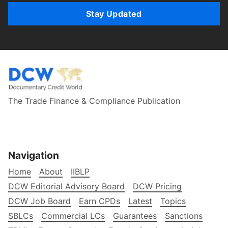
Stay Updated
The Trade Finance & Compliance Publication
Navigation
Home
About
IIBLP
DCW Editorial Advisory Board
DCW Pricing
DCW Job Board
Earn CPDs
Latest
Topics
SBLCs
Commercial LCs
Guarantees
Sanctions