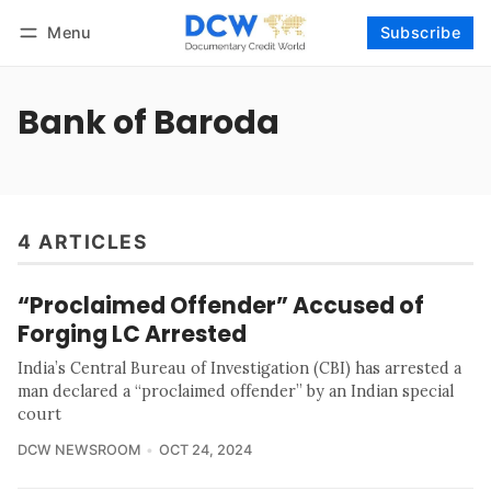
Menu
Subscribe
Follow
Log in
Subscribe
Bank of Baroda
4 ARTICLES
“Proclaimed Offender” Accused of
Forging LC Arrested
India’s Central Bureau of Investigation (CBI) has arrested a
man declared a “proclaimed offender” by an Indian special
court
DCW NEWSROOM
OCT 24, 2024