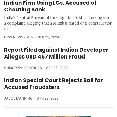
Indian Firm Using LCs, Accused of
Cheating Bank
India’s Central Bureau of Investigation (CBI) is looking into
a complaint, alleging that a Mumbai-based civil construction
firm
DCW NEWSROOM
SEP 25, 2024
Report Filed against Indian Developer
Alleges USD 457 Million Fraud
CHRISTOPHER BYRNES
SEP 23, 2023
Indian Special Court Rejects Bail for
Accused Fraudsters
JACOB MANNING
APR 22, 2022