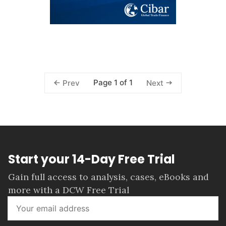
Page 1 of 1
Prev
Next
Start your 14-Day Free Trial
Gain full access to analysis, cases, eBooks and
more with a DCW Free Trial