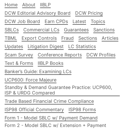
Home
About
IIBLP
DCW Editorial Advisory Board
DCW Pricing
DCW Job Board
Earn CPDs
Latest
Topics
SBLCs
Commercial LCs
Guarantees
Sanctions
TBML
Export Controls
Fraud
Sections
Articles
Updates
Litigation Digest
LC Statistics
Scam Survey
Conference Reports
DCW Profiles
Text & Forms
IIBLP Books
Banker’s Guide: Examining LCs
UCP600: Force Majeure
Standby & Demand Guarantee Practice: UCP600,
ISP & URDG Compared
Trade Based Financial Crime Compliance
ISP98 Official Commentary
ISP98 Forms
Form 1 - Model SBLC w/ Payment Demand
Form 2 - Model SBLC w/ Extension + Payment