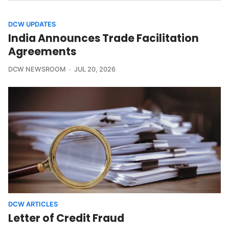
DCW UPDATES
India Announces Trade Facilitation
Agreements
DCW NEWSROOM
JUL 20, 2026
DCW ARTICLES
Letter of Credit Fraud