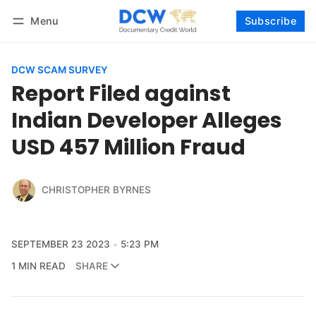
Menu
Subscribe
Follow
Log in
Subscribe
DCW SCAM SURVEY
Report Filed against
Indian Developer Alleges
USD 457 Million Fraud
CHRISTOPHER BYRNES
SEPTEMBER 23 2023
5:23 PM
1 MIN READ
SHARE