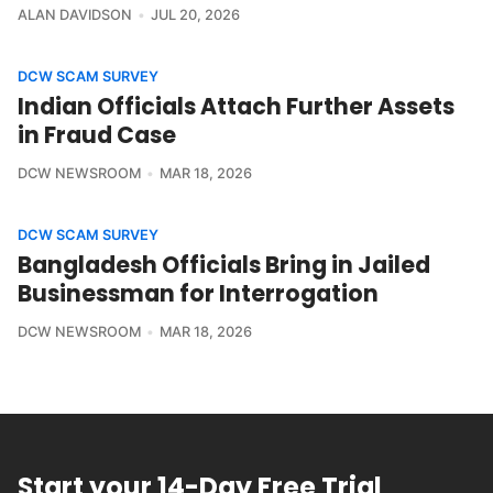
ALAN DAVIDSON
JUL 20, 2026
DCW SCAM SURVEY
Indian Officials Attach Further Assets
in Fraud Case
DCW NEWSROOM
MAR 18, 2026
DCW SCAM SURVEY
Bangladesh Officials Bring in Jailed
Businessman for Interrogation
DCW NEWSROOM
MAR 18, 2026
Start your 14-Day Free Trial