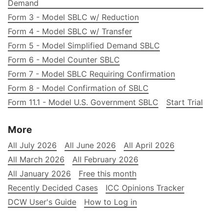
Demand
Form 3 - Model SBLC w/ Reduction
Form 4 - Model SBLC w/ Transfer
Form 5 - Model Simplified Demand SBLC
Form 6 - Model Counter SBLC
Form 7 - Model SBLC Requiring Confirmation
Form 8 - Model Confirmation of SBLC
Form 11.1 - Model U.S. Government SBLC
Start Trial
More
All July 2026
All June 2026
All April 2026
All March 2026
All February 2026
All January 2026
Free this month
Recently Decided Cases
ICC Opinions Tracker
DCW User's Guide
How to Log in