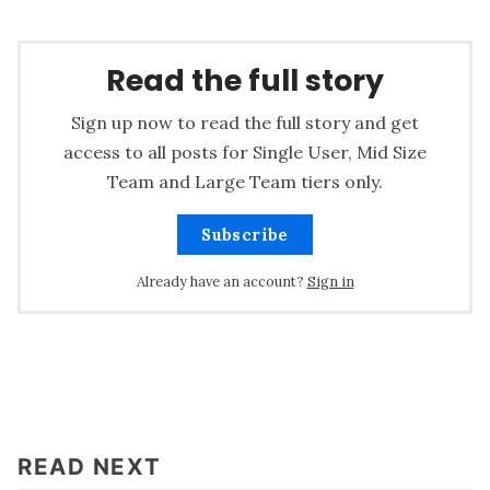
Read the full story
Sign up now to read the full story and get
access to all posts for Single User, Mid Size
Team and Large Team tiers only.
Subscribe
Already have an account?
Sign in
READ NEXT