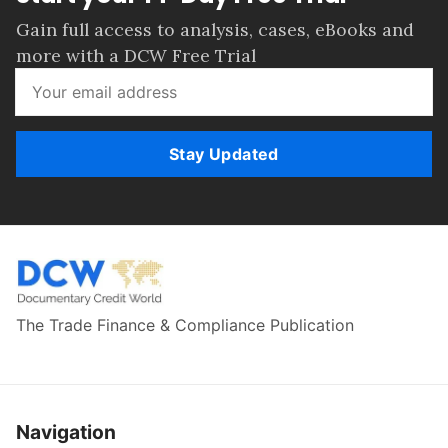
Gain full access to analysis, cases, eBooks and
more with a DCW Free Trial
Stay Updated
The Trade Finance & Compliance Publication
Navigation