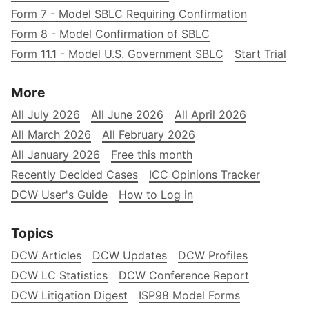
Form 7 - Model SBLC Requiring Confirmation
Form 8 - Model Confirmation of SBLC
Form 11.1 - Model U.S. Government SBLC
Start Trial
More
All July 2026
All June 2026
All April 2026
All March 2026
All February 2026
All January 2026
Free this month
Recently Decided Cases
ICC Opinions Tracker
DCW User's Guide
How to Log in
Topics
DCW Articles
DCW Updates
DCW Profiles
DCW LC Statistics
DCW Conference Report
DCW Litigation Digest
ISP98 Model Forms