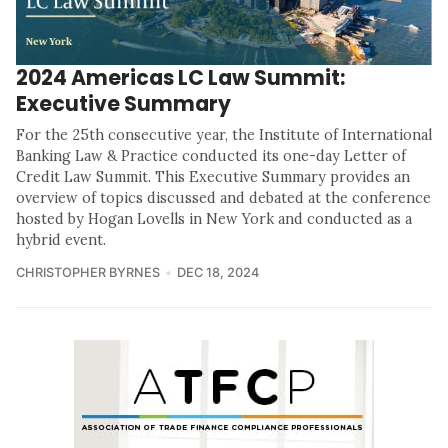
2024 Americas LC Law Summit:
Executive Summary
For the 25th consecutive year, the Institute of International
Banking Law & Practice conducted its one-day Letter of
Credit Law Summit. This Executive Summary provides an
overview of topics discussed and debated at the conference
hosted by Hogan Lovells in New York and conducted as a
hybrid event.
CHRISTOPHER BYRNES
DEC 18, 2024