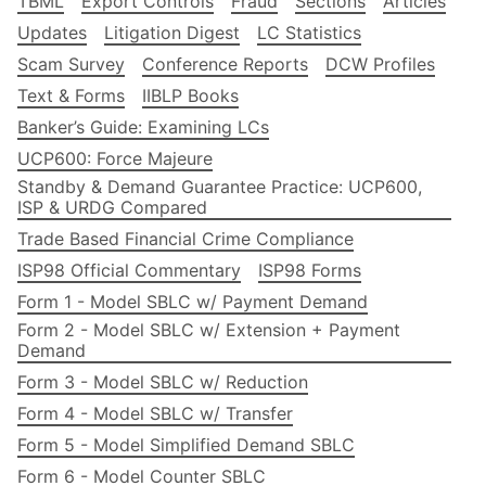
TBML
Export Controls
Fraud
Sections
Articles
Updates
Litigation Digest
LC Statistics
Scam Survey
Conference Reports
DCW Profiles
Text & Forms
IIBLP Books
Banker’s Guide: Examining LCs
UCP600: Force Majeure
Standby & Demand Guarantee Practice: UCP600,
ISP & URDG Compared
Trade Based Financial Crime Compliance
ISP98 Official Commentary
ISP98 Forms
Form 1 - Model SBLC w/ Payment Demand
Form 2 - Model SBLC w/ Extension + Payment
Demand
Form 3 - Model SBLC w/ Reduction
Form 4 - Model SBLC w/ Transfer
Form 5 - Model Simplified Demand SBLC
Form 6 - Model Counter SBLC