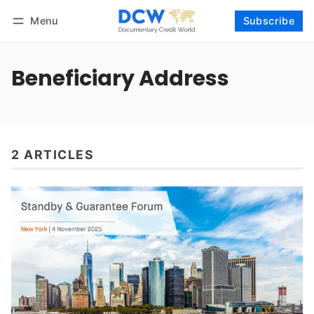
Menu
Subscribe
Follow
Log in
Subscribe
Beneficiary Address
2 ARTICLES