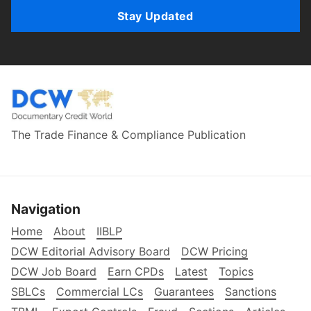
Stay Updated
The Trade Finance & Compliance Publication
Navigation
Home
About
IIBLP
DCW Editorial Advisory Board
DCW Pricing
DCW Job Board
Earn CPDs
Latest
Topics
SBLCs
Commercial LCs
Guarantees
Sanctions