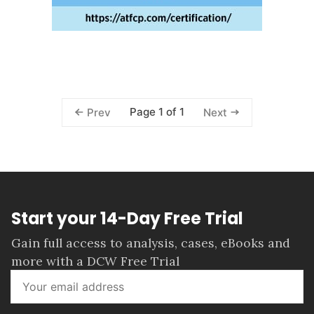
Page 1 of 1
Prev
Next
Start your 14-Day Free Trial
Gain full access to analysis, cases, eBooks and
more with a DCW Free Trial