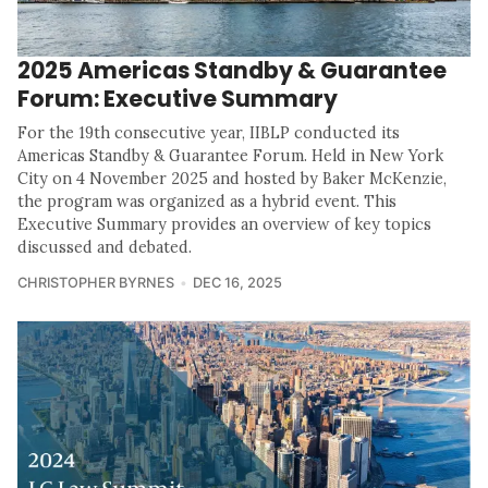
2025 Americas Standby & Guarantee
Forum: Executive Summary
For the 19th consecutive year, IIBLP conducted its
Americas Standby & Guarantee Forum. Held in New York
City on 4 November 2025 and hosted by Baker McKenzie,
the program was organized as a hybrid event. This
Executive Summary provides an overview of key topics
discussed and debated.
CHRISTOPHER BYRNES
DEC 16, 2025