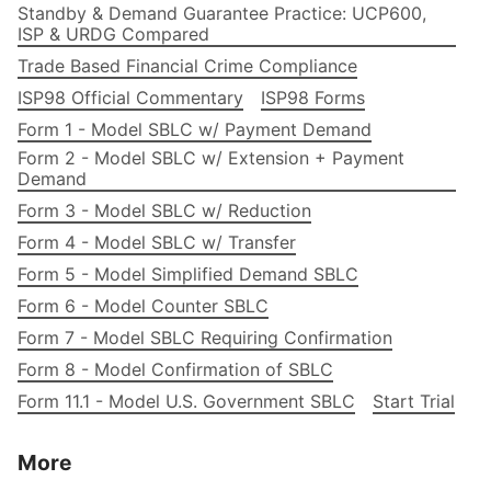
Standby & Demand Guarantee Practice: UCP600,
ISP & URDG Compared
Trade Based Financial Crime Compliance
ISP98 Official Commentary
ISP98 Forms
Form 1 - Model SBLC w/ Payment Demand
Form 2 - Model SBLC w/ Extension + Payment
Demand
Form 3 - Model SBLC w/ Reduction
Form 4 - Model SBLC w/ Transfer
Form 5 - Model Simplified Demand SBLC
Form 6 - Model Counter SBLC
Form 7 - Model SBLC Requiring Confirmation
Form 8 - Model Confirmation of SBLC
Form 11.1 - Model U.S. Government SBLC
Start Trial
More