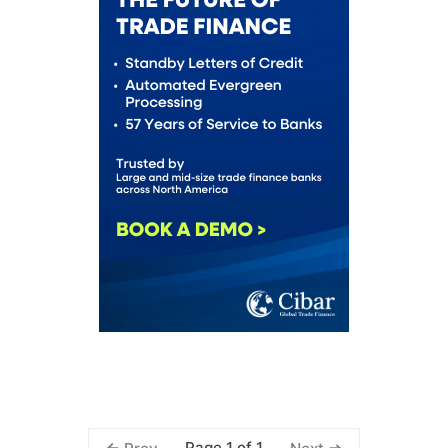
Page 1 of 1