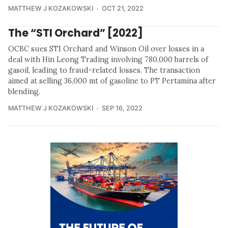
MATTHEW J KOZAKOWSKI
OCT 21, 2022
The “STI Orchard” [2022]
OCBC sues STI Orchard and Winson Oil over losses in a
deal with Hin Leong Trading involving 780,000 barrels of
gasoil, leading to fraud-related losses. The transaction
aimed at selling 36,000 mt of gasoline to PT Pertamina after
blending.
MATTHEW J KOZAKOWSKI
SEP 16, 2022