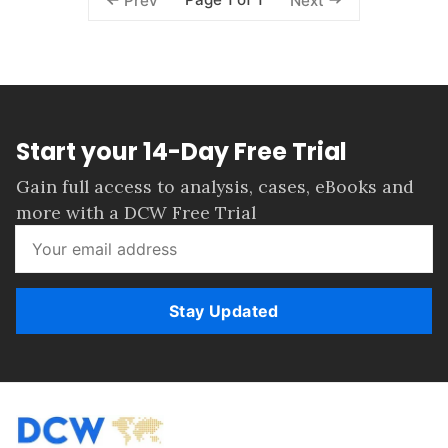
Prev
Next
Start your 14-Day Free Trial
Gain full access to analysis, cases, eBooks and
more with a DCW Free Trial
Stay Updated