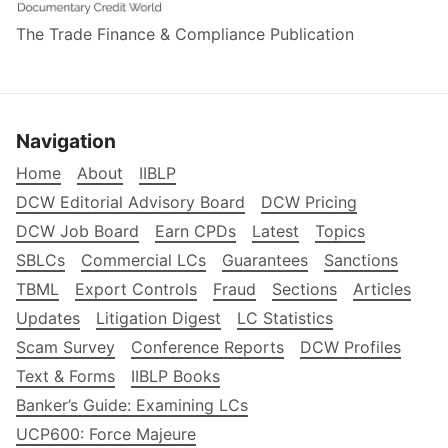
The Trade Finance & Compliance Publication
Navigation
Home
About
IIBLP
DCW Editorial Advisory Board
DCW Pricing
DCW Job Board
Earn CPDs
Latest
Topics
SBLCs
Commercial LCs
Guarantees
Sanctions
TBML
Export Controls
Fraud
Sections
Articles
Updates
Litigation Digest
LC Statistics
Scam Survey
Conference Reports
DCW Profiles
Text & Forms
IIBLP Books
Banker’s Guide: Examining LCs
UCP600: Force Majeure