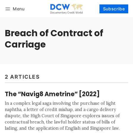
Menu
Subscribe
Follow
Log in
Subscribe
Breach of Contract of
Carriage
2 ARTICLES
The “Navig8 Ametrine” [2022]
In a complex legal saga involving the purchase of light
naphtha, a letter of credit mishap, and a cargo delivery
dispute, the High Court of Singapore explores issues of
contractual breach, the lawful holder status of bills of
lading, and the application of English and Singapore law.