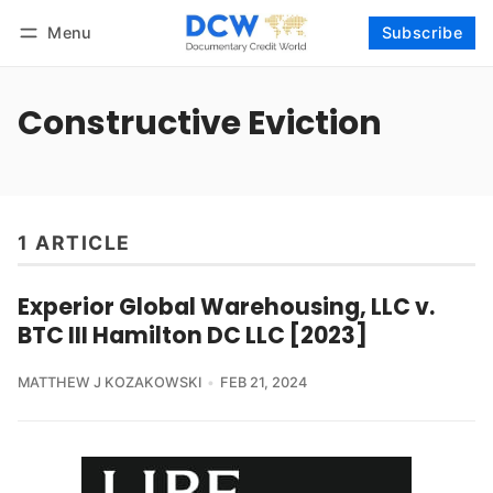
Menu
Subscribe
Follow
Log in
Subscribe
Constructive Eviction
1 ARTICLE
Experior Global Warehousing, LLC v.
BTC III Hamilton DC LLC [2023]
MATTHEW J KOZAKOWSKI
FEB 21, 2024