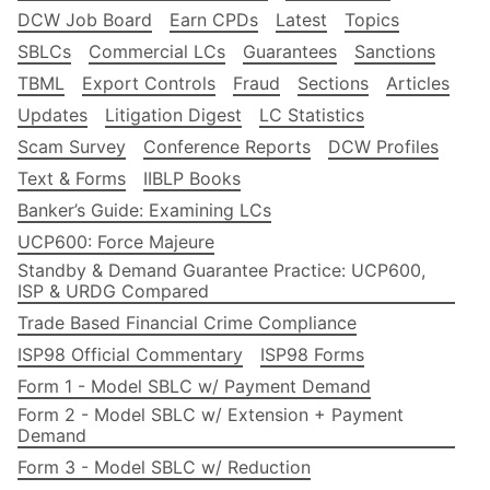
DCW Job Board
Earn CPDs
Latest
Topics
SBLCs
Commercial LCs
Guarantees
Sanctions
TBML
Export Controls
Fraud
Sections
Articles
Updates
Litigation Digest
LC Statistics
Scam Survey
Conference Reports
DCW Profiles
Text & Forms
IIBLP Books
Banker’s Guide: Examining LCs
UCP600: Force Majeure
Standby & Demand Guarantee Practice: UCP600,
ISP & URDG Compared
Trade Based Financial Crime Compliance
ISP98 Official Commentary
ISP98 Forms
Form 1 - Model SBLC w/ Payment Demand
Form 2 - Model SBLC w/ Extension + Payment
Demand
Form 3 - Model SBLC w/ Reduction