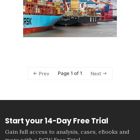
Page 1 of 1
Prev
Next
Start your 14-Day Free Trial
Gain full access to analysis, cases, eBooks and
more with a DCW Free Trial