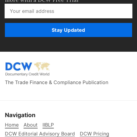
Stay Updated
The Trade Finance & Compliance Publication
Navigation
Home
About
IIBLP
DCW Editorial Advisory Board
DCW Pricing