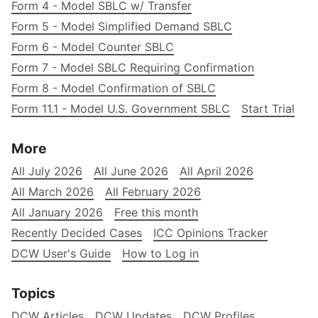
Form 4 - Model SBLC w/ Transfer
Form 5 - Model Simplified Demand SBLC
Form 6 - Model Counter SBLC
Form 7 - Model SBLC Requiring Confirmation
Form 8 - Model Confirmation of SBLC
Form 11.1 - Model U.S. Government SBLC
Start Trial
More
All July 2026
All June 2026
All April 2026
All March 2026
All February 2026
All January 2026
Free this month
Recently Decided Cases
ICC Opinions Tracker
DCW User's Guide
How to Log in
Topics
DCW Articles
DCW Updates
DCW Profiles