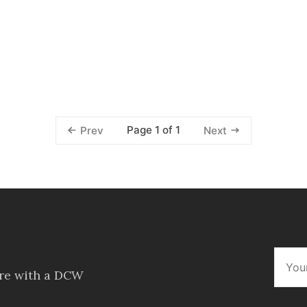
Page 1 of 1
Prev
Next
ore with a DCW