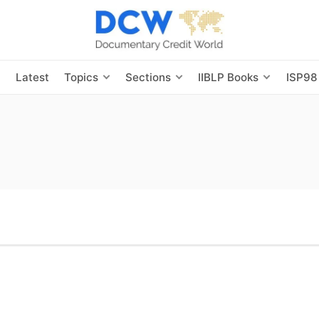
s
Latest
Topics
Sections
IIBLP Books
ISP98