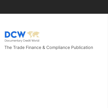
The Trade Finance & Compliance Publication