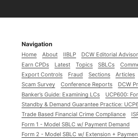
Navigation
Home
About
IIBLP
DCW Editorial Adviso
Earn CPDs
Latest
Topics
SBLCs
Comme
Export Controls
Fraud
Sections
Articles
Scam Survey
Conference Reports
DCW Pro
Banker’s Guide: Examining LCs
UCP600: For
Standby & Demand Guarantee Practice: UCP
Trade Based Financial Crime Compliance
IS
Form 1 - Model SBLC w/ Payment Demand
Form 2 - Model SBLC w/ Extension + Payme