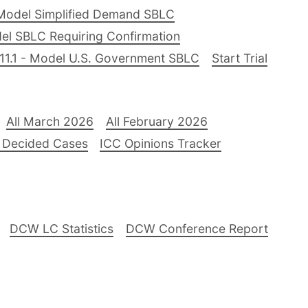
Model Simplified Demand SBLC
el SBLC Requiring Confirmation
11.1 - Model U.S. Government SBLC
Start Trial
All March 2026
All February 2026
 Decided Cases
ICC Opinions Tracker
DCW LC Statistics
DCW Conference Report