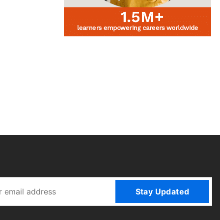
Stay Updated