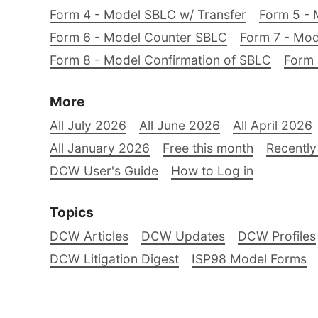
Form 4 - Model SBLC w/ Transfer
Form 5 - 
Form 6 - Model Counter SBLC
Form 7 - Mod
Form 8 - Model Confirmation of SBLC
Form 
More
All July 2026
All June 2026
All April 2026
All January 2026
Free this month
Recently
DCW User's Guide
How to Log in
Topics
DCW Articles
DCW Updates
DCW Profiles
DCW Litigation Digest
ISP98 Model Forms