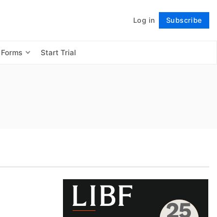
Log in
Subscribe
Follow
 Forms
Start Trial