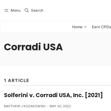
Menu
Search
Log in
Subscribe
Home
Earn CPD
Corradi USA
1 ARTICLE
Solferini v. Corradi USA, Inc. [2021]
MATTHEW J KOZAKOWSKI
MAY 20, 2022