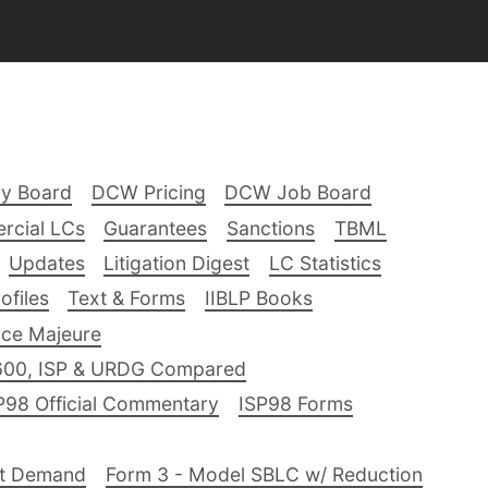
ry Board
DCW Pricing
DCW Job Board
rcial LCs
Guarantees
Sanctions
TBML
Updates
Litigation Digest
LC Statistics
files
Text & Forms
IIBLP Books
ce Majeure
600, ISP & URDG Compared
P98 Official Commentary
ISP98 Forms
nt Demand
Form 3 - Model SBLC w/ Reduction