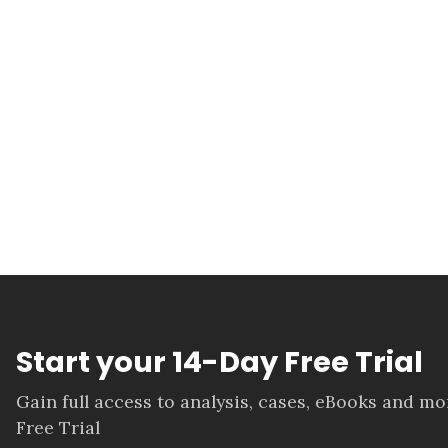
Start your 14-Day Free Trial
Gain full access to analysis, cases, eBooks and m
Free Trial