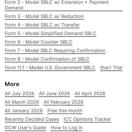
Form 2 - Model SBLC w/ Extension + Payment
Demand
Form 3 - Model SBLC w/ Reduction
Form 4 - Model SBLC w/ Transfer
Form 5 - Model Simplified Demand SBLC
Form 6 - Model Counter SBLC
Form 7 - Model SBLC Requiring Confirmation
Form 8 - Model Confirmation of SBLC
Form 11.1 - Model U.S. Government SBLC
Start Trial
More
All July 2026
All June 2026
All April 2026
All March 2026
All February 2026
All January 2026
Free this month
Recently Decided Cases
ICC Opinions Tracker
DCW User's Guide
How to Log in