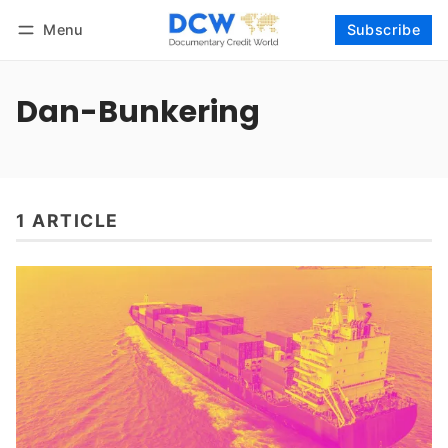
Menu
Subscribe
Follow
Log in
Subscribe
Dan-Bunkering
1 ARTICLE