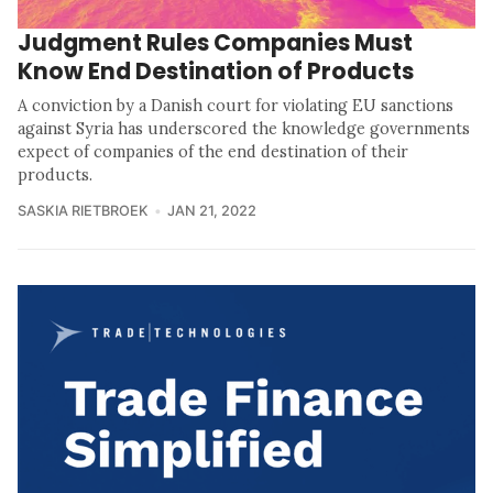
Judgment Rules Companies Must
Know End Destination of Products
A conviction by a Danish court for violating EU sanctions
against Syria has underscored the knowledge governments
expect of companies of the end destination of their
products.
SASKIA RIETBROEK
JAN 21, 2022