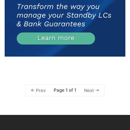
Page 1 of 1
Prev
Next