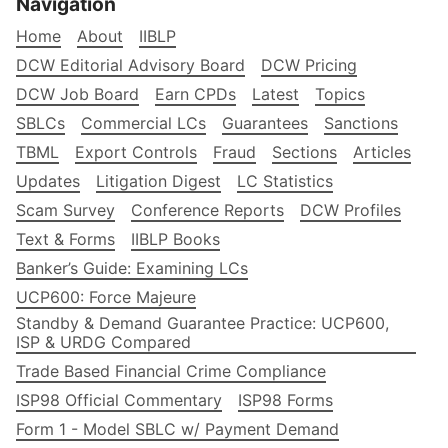
Navigation
Home
About
IIBLP
DCW Editorial Advisory Board
DCW Pricing
DCW Job Board
Earn CPDs
Latest
Topics
SBLCs
Commercial LCs
Guarantees
Sanctions
TBML
Export Controls
Fraud
Sections
Articles
Updates
Litigation Digest
LC Statistics
Scam Survey
Conference Reports
DCW Profiles
Text & Forms
IIBLP Books
Banker’s Guide: Examining LCs
UCP600: Force Majeure
Standby & Demand Guarantee Practice: UCP600,
ISP & URDG Compared
Trade Based Financial Crime Compliance
ISP98 Official Commentary
ISP98 Forms
Form 1 - Model SBLC w/ Payment Demand