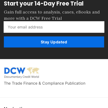
Start your 14-Day Free Trial
Gain full access to analysis, cases, eBooks and
more with a DCW Free Trial
Stay Updated
The Trade Finance & Compliance Publication