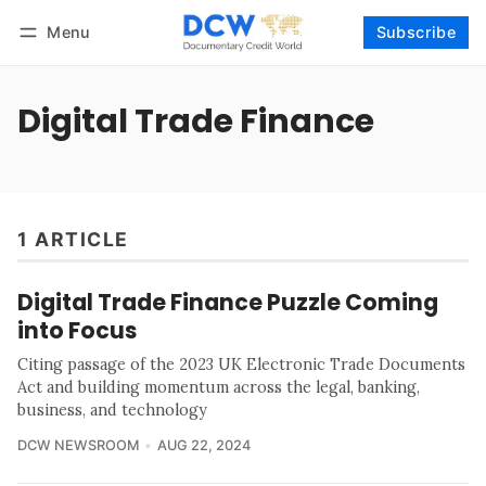
Menu
Subscribe
Follow
Log in
Subscribe
Digital Trade Finance
1 ARTICLE
Digital Trade Finance Puzzle Coming
into Focus
Citing passage of the 2023 UK Electronic Trade Documents
Act and building momentum across the legal, banking,
business, and technology
DCW NEWSROOM
AUG 22, 2024