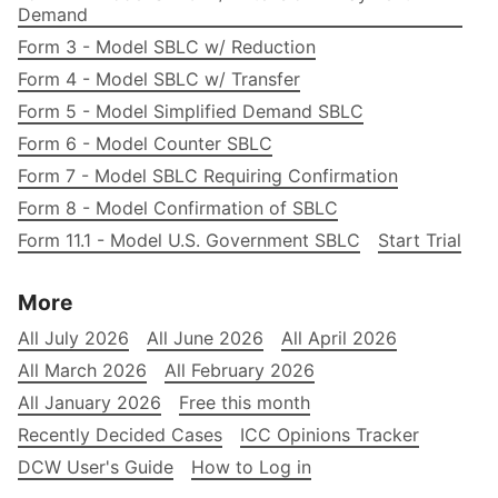
Demand
Form 3 - Model SBLC w/ Reduction
Form 4 - Model SBLC w/ Transfer
Form 5 - Model Simplified Demand SBLC
Form 6 - Model Counter SBLC
Form 7 - Model SBLC Requiring Confirmation
Form 8 - Model Confirmation of SBLC
Form 11.1 - Model U.S. Government SBLC
Start Trial
More
All July 2026
All June 2026
All April 2026
All March 2026
All February 2026
All January 2026
Free this month
Recently Decided Cases
ICC Opinions Tracker
DCW User's Guide
How to Log in