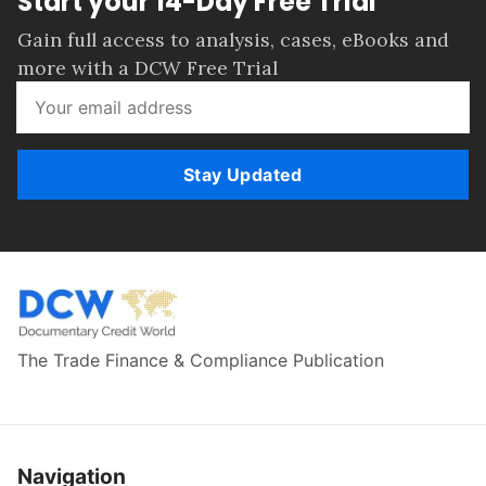
Start your 14-Day Free Trial
Gain full access to analysis, cases, eBooks and
more with a DCW Free Trial
Stay Updated
The Trade Finance & Compliance Publication
Navigation