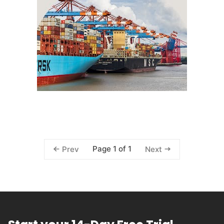
Page 1 of 1
Prev
Next