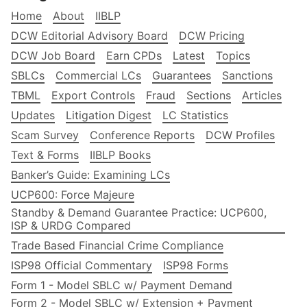
Home
About
IIBLP
DCW Editorial Advisory Board
DCW Pricing
DCW Job Board
Earn CPDs
Latest
Topics
SBLCs
Commercial LCs
Guarantees
Sanctions
TBML
Export Controls
Fraud
Sections
Articles
Updates
Litigation Digest
LC Statistics
Scam Survey
Conference Reports
DCW Profiles
Text & Forms
IIBLP Books
Banker’s Guide: Examining LCs
UCP600: Force Majeure
Standby & Demand Guarantee Practice: UCP600,
ISP & URDG Compared
Trade Based Financial Crime Compliance
ISP98 Official Commentary
ISP98 Forms
Form 1 - Model SBLC w/ Payment Demand
Form 2 - Model SBLC w/ Extension + Payment