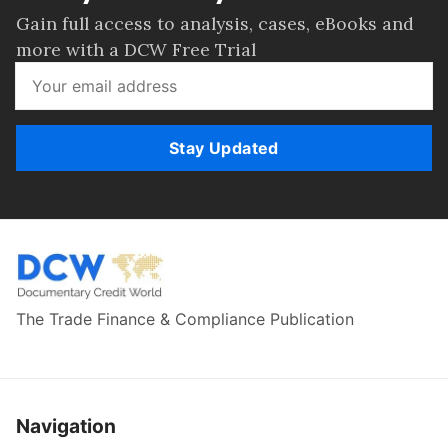
Gain full access to analysis, cases, eBooks and
more with a DCW Free Trial
Stay Updated
The Trade Finance & Compliance Publication
Navigation