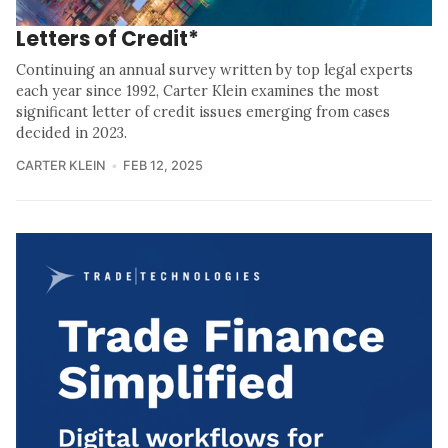
Letters of Credit*
Continuing an annual survey written by top legal experts
each year since 1992, Carter Klein examines the most
significant letter of credit issues emerging from cases
decided in 2023.
CARTER KLEIN
FEB 12, 2025