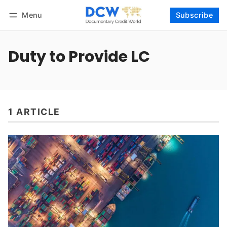
Menu
Subscribe
Follow
Log in
Subscribe
Duty to Provide LC
1 ARTICLE