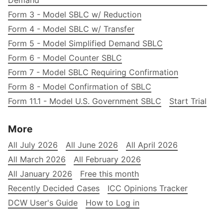
Demand
Form 3 - Model SBLC w/ Reduction
Form 4 - Model SBLC w/ Transfer
Form 5 - Model Simplified Demand SBLC
Form 6 - Model Counter SBLC
Form 7 - Model SBLC Requiring Confirmation
Form 8 - Model Confirmation of SBLC
Form 11.1 - Model U.S. Government SBLC
Start Trial
More
All July 2026
All June 2026
All April 2026
All March 2026
All February 2026
All January 2026
Free this month
Recently Decided Cases
ICC Opinions Tracker
DCW User's Guide
How to Log in