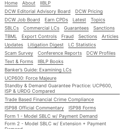
Home
About
IIBLP
DCW Editorial Advisory Board
DCW Pricing
DCW Job Board
Earn CPDs
Latest
Topics
SBLCs
Commercial LCs
Guarantees
Sanctions
TBML
Export Controls
Fraud
Sections
Articles
Updates
Litigation Digest
LC Statistics
Scam Survey
Conference Reports
DCW Profiles
Text & Forms
IIBLP Books
Banker’s Guide: Examining LCs
UCP600: Force Majeure
Standby & Demand Guarantee Practice: UCP600,
ISP & URDG Compared
Trade Based Financial Crime Compliance
ISP98 Official Commentary
ISP98 Forms
Form 1 - Model SBLC w/ Payment Demand
Form 2 - Model SBLC w/ Extension + Payment