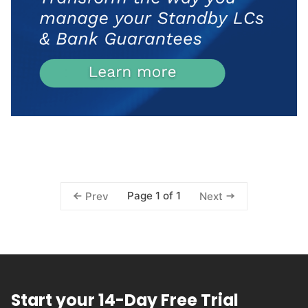
Page 1 of 1
Prev
Next
Start your 14-Day Free Trial