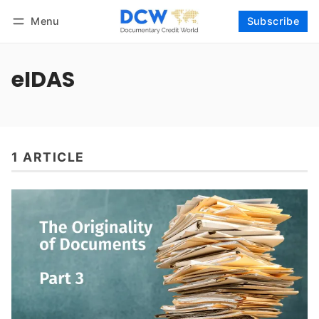
Menu
Subscribe
Follow
Log in
Subscribe
eIDAS
1 ARTICLE