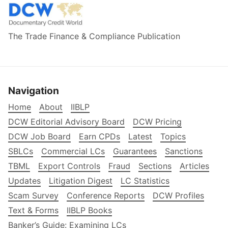
The Trade Finance & Compliance Publication
Navigation
Home
About
IIBLP
DCW Editorial Advisory Board
DCW Pricing
DCW Job Board
Earn CPDs
Latest
Topics
SBLCs
Commercial LCs
Guarantees
Sanctions
TBML
Export Controls
Fraud
Sections
Articles
Updates
Litigation Digest
LC Statistics
Scam Survey
Conference Reports
DCW Profiles
Text & Forms
IIBLP Books
Banker’s Guide: Examining LCs