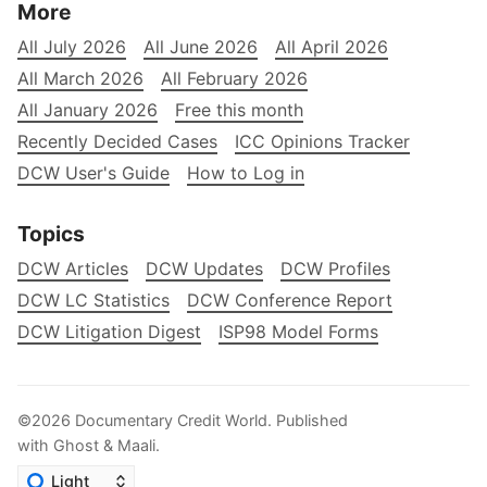
More
All July 2026
All June 2026
All April 2026
All March 2026
All February 2026
All January 2026
Free this month
Recently Decided Cases
ICC Opinions Tracker
DCW User's Guide
How to Log in
Topics
DCW Articles
DCW Updates
DCW Profiles
DCW LC Statistics
DCW Conference Report
DCW Litigation Digest
ISP98 Model Forms
©2026
Documentary Credit World
.
Published
with
Ghost
&
Maali
.