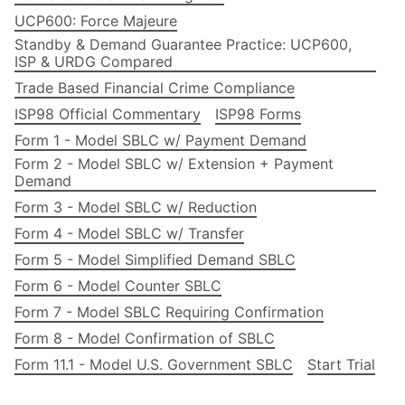
UCP600: Force Majeure
Standby & Demand Guarantee Practice: UCP600,
ISP & URDG Compared
Trade Based Financial Crime Compliance
ISP98 Official Commentary
ISP98 Forms
Form 1 - Model SBLC w/ Payment Demand
Form 2 - Model SBLC w/ Extension + Payment
Demand
Form 3 - Model SBLC w/ Reduction
Form 4 - Model SBLC w/ Transfer
Form 5 - Model Simplified Demand SBLC
Form 6 - Model Counter SBLC
Form 7 - Model SBLC Requiring Confirmation
Form 8 - Model Confirmation of SBLC
Form 11.1 - Model U.S. Government SBLC
Start Trial