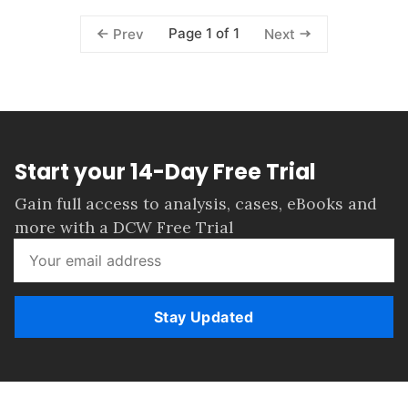
Page 1 of 1
Prev
Next
Start your 14-Day Free Trial
Gain full access to analysis, cases, eBooks and
more with a DCW Free Trial
Stay Updated