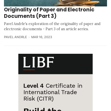
Originality of Paper and Electronic
Documents (Part 3)
Pavel Andrle's exploration of the originality of paper and
electronic documents - Part 3 of an article series.
PAVEL ANDRLE
MAR 16, 2023