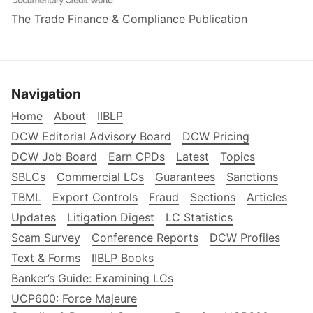
The Trade Finance & Compliance Publication
Navigation
Home
About
IIBLP
DCW Editorial Advisory Board
DCW Pricing
DCW Job Board
Earn CPDs
Latest
Topics
SBLCs
Commercial LCs
Guarantees
Sanctions
TBML
Export Controls
Fraud
Sections
Articles
Updates
Litigation Digest
LC Statistics
Scam Survey
Conference Reports
DCW Profiles
Text & Forms
IIBLP Books
Banker’s Guide: Examining LCs
UCP600: Force Majeure