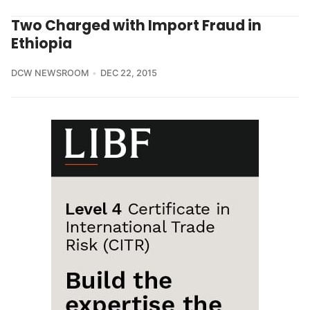
Two Charged with Import Fraud in
Ethiopia
DCW NEWSROOM
DEC 22, 2015