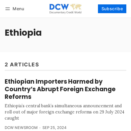
Menu
Subscribe
Follow
Log in
Subscribe
Ethiopia
2 ARTICLES
Ethiopian Importers Harmed by
Country’s Abrupt Foreign Exchange
Reforms
Ethiopia’s central bank’s simultaneous announcement and
roll out of major foreign exchange reforms on 29 July 2024
caught
DCW NEWSROOM
SEP 25, 2024