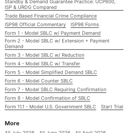
Standby & Demand Guarantee Practice: UCP600,
ISP & URDG Compared
Trade Based Financial Crime Compliance
ISP98 Official Commentary
ISP98 Forms
Form 1 - Model SBLC w/ Payment Demand
Form 2 - Model SBLC w/ Extension + Payment
Demand
Form 3 - Model SBLC w/ Reduction
Form 4 - Model SBLC w/ Transfer
Form 5 - Model Simplified Demand SBLC
Form 6 - Model Counter SBLC
Form 7 - Model SBLC Requiring Confirmation
Form 8 - Model Confirmation of SBLC
Form 11.1 - Model U.S. Government SBLC
Start Trial
More
All July 2026
All June 2026
All April 2026