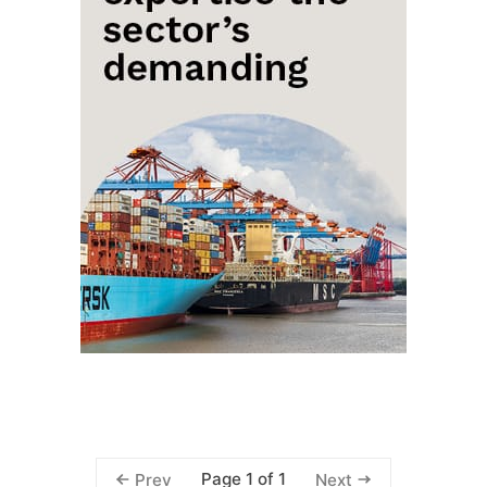
Page 1 of 1
Prev
Next