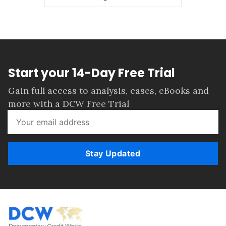
Start your 14-Day Free Trial
Gain full access to analysis, cases, eBooks and
more with a DCW Free Trial
Stay Updated