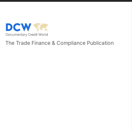
The Trade Finance & Compliance Publication