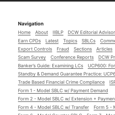
Navigation
Home
About
IIBLP
DCW Editorial Adviso
Earn CPDs
Latest
Topics
SBLCs
Comme
Export Controls
Fraud
Sections
Articles
Scam Survey
Conference Reports
DCW Pro
Banker’s Guide: Examining LCs
UCP600: For
Standby & Demand Guarantee Practice: UCP
Trade Based Financial Crime Compliance
IS
Form 1 - Model SBLC w/ Payment Demand
Form 2 - Model SBLC w/ Extension + Payme
Form 4 - Model SBLC w/ Transfer
Form 5 - 