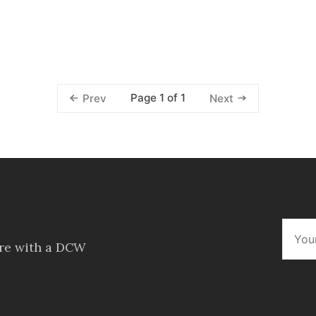
Page 1 of 1
Prev
Next
ore with a DCW