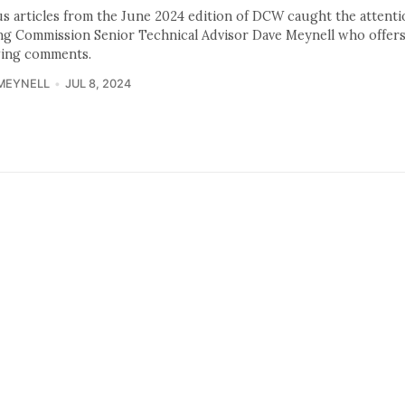
us articles from the June 2024 edition of DCW caught the attenti
ng Commission Senior Technical Advisor Dave Meynell who offers
wing comments.
MEYNELL
JUL 8, 2024