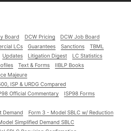
ry Board
DCW Pricing
DCW Job Board
rcial LCs
Guarantees
Sanctions
TBML
Updates
Litigation Digest
LC Statistics
files
Text & Forms
IIBLP Books
ce Majeure
600, ISP & URDG Compared
P98 Official Commentary
ISP98 Forms
nt Demand
Form 3 - Model SBLC w/ Reduction
Model Simplified Demand SBLC