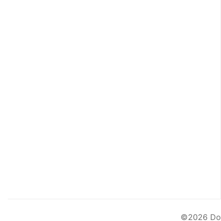
©2026
Do