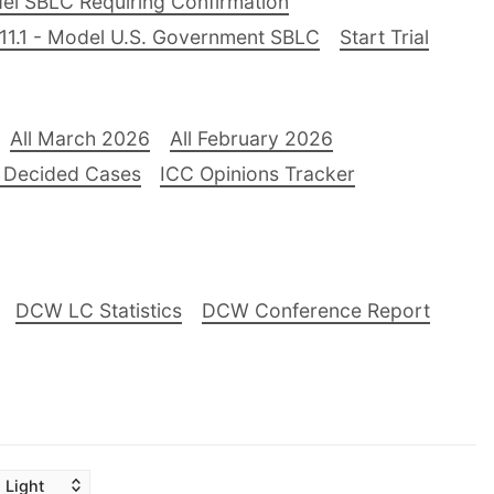
el SBLC Requiring Confirmation
11.1 - Model U.S. Government SBLC
Start Trial
All March 2026
All February 2026
 Decided Cases
ICC Opinions Tracker
DCW LC Statistics
DCW Conference Report