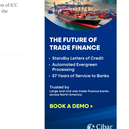
on of ICC
 the