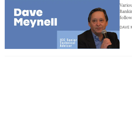
Vario
Banki
follo
DAVE 