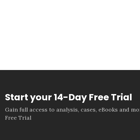
Start your 14-Day Free Trial
Gain full access to analysis, cases, eBooks and m
Free Trial