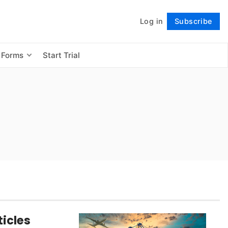
Log in
Subscribe
Follow
 Forms
Start Trial
icles