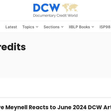
s
Latest
Topics
Sections
IIBLP Books
ISP98
edits
e Meynell Reacts to June 2024 DCW Art