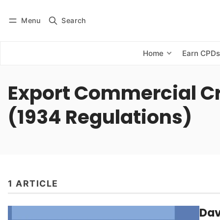
Menu
Search
Log in
Subscribe
Home
Earn CPD
Export Commercial Cr
(1934 Regulations)
1 ARTICLE
Dav