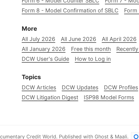
Form 6 - Model Counter SBLC
Form 7 - Mod
Form 8 - Model Confirmation of SBLC
Form 
More
All July 2026
All June 2026
All April 2026
All January 2026
Free this month
Recently
DCW User's Guide
How to Log in
Topics
DCW Articles
DCW Updates
DCW Profiles
DCW Litigation Digest
ISP98 Model Forms
cumentary Credit World
.
Published with
Ghost
&
Maali
.