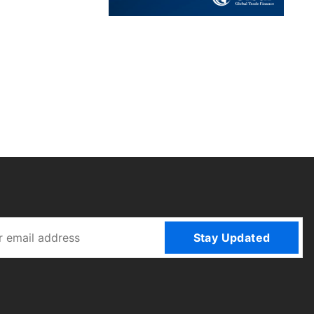
Stay Updated