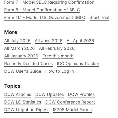
Form 7 - Model SBLC Requiring Confirmation
Form 8 - Model Confirmation of SBLC
Form 11.1 - Model U.S. Government SBLC
Start Trial
More
All July 2026
All June 2026
All April 2026
All March 2026
All February 2026
All January 2026
Free this month
Recently Decided Cases
ICC Opinions Tracker
DCW User's Guide
How to Log in
Topics
DCW Articles
DCW Updates
DCW Profiles
DCW LC Statistics
DCW Conference Report
DCW Litigation Digest
ISP98 Model Forms