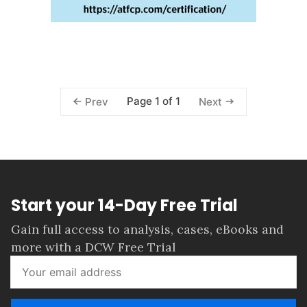
Page 1 of 1
Prev
Next
Start your 14-Day Free Trial
Gain full access to analysis, cases, eBooks and
more with a DCW Free Trial