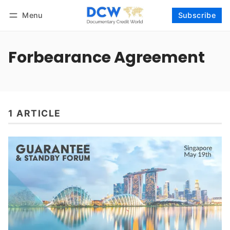
Menu
Subscribe
Follow
Log in
Subscribe
Forbearance Agreement
1 ARTICLE