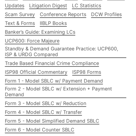
Updates
Litigation Digest
LC Statistics
Scam Survey
Conference Reports
DCW Profiles
Text & Forms
IIBLP Books
Banker’s Guide: Examining LCs
UCP600: Force Majeure
Standby & Demand Guarantee Practice: UCP600,
ISP & URDG Compared
Trade Based Financial Crime Compliance
ISP98 Official Commentary
ISP98 Forms
Form 1 - Model SBLC w/ Payment Demand
Form 2 - Model SBLC w/ Extension + Payment
Demand
Form 3 - Model SBLC w/ Reduction
Form 4 - Model SBLC w/ Transfer
Form 5 - Model Simplified Demand SBLC
Form 6 - Model Counter SBLC