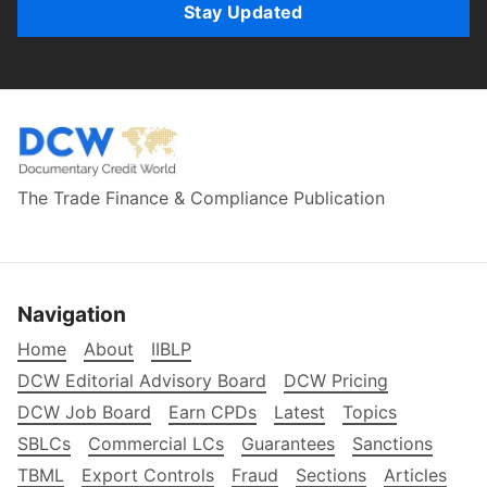
Stay Updated
The Trade Finance & Compliance Publication
Navigation
Home
About
IIBLP
DCW Editorial Advisory Board
DCW Pricing
DCW Job Board
Earn CPDs
Latest
Topics
SBLCs
Commercial LCs
Guarantees
Sanctions
TBML
Export Controls
Fraud
Sections
Articles