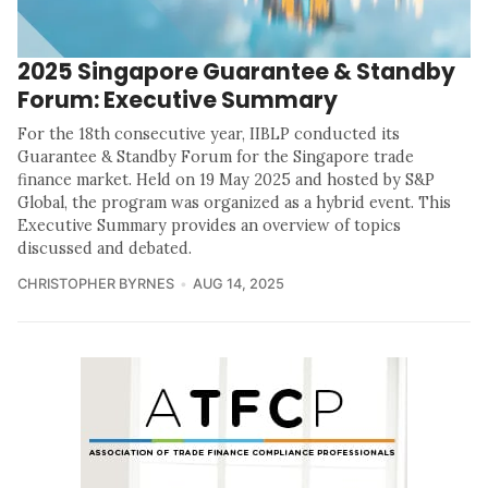
2025 Singapore Guarantee & Standby
Forum: Executive Summary
For the 18th consecutive year, IIBLP conducted its
Guarantee & Standby Forum for the Singapore trade
finance market. Held on 19 May 2025 and hosted by S&P
Global, the program was organized as a hybrid event. This
Executive Summary provides an overview of topics
discussed and debated.
CHRISTOPHER BYRNES
AUG 14, 2025