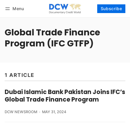
Menu
Subscribe
Follow
Log in
Subscribe
Global Trade Finance
Program (IFC GTFP)
1 ARTICLE
Dubai Islamic Bank Pakistan Joins IFC’s
Global Trade Finance Program
DCW NEWSROOM
MAY 31, 2024