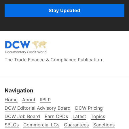
Stay Updated
The Trade Finance & Compliance Publication
Navigation
Home
About
IIBLP
DCW Editorial Advisory Board
DCW Pricing
DCW Job Board
Earn CPDs
Latest
Topics
SBLCs
Commercial LCs
Guarantees
Sanctions