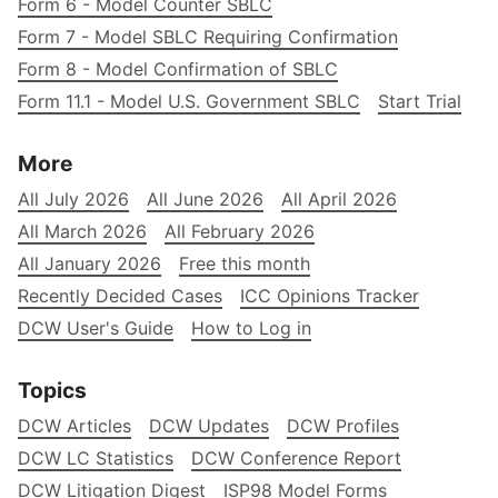
Form 6 - Model Counter SBLC
Form 7 - Model SBLC Requiring Confirmation
Form 8 - Model Confirmation of SBLC
Form 11.1 - Model U.S. Government SBLC
Start Trial
More
All July 2026
All June 2026
All April 2026
All March 2026
All February 2026
All January 2026
Free this month
Recently Decided Cases
ICC Opinions Tracker
DCW User's Guide
How to Log in
Topics
DCW Articles
DCW Updates
DCW Profiles
DCW LC Statistics
DCW Conference Report
DCW Litigation Digest
ISP98 Model Forms