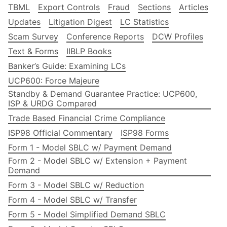
TBML
Export Controls
Fraud
Sections
Articles
Updates
Litigation Digest
LC Statistics
Scam Survey
Conference Reports
DCW Profiles
Text & Forms
IIBLP Books
Banker’s Guide: Examining LCs
UCP600: Force Majeure
Standby & Demand Guarantee Practice: UCP600,
ISP & URDG Compared
Trade Based Financial Crime Compliance
ISP98 Official Commentary
ISP98 Forms
Form 1 - Model SBLC w/ Payment Demand
Form 2 - Model SBLC w/ Extension + Payment
Demand
Form 3 - Model SBLC w/ Reduction
Form 4 - Model SBLC w/ Transfer
Form 5 - Model Simplified Demand SBLC