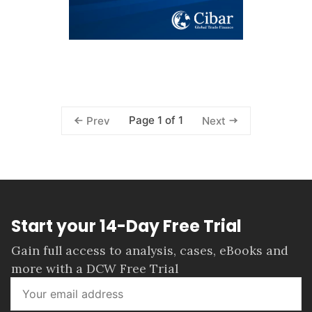
Page 1 of 1
Prev
Next
Start your 14-Day Free Trial
Gain full access to analysis, cases, eBooks and
more with a DCW Free Trial