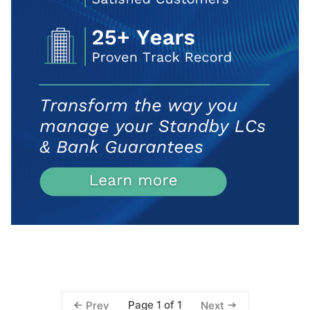
Page 1 of 1
Prev
Next