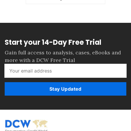
Start your 14-Day Free Trial
Gain full access to analysis, cases, eBooks and
more with a DCW Free Trial
Stay Updated