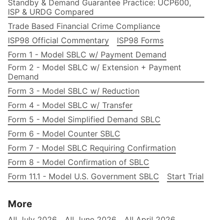
Standby & Demand Guarantee Practice: UCP600,
ISP & URDG Compared
Trade Based Financial Crime Compliance
ISP98 Official Commentary
ISP98 Forms
Form 1 - Model SBLC w/ Payment Demand
Form 2 - Model SBLC w/ Extension + Payment
Demand
Form 3 - Model SBLC w/ Reduction
Form 4 - Model SBLC w/ Transfer
Form 5 - Model Simplified Demand SBLC
Form 6 - Model Counter SBLC
Form 7 - Model SBLC Requiring Confirmation
Form 8 - Model Confirmation of SBLC
Form 11.1 - Model U.S. Government SBLC
Start Trial
More
All July 2026
All June 2026
All April 2026