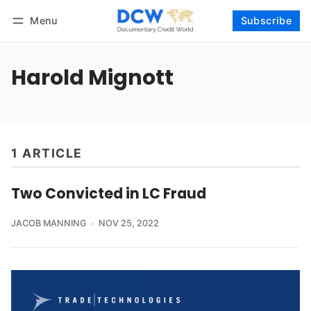
Menu
Subscribe
Follow
Log in
Subscribe
Harold Mignott
1 ARTICLE
Two Convicted in LC Fraud
JACOB MANNING
NOV 25, 2022