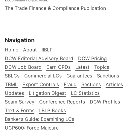
The Trade Finance & Compliance Publication
Navigation
Home
About
IIBLP
DCW Editorial Advisory Board
DCW Pricing
DCW Job Board
Earn CPDs
Latest
Topics
SBLCs
Commercial LCs
Guarantees
Sanctions
TBML
Export Controls
Fraud
Sections
Articles
Updates
Litigation Digest
LC Statistics
Scam Survey
Conference Reports
DCW Profiles
Text & Forms
IIBLP Books
Banker’s Guide: Examining LCs
UCP600: Force Majeure