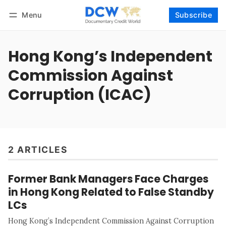
Menu
Subscribe
Follow
Log in
Subscribe
Hong Kong’s Independent
Commission Against
Corruption (ICAC)
2 ARTICLES
Former Bank Managers Face Charges
in Hong Kong Related to False Standby
LCs
Hong Kong’s Independent Commission Against Corruption