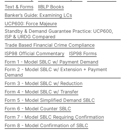
Text & Forms
IIBLP Books
Banker’s Guide: Examining LCs
UCP600: Force Majeure
Standby & Demand Guarantee Practice: UCP600,
ISP & URDG Compared
Trade Based Financial Crime Compliance
ISP98 Official Commentary
ISP98 Forms
Form 1 - Model SBLC w/ Payment Demand
Form 2 - Model SBLC w/ Extension + Payment
Demand
Form 3 - Model SBLC w/ Reduction
Form 4 - Model SBLC w/ Transfer
Form 5 - Model Simplified Demand SBLC
Form 6 - Model Counter SBLC
Form 7 - Model SBLC Requiring Confirmation
Form 8 - Model Confirmation of SBLC