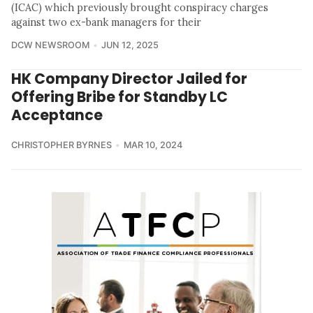
(ICAC) which previously brought conspiracy charges
against two ex-bank managers for their
DCW NEWSROOM
JUN 12, 2025
HK Company Director Jailed for
Offering Bribe for Standby LC
Acceptance
CHRISTOPHER BYRNES
MAR 10, 2024