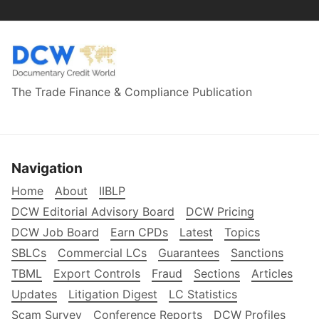
The Trade Finance & Compliance Publication
Navigation
Home
About
IIBLP
DCW Editorial Advisory Board
DCW Pricing
DCW Job Board
Earn CPDs
Latest
Topics
SBLCs
Commercial LCs
Guarantees
Sanctions
TBML
Export Controls
Fraud
Sections
Articles
Updates
Litigation Digest
LC Statistics
Scam Survey
Conference Reports
DCW Profiles