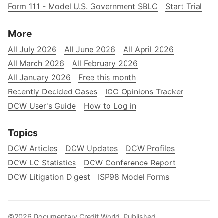
Form 11.1 - Model U.S. Government SBLC
Start Trial
More
All July 2026
All June 2026
All April 2026
All March 2026
All February 2026
All January 2026
Free this month
Recently Decided Cases
ICC Opinions Tracker
DCW User's Guide
How to Log in
Topics
DCW Articles
DCW Updates
DCW Profiles
DCW LC Statistics
DCW Conference Report
DCW Litigation Digest
ISP98 Model Forms
©2026
Documentary Credit World
.
Published