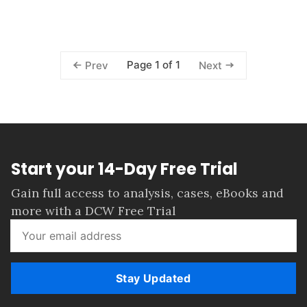
Page 1 of 1
Prev
Next
Start your 14-Day Free Trial
Gain full access to analysis, cases, eBooks and
more with a DCW Free Trial
Stay Updated