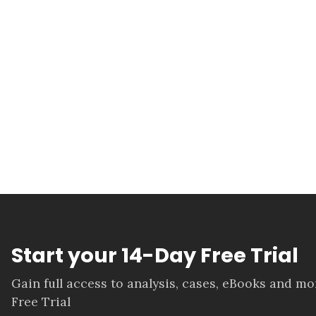
Start your 14-Day Free Trial
Gain full access to analysis, cases, eBooks and m
Free Trial