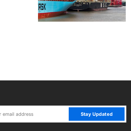
Stay Updated