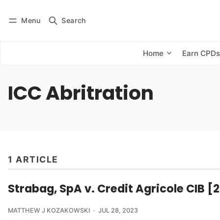
Menu
Search
Log in
Subscribe
Home
Earn CPD
ICC Abritration
1 ARTICLE
Strabag, SpA v. Credit Agricole CIB [
MATTHEW J KOZAKOWSKI
JUL 28, 2023