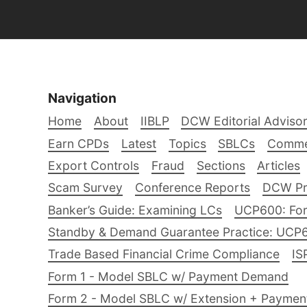
Navigation
Home
About
IIBLP
DCW Editorial Adviso
Earn CPDs
Latest
Topics
SBLCs
Comme
Export Controls
Fraud
Sections
Articles
Scam Survey
Conference Reports
DCW Pro
Banker’s Guide: Examining LCs
UCP600: For
Standby & Demand Guarantee Practice: UCP
Trade Based Financial Crime Compliance
IS
Form 1 - Model SBLC w/ Payment Demand
Form 2 - Model SBLC w/ Extension + Payme