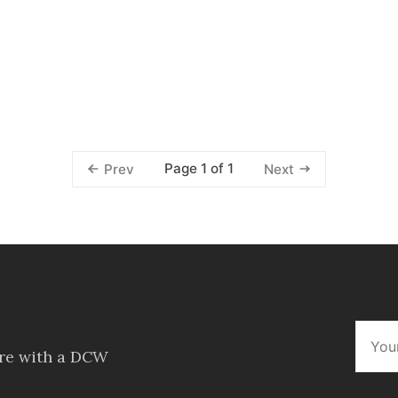
Page 1 of 1
Prev
Next
ore with a DCW