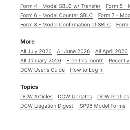
Form 4 - Model SBLC w/ Transfer
Form 5 - 
Form 6 - Model Counter SBLC
Form 7 - Mod
Form 8 - Model Confirmation of SBLC
Form 
More
All July 2026
All June 2026
All April 2026
All January 2026
Free this month
Recently
DCW User's Guide
How to Log in
Topics
DCW Articles
DCW Updates
DCW Profiles
DCW Litigation Digest
ISP98 Model Forms