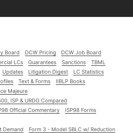
ry Board
DCW Pricing
DCW Job Board
rcial LCs
Guarantees
Sanctions
TBML
Updates
Litigation Digest
LC Statistics
files
Text & Forms
IIBLP Books
ce Majeure
600, ISP & URDG Compared
P98 Official Commentary
ISP98 Forms
nt Demand
Form 3 - Model SBLC w/ Reduction