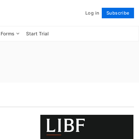
Log in
Subscribe
Follow
 Forms
Start Trial