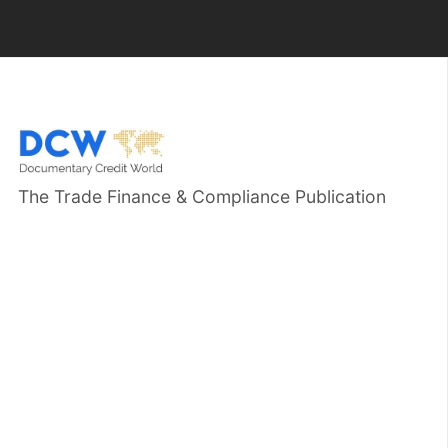
The Trade Finance & Compliance Publication