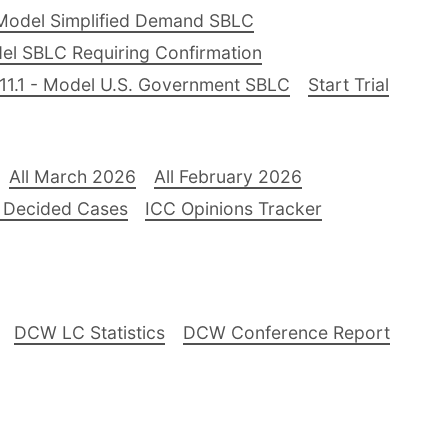
Model Simplified Demand SBLC
el SBLC Requiring Confirmation
11.1 - Model U.S. Government SBLC
Start Trial
All March 2026
All February 2026
 Decided Cases
ICC Opinions Tracker
DCW LC Statistics
DCW Conference Report