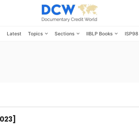
s
Latest
Topics
Sections
IIBLP Books
ISP98
2023]