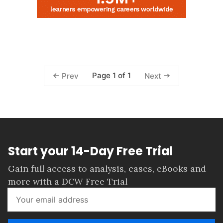
Page 1 of 1
Prev
Next
Start your 14-Day Free Trial
Gain full access to analysis, cases, eBooks and
more with a DCW Free Trial