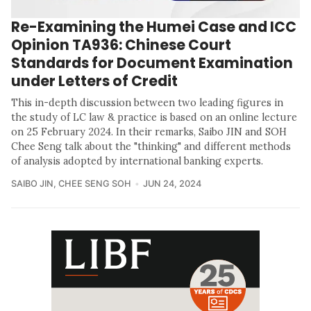
Re-Examining the Humei Case and ICC
Opinion TA936: Chinese Court
Standards for Document Examination
under Letters of Credit
This in-depth discussion between two leading figures in
the study of LC law & practice is based on an online lecture
on 25 February 2024. In their remarks, Saibo JIN and SOH
Chee Seng talk about the "thinking" and different methods
of analysis adopted by international banking experts.
SAIBO JIN
,
CHEE SENG SOH
JUN 24, 2024