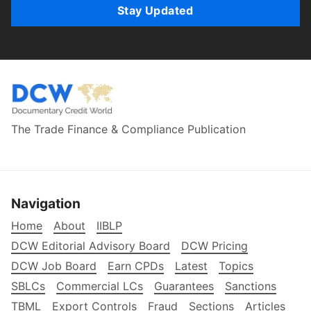
Stay Updated
The Trade Finance & Compliance Publication
Navigation
Home
About
IIBLP
DCW Editorial Advisory Board
DCW Pricing
DCW Job Board
Earn CPDs
Latest
Topics
SBLCs
Commercial LCs
Guarantees
Sanctions
TBML
Export Controls
Fraud
Sections
Articles