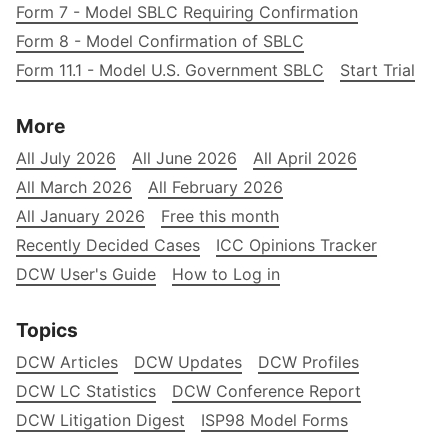
Form 7 - Model SBLC Requiring Confirmation
Form 8 - Model Confirmation of SBLC
Form 11.1 - Model U.S. Government SBLC
Start Trial
More
All July 2026
All June 2026
All April 2026
All March 2026
All February 2026
All January 2026
Free this month
Recently Decided Cases
ICC Opinions Tracker
DCW User's Guide
How to Log in
Topics
DCW Articles
DCW Updates
DCW Profiles
DCW LC Statistics
DCW Conference Report
DCW Litigation Digest
ISP98 Model Forms