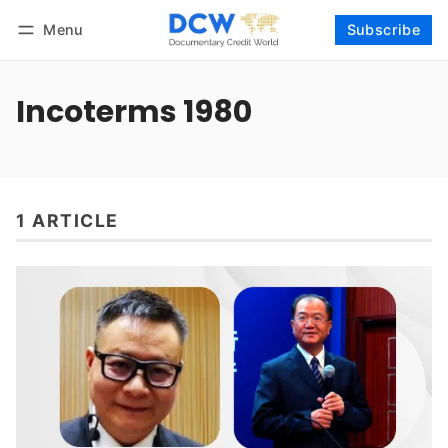
Menu
Subscribe
Follow
Log in
Subscribe
Incoterms 1980
1 ARTICLE