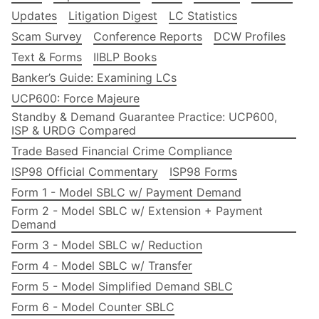
Updates
Litigation Digest
LC Statistics
Scam Survey
Conference Reports
DCW Profiles
Text & Forms
IIBLP Books
Banker’s Guide: Examining LCs
UCP600: Force Majeure
Standby & Demand Guarantee Practice: UCP600,
ISP & URDG Compared
Trade Based Financial Crime Compliance
ISP98 Official Commentary
ISP98 Forms
Form 1 - Model SBLC w/ Payment Demand
Form 2 - Model SBLC w/ Extension + Payment
Demand
Form 3 - Model SBLC w/ Reduction
Form 4 - Model SBLC w/ Transfer
Form 5 - Model Simplified Demand SBLC
Form 6 - Model Counter SBLC