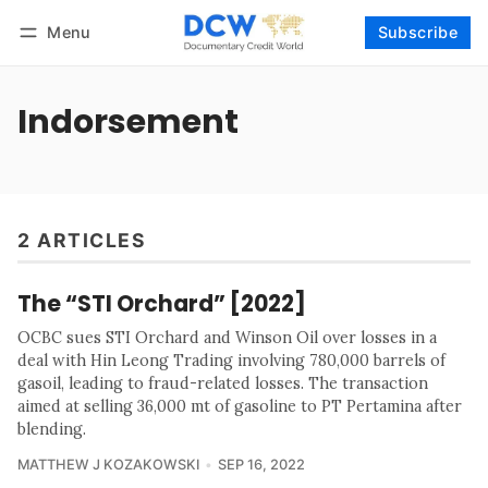
Menu
Subscribe
Follow
Log in
Subscribe
Indorsement
2 ARTICLES
The “STI Orchard” [2022]
OCBC sues STI Orchard and Winson Oil over losses in a
deal with Hin Leong Trading involving 780,000 barrels of
gasoil, leading to fraud-related losses. The transaction
aimed at selling 36,000 mt of gasoline to PT Pertamina after
blending.
MATTHEW J KOZAKOWSKI
SEP 16, 2022