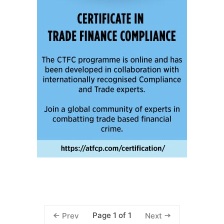
Page 1 of 1
Prev
Next