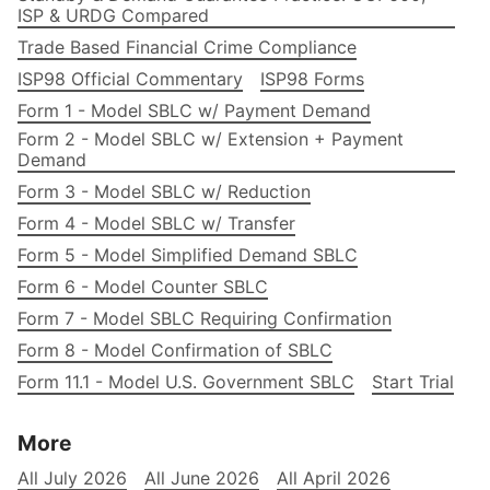
ISP & URDG Compared
Trade Based Financial Crime Compliance
ISP98 Official Commentary
ISP98 Forms
Form 1 - Model SBLC w/ Payment Demand
Form 2 - Model SBLC w/ Extension + Payment
Demand
Form 3 - Model SBLC w/ Reduction
Form 4 - Model SBLC w/ Transfer
Form 5 - Model Simplified Demand SBLC
Form 6 - Model Counter SBLC
Form 7 - Model SBLC Requiring Confirmation
Form 8 - Model Confirmation of SBLC
Form 11.1 - Model U.S. Government SBLC
Start Trial
More
All July 2026
All June 2026
All April 2026