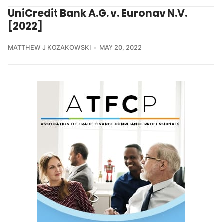
UniCredit Bank A.G. v. Euronav N.V.
[2022]
MATTHEW J KOZAKOWSKI
MAY 20, 2022