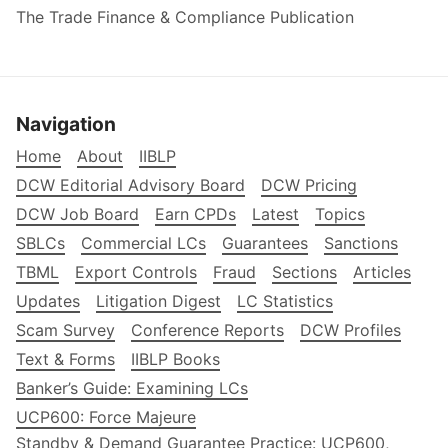
The Trade Finance & Compliance Publication
Navigation
Home
About
IIBLP
DCW Editorial Advisory Board
DCW Pricing
DCW Job Board
Earn CPDs
Latest
Topics
SBLCs
Commercial LCs
Guarantees
Sanctions
TBML
Export Controls
Fraud
Sections
Articles
Updates
Litigation Digest
LC Statistics
Scam Survey
Conference Reports
DCW Profiles
Text & Forms
IIBLP Books
Banker’s Guide: Examining LCs
UCP600: Force Majeure
Standby & Demand Guarantee Practice: UCP600,