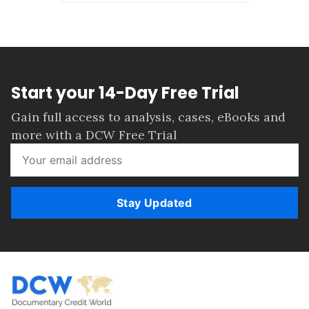
Start your 14-Day Free Trial
Gain full access to analysis, cases, eBooks and
more with a DCW Free Trial
Stay Updated