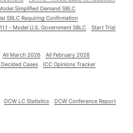
Model Simplified Demand SBLC
el SBLC Requiring Confirmation
11.1 - Model U.S. Government SBLC
Start Trial
All March 2026
All February 2026
 Decided Cases
ICC Opinions Tracker
DCW LC Statistics
DCW Conference Report