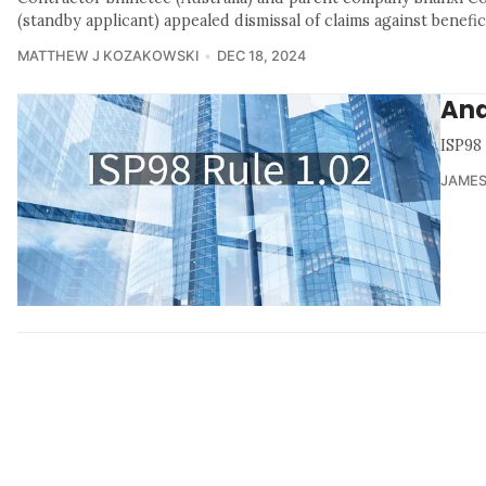
(standby applicant) appealed dismissal of claims against benefi
MATTHEW J KOZAKOWSKI
DEC 18, 2024
Ana
ISP98
JAMES