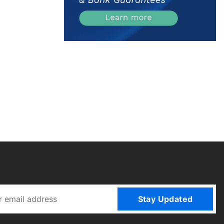
Stay Updated