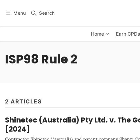
Menu
Search
Log in
Subscribe
Home
Earn CPD
ISP98 Rule 2
2 ARTICLES
Shinetec (Australia) Pty Ltd. v. The G
[2024]
Contractor Shinetec (Australia) and parent company Shanxi 