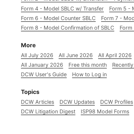
Form 4 - Model SBLC w/ Transfer
Form 5 - 
Form 6 - Model Counter SBLC
Form 7 - Mod
Form 8 - Model Confirmation of SBLC
Form 
More
All July 2026
All June 2026
All April 2026
All January 2026
Free this month
Recently
DCW User's Guide
How to Log in
Topics
DCW Articles
DCW Updates
DCW Profiles
DCW Litigation Digest
ISP98 Model Forms