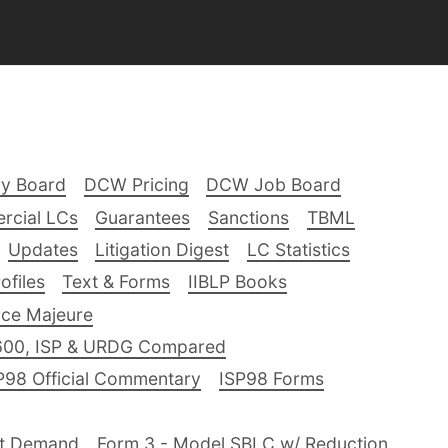
ry Board
DCW Pricing
DCW Job Board
rcial LCs
Guarantees
Sanctions
TBML
Updates
Litigation Digest
LC Statistics
files
Text & Forms
IIBLP Books
ce Majeure
600, ISP & URDG Compared
P98 Official Commentary
ISP98 Forms
nt Demand
Form 3 - Model SBLC w/ Reduction