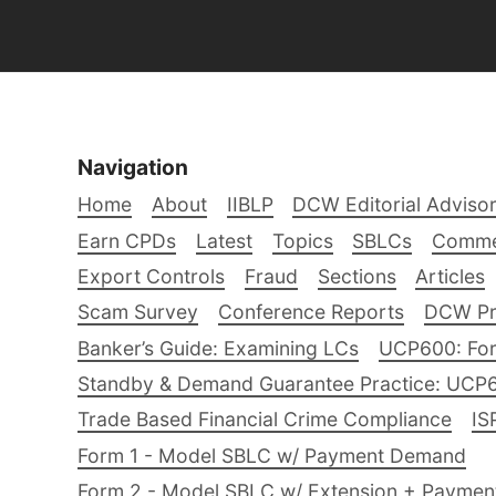
Navigation
Home
About
IIBLP
DCW Editorial Adviso
Earn CPDs
Latest
Topics
SBLCs
Comme
Export Controls
Fraud
Sections
Articles
Scam Survey
Conference Reports
DCW Pro
Banker’s Guide: Examining LCs
UCP600: For
Standby & Demand Guarantee Practice: UCP
Trade Based Financial Crime Compliance
IS
Form 1 - Model SBLC w/ Payment Demand
Form 2 - Model SBLC w/ Extension + Payme