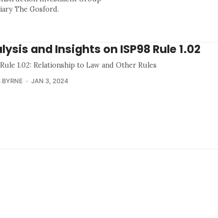
ciary The Gosford.
lysis and Insights on ISP98 Rule 1.02
 Rule 1.02: Relationship to Law and Other Rules
 BYRNE
JAN 3, 2024