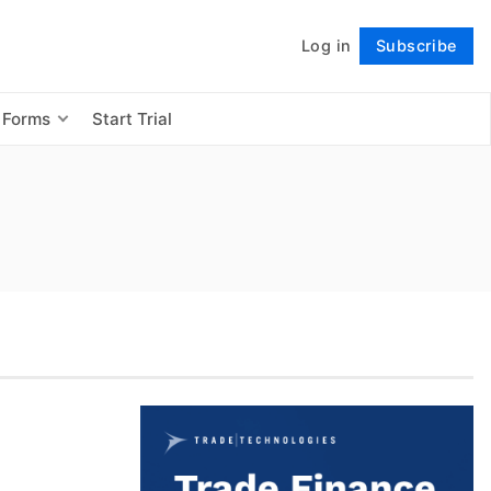
Log in
Subscribe
Follow
 Forms
Start Trial