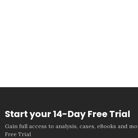
Start your 14-Day Free Trial
Gain full access to analysis, cases, eBooks and m
Free Trial