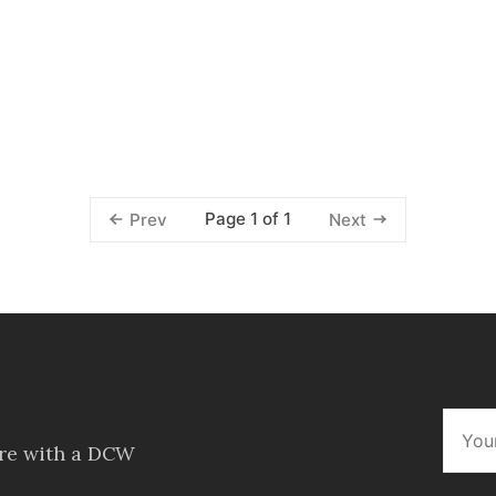
Page 1 of 1
Prev
Next
ore with a DCW