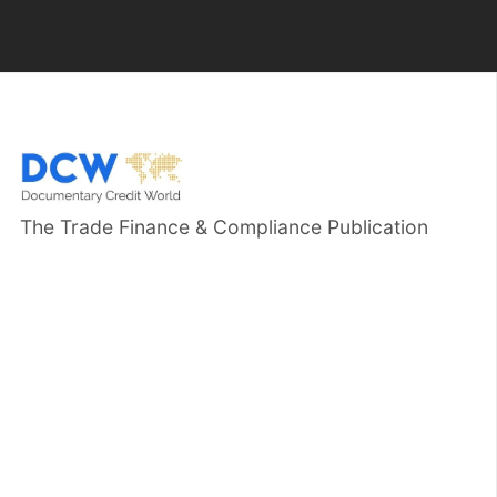
The Trade Finance & Compliance Publication