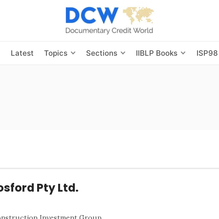
s
Latest
Topics
Sections
IIBLP Books
ISP98
osford Pty Ltd.
Construction Investment Group