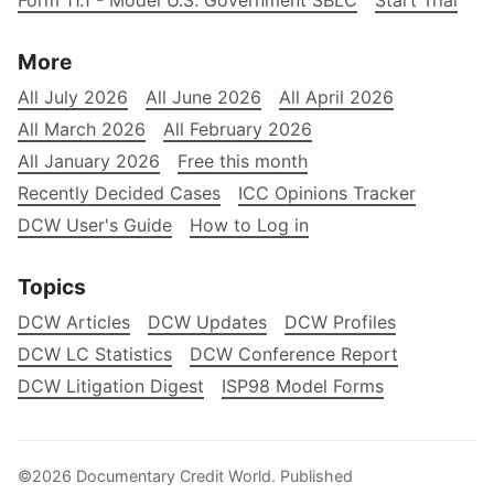
Form 11.1 - Model U.S. Government SBLC
Start Trial
More
All July 2026
All June 2026
All April 2026
All March 2026
All February 2026
All January 2026
Free this month
Recently Decided Cases
ICC Opinions Tracker
DCW User's Guide
How to Log in
Topics
DCW Articles
DCW Updates
DCW Profiles
DCW LC Statistics
DCW Conference Report
DCW Litigation Digest
ISP98 Model Forms
©2026
Documentary Credit World
.
Published