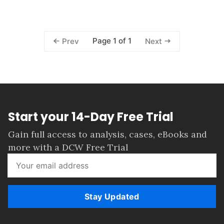
Page 1 of 1
Prev
Next
Start your 14-Day Free Trial
Gain full access to analysis, cases, eBooks and
more with a DCW Free Trial
Stay Updated