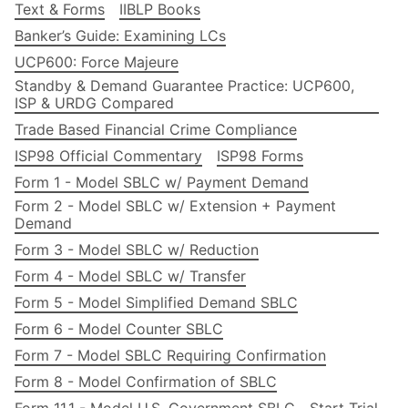
Text & Forms
IIBLP Books
Banker’s Guide: Examining LCs
UCP600: Force Majeure
Standby & Demand Guarantee Practice: UCP600,
ISP & URDG Compared
Trade Based Financial Crime Compliance
ISP98 Official Commentary
ISP98 Forms
Form 1 - Model SBLC w/ Payment Demand
Form 2 - Model SBLC w/ Extension + Payment
Demand
Form 3 - Model SBLC w/ Reduction
Form 4 - Model SBLC w/ Transfer
Form 5 - Model Simplified Demand SBLC
Form 6 - Model Counter SBLC
Form 7 - Model SBLC Requiring Confirmation
Form 8 - Model Confirmation of SBLC