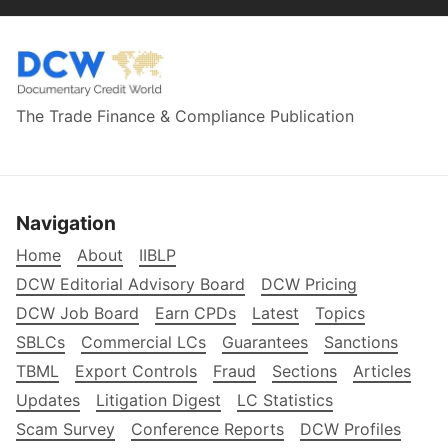
The Trade Finance & Compliance Publication
Navigation
Home
About
IIBLP
DCW Editorial Advisory Board
DCW Pricing
DCW Job Board
Earn CPDs
Latest
Topics
SBLCs
Commercial LCs
Guarantees
Sanctions
TBML
Export Controls
Fraud
Sections
Articles
Updates
Litigation Digest
LC Statistics
Scam Survey
Conference Reports
DCW Profiles