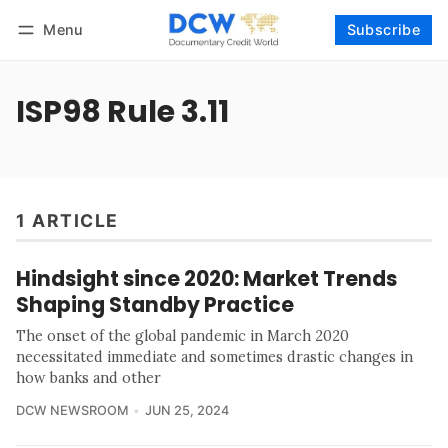
Menu
Subscribe
Follow
Log in
Subscribe
ISP98 Rule 3.11
1 ARTICLE
Hindsight since 2020: Market Trends
Shaping Standby Practice
The onset of the global pandemic in March 2020
necessitated immediate and sometimes drastic changes in
how banks and other
DCW NEWSROOM
JUN 25, 2024