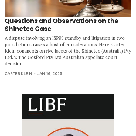
Questions and Observations on the
Shinetec Case
A dispute involving an ISP98 standby and litigation in two
jurisdictions raises a host of considerations. Here, Carter
Klein comments on five facets of the Shinetec (Australia) Pty
Ltd. v. The Gosford Pty Ltd Australian appellate court
decision.
CARTER KLEIN
JAN 16, 2025