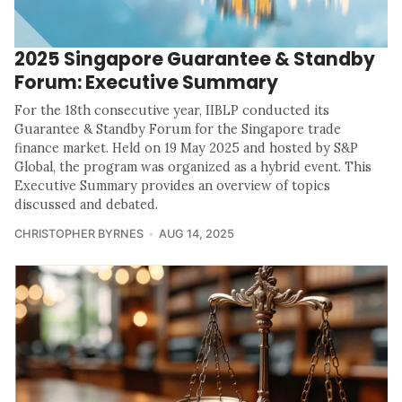
2025 Singapore Guarantee & Standby
Forum: Executive Summary
For the 18th consecutive year, IIBLP conducted its
Guarantee & Standby Forum for the Singapore trade
finance market. Held on 19 May 2025 and hosted by S&P
Global, the program was organized as a hybrid event. This
Executive Summary provides an overview of topics
discussed and debated.
CHRISTOPHER BYRNES
AUG 14, 2025