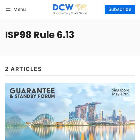
Menu
Subscribe
Follow
Log in
Subscribe
ISP98 Rule 6.13
2 ARTICLES