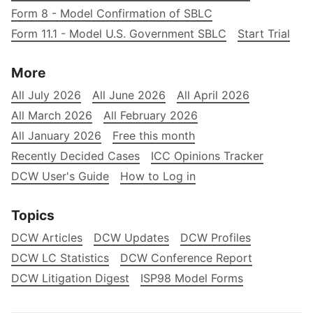
Form 8 - Model Confirmation of SBLC
Form 11.1 - Model U.S. Government SBLC
Start Trial
More
All July 2026
All June 2026
All April 2026
All March 2026
All February 2026
All January 2026
Free this month
Recently Decided Cases
ICC Opinions Tracker
DCW User's Guide
How to Log in
Topics
DCW Articles
DCW Updates
DCW Profiles
DCW LC Statistics
DCW Conference Report
DCW Litigation Digest
ISP98 Model Forms