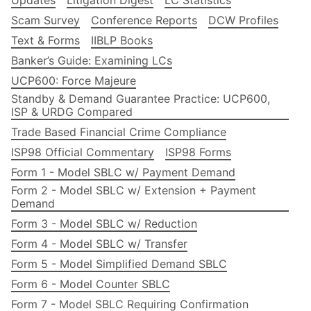
Updates
Litigation Digest
LC Statistics
Scam Survey
Conference Reports
DCW Profiles
Text & Forms
IIBLP Books
Banker’s Guide: Examining LCs
UCP600: Force Majeure
Standby & Demand Guarantee Practice: UCP600,
ISP & URDG Compared
Trade Based Financial Crime Compliance
ISP98 Official Commentary
ISP98 Forms
Form 1 - Model SBLC w/ Payment Demand
Form 2 - Model SBLC w/ Extension + Payment
Demand
Form 3 - Model SBLC w/ Reduction
Form 4 - Model SBLC w/ Transfer
Form 5 - Model Simplified Demand SBLC
Form 6 - Model Counter SBLC
Form 7 - Model SBLC Requiring Confirmation