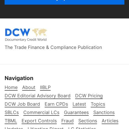
The Trade Finance & Compliance Publication
Navigation
Home
About
IIBLP
DCW Editorial Advisory Board
DCW Pricing
DCW Job Board
Earn CPDs
Latest
Topics
SBLCs
Commercial LCs
Guarantees
Sanctions
TBML
Export Controls
Fraud
Sections
Articles