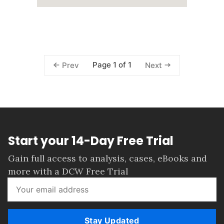
Page 1 of 1
Prev
Next
Start your 14-Day Free Trial
Gain full access to analysis, cases, eBooks and
more with a DCW Free Trial
Stay Updated