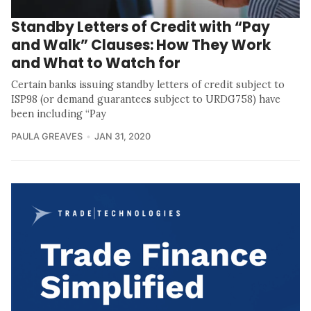
Standby Letters of Credit with “Pay
and Walk” Clauses: How They Work
and What to Watch for
Certain banks issuing standby letters of credit subject to
ISP98 (or demand guarantees subject to URDG758) have
been including “Pay
PAULA GREAVES
JAN 31, 2020