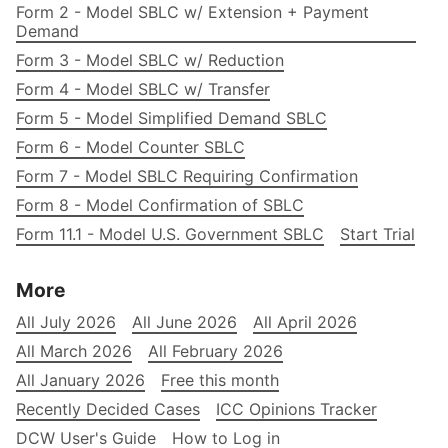
Form 2 - Model SBLC w/ Extension + Payment
Demand
Form 3 - Model SBLC w/ Reduction
Form 4 - Model SBLC w/ Transfer
Form 5 - Model Simplified Demand SBLC
Form 6 - Model Counter SBLC
Form 7 - Model SBLC Requiring Confirmation
Form 8 - Model Confirmation of SBLC
Form 11.1 - Model U.S. Government SBLC
Start Trial
More
All July 2026
All June 2026
All April 2026
All March 2026
All February 2026
All January 2026
Free this month
Recently Decided Cases
ICC Opinions Tracker
DCW User's Guide
How to Log in