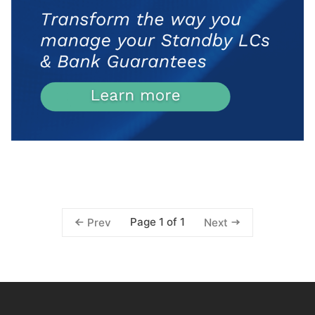
Page 1 of 1
Prev
Next