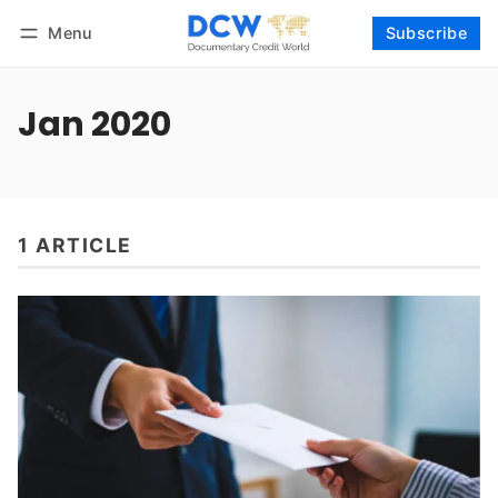
Menu
Subscribe
Follow
Log in
Subscribe
Jan 2020
1 ARTICLE