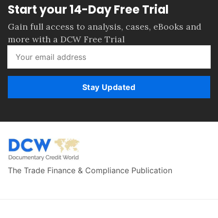
Start your 14-Day Free Trial
Gain full access to analysis, cases, eBooks and
more with a DCW Free Trial
Stay Updated
The Trade Finance & Compliance Publication