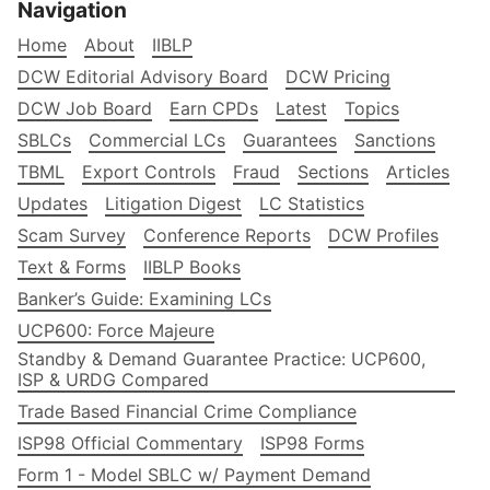
Navigation
Home
About
IIBLP
DCW Editorial Advisory Board
DCW Pricing
DCW Job Board
Earn CPDs
Latest
Topics
SBLCs
Commercial LCs
Guarantees
Sanctions
TBML
Export Controls
Fraud
Sections
Articles
Updates
Litigation Digest
LC Statistics
Scam Survey
Conference Reports
DCW Profiles
Text & Forms
IIBLP Books
Banker’s Guide: Examining LCs
UCP600: Force Majeure
Standby & Demand Guarantee Practice: UCP600,
ISP & URDG Compared
Trade Based Financial Crime Compliance
ISP98 Official Commentary
ISP98 Forms
Form 1 - Model SBLC w/ Payment Demand