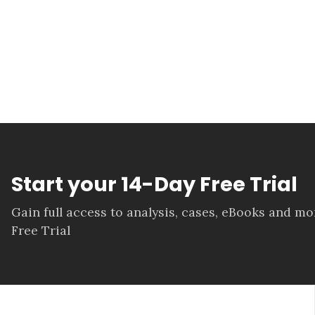
Start your 14-Day Free Trial
Gain full access to analysis, cases, eBooks and m
Free Trial