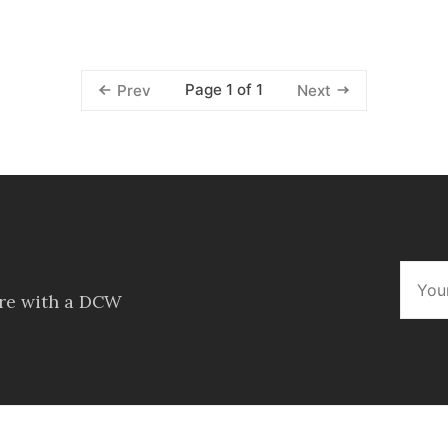
Page 1 of 1
Prev
Next
ore with a DCW