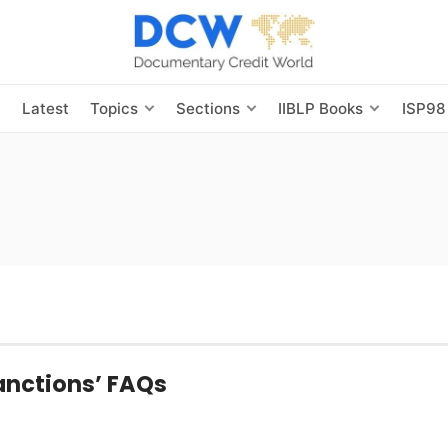
s
Latest
Topics
Sections
IIBLP Books
ISP98
anctions’ FAQs