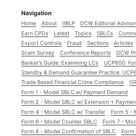
Navigation
Home
About
IIBLP
DCW Editorial Adviso
Earn CPDs
Latest
Topics
SBLCs
Comme
Export Controls
Fraud
Sections
Articles
Scam Survey
Conference Reports
DCW Pro
Banker’s Guide: Examining LCs
UCP600: For
Standby & Demand Guarantee Practice: UCP
Trade Based Financial Crime Compliance
IS
Form 1 - Model SBLC w/ Payment Demand
Form 2 - Model SBLC w/ Extension + Payme
Form 4 - Model SBLC w/ Transfer
Form 5 - 
Form 6 - Model Counter SBLC
Form 7 - Mod
Form 8 - Model Confirmation of SBLC
Form 