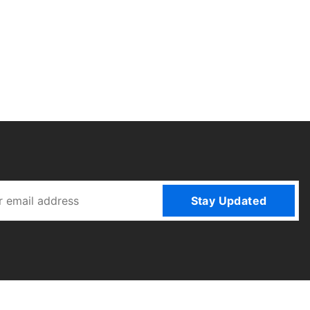
Stay Updated