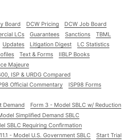
ry Board
DCW Pricing
DCW Job Board
rcial LCs
Guarantees
Sanctions
TBML
Updates
Litigation Digest
LC Statistics
files
Text & Forms
IIBLP Books
ce Majeure
600, ISP & URDG Compared
P98 Official Commentary
ISP98 Forms
nt Demand
Form 3 - Model SBLC w/ Reduction
Model Simplified Demand SBLC
el SBLC Requiring Confirmation
11.1 - Model U.S. Government SBLC
Start Trial