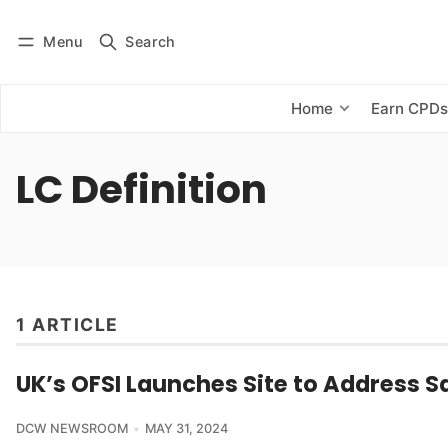
Menu
Search
Log in
Subscribe
Home
Earn CPD
LC Definition
1 ARTICLE
UK’s OFSI Launches Site to Address S
DCW NEWSROOM
MAY 31, 2024