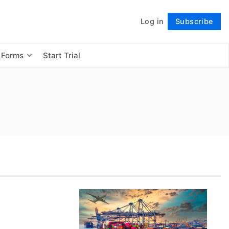
Log in
Subscribe
Follow
 Forms
Start Trial