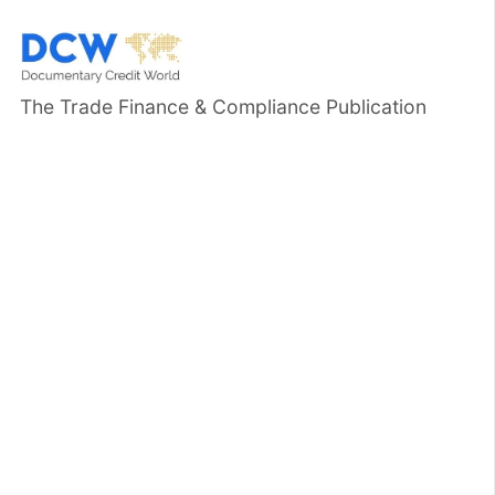
The Trade Finance & Compliance Publication