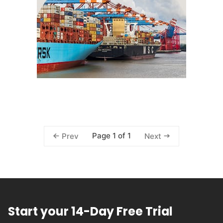
Page 1 of 1
Prev
Next
Start your 14-Day Free Trial