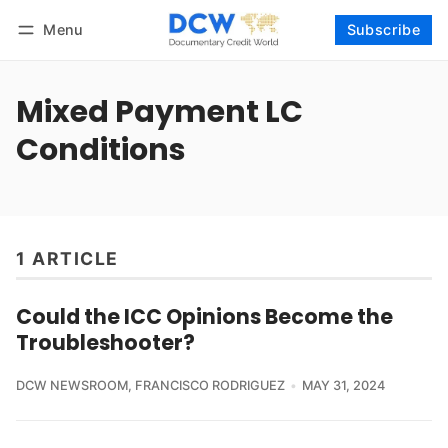
Menu
Subscribe
Follow
Log in
Subscribe
Mixed Payment LC
Conditions
1 ARTICLE
Could the ICC Opinions Become the
Troubleshooter?
DCW NEWSROOM
,
FRANCISCO RODRIGUEZ
MAY 31, 2024