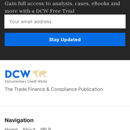
Gain full access to analysis, cases, eBooks and
more with a DCW Free Trial
Stay Updated
The Trade Finance & Compliance Publication
Navigation
Home
About
IIBLP