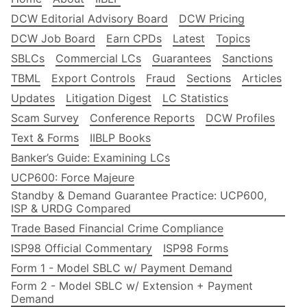
DCW Editorial Advisory Board
DCW Pricing
DCW Job Board
Earn CPDs
Latest
Topics
SBLCs
Commercial LCs
Guarantees
Sanctions
TBML
Export Controls
Fraud
Sections
Articles
Updates
Litigation Digest
LC Statistics
Scam Survey
Conference Reports
DCW Profiles
Text & Forms
IIBLP Books
Banker’s Guide: Examining LCs
UCP600: Force Majeure
Standby & Demand Guarantee Practice: UCP600,
ISP & URDG Compared
Trade Based Financial Crime Compliance
ISP98 Official Commentary
ISP98 Forms
Form 1 - Model SBLC w/ Payment Demand
Form 2 - Model SBLC w/ Extension + Payment
Demand