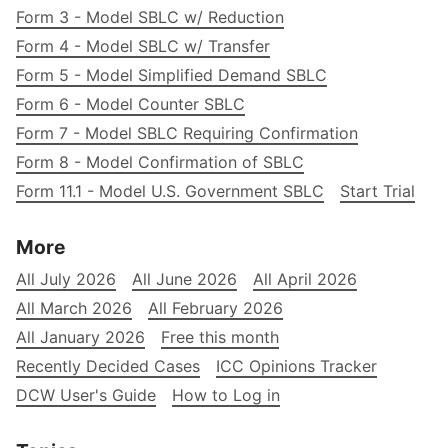
Form 3 - Model SBLC w/ Reduction
Form 4 - Model SBLC w/ Transfer
Form 5 - Model Simplified Demand SBLC
Form 6 - Model Counter SBLC
Form 7 - Model SBLC Requiring Confirmation
Form 8 - Model Confirmation of SBLC
Form 11.1 - Model U.S. Government SBLC
Start Trial
More
All July 2026
All June 2026
All April 2026
All March 2026
All February 2026
All January 2026
Free this month
Recently Decided Cases
ICC Opinions Tracker
DCW User's Guide
How to Log in