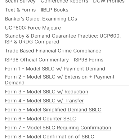
Scam Survey
Conference Reports
DCW Profiles
Text & Forms
IIBLP Books
Banker’s Guide: Examining LCs
UCP600: Force Majeure
Standby & Demand Guarantee Practice: UCP600,
ISP & URDG Compared
Trade Based Financial Crime Compliance
ISP98 Official Commentary
ISP98 Forms
Form 1 - Model SBLC w/ Payment Demand
Form 2 - Model SBLC w/ Extension + Payment
Demand
Form 3 - Model SBLC w/ Reduction
Form 4 - Model SBLC w/ Transfer
Form 5 - Model Simplified Demand SBLC
Form 6 - Model Counter SBLC
Form 7 - Model SBLC Requiring Confirmation
Form 8 - Model Confirmation of SBLC