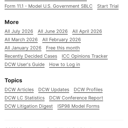
Form 11.1 - Model U.S. Government SBLC
Start Trial
More
All July 2026
All June 2026
All April 2026
All March 2026
All February 2026
All January 2026
Free this month
Recently Decided Cases
ICC Opinions Tracker
DCW User's Guide
How to Log in
Topics
DCW Articles
DCW Updates
DCW Profiles
DCW LC Statistics
DCW Conference Report
DCW Litigation Digest
ISP98 Model Forms