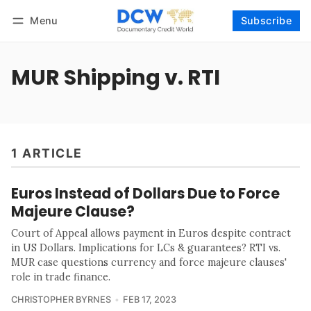
Menu
Subscribe
Follow
Log in
Subscribe
MUR Shipping v. RTI
1 ARTICLE
Euros Instead of Dollars Due to Force
Majeure Clause?
Court of Appeal allows payment in Euros despite contract
in US Dollars. Implications for LCs & guarantees? RTI vs.
MUR case questions currency and force majeure clauses'
role in trade finance.
CHRISTOPHER BYRNES
FEB 17, 2023