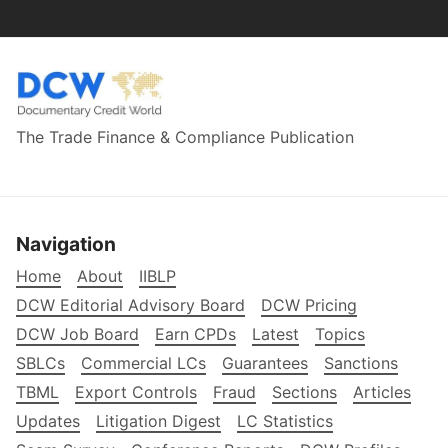
The Trade Finance & Compliance Publication
Navigation
Home
About
IIBLP
DCW Editorial Advisory Board
DCW Pricing
DCW Job Board
Earn CPDs
Latest
Topics
SBLCs
Commercial LCs
Guarantees
Sanctions
TBML
Export Controls
Fraud
Sections
Articles
Updates
Litigation Digest
LC Statistics