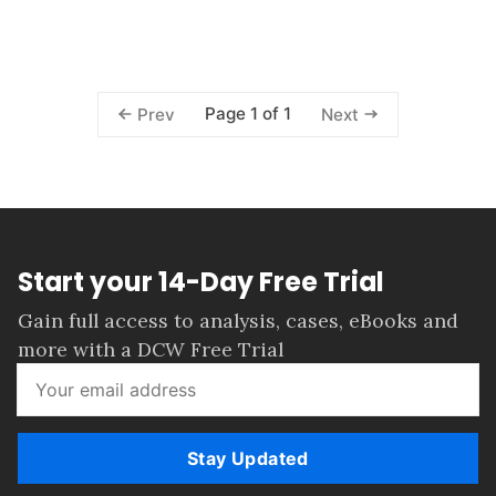
Page 1 of 1
Prev
Next
Start your 14-Day Free Trial
Gain full access to analysis, cases, eBooks and
more with a DCW Free Trial
Stay Updated