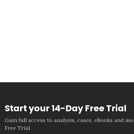
Start your 14-Day Free Trial
Gain full access to analysis, cases, eBooks and m
Free Trial