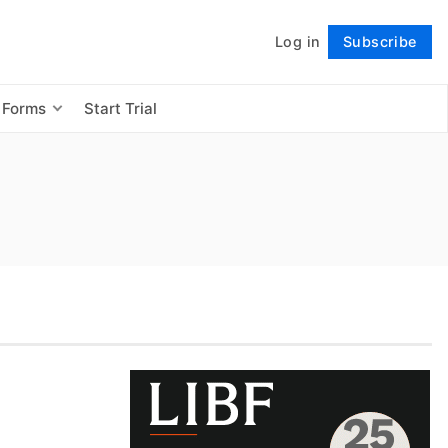
Log in
Subscribe
Follow
 Forms
Start Trial