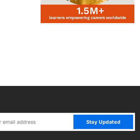
Stay Updated