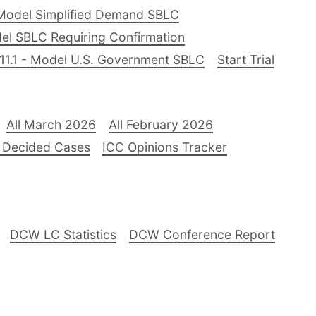
Model Simplified Demand SBLC
el SBLC Requiring Confirmation
11.1 - Model U.S. Government SBLC
Start Trial
All March 2026
All February 2026
 Decided Cases
ICC Opinions Tracker
DCW LC Statistics
DCW Conference Report