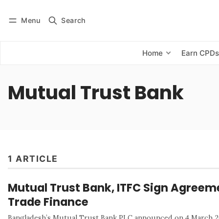
Menu
Search
Log in
Subscribe
Home
Earn CPD
Mutual Trust Bank
1 ARTICLE
Mutual Trust Bank, ITFC Sign Agreeme
Trade Finance
Bangladesh’s Mutual Trust Bank PLC announced on 4 March 202