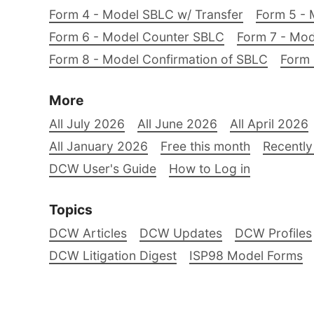
Form 4 - Model SBLC w/ Transfer
Form 5 - 
Form 6 - Model Counter SBLC
Form 7 - Mod
Form 8 - Model Confirmation of SBLC
Form 
More
All July 2026
All June 2026
All April 2026
All January 2026
Free this month
Recently
DCW User's Guide
How to Log in
Topics
DCW Articles
DCW Updates
DCW Profiles
DCW Litigation Digest
ISP98 Model Forms