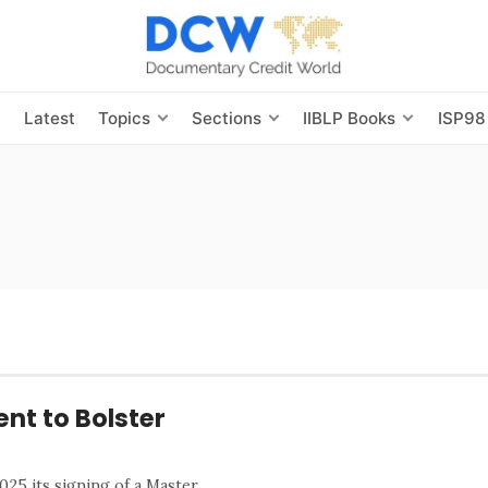
s
Latest
Topics
Sections
IIBLP Books
ISP98
nt to Bolster
5 its signing of a Master