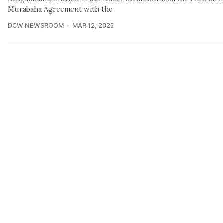
Murabaha Agreement with the
DCW NEWSROOM
MAR 12, 2025