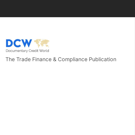
The Trade Finance & Compliance Publication