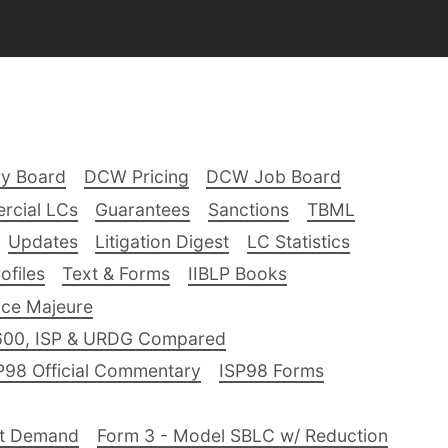
ry Board
DCW Pricing
DCW Job Board
rcial LCs
Guarantees
Sanctions
TBML
Updates
Litigation Digest
LC Statistics
files
Text & Forms
IIBLP Books
ce Majeure
600, ISP & URDG Compared
P98 Official Commentary
ISP98 Forms
nt Demand
Form 3 - Model SBLC w/ Reduction