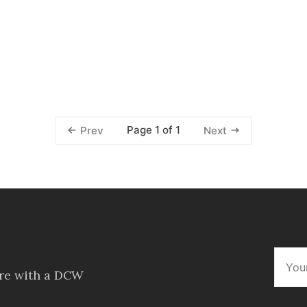
Page 1 of 1
Prev
Next
ore with a DCW