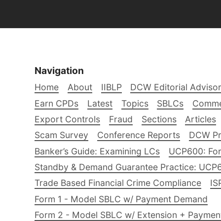
Navigation
Home
About
IIBLP
DCW Editorial Adviso
Earn CPDs
Latest
Topics
SBLCs
Comme
Export Controls
Fraud
Sections
Articles
Scam Survey
Conference Reports
DCW Pro
Banker’s Guide: Examining LCs
UCP600: For
Standby & Demand Guarantee Practice: UCP
Trade Based Financial Crime Compliance
IS
Form 1 - Model SBLC w/ Payment Demand
Form 2 - Model SBLC w/ Extension + Payme