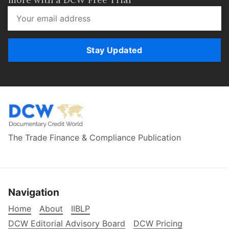
Stay Updated
The Trade Finance & Compliance Publication
Navigation
Home
About
IIBLP
DCW Editorial Advisory Board
DCW Pricing