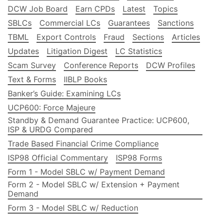
DCW Job Board
Earn CPDs
Latest
Topics
SBLCs
Commercial LCs
Guarantees
Sanctions
TBML
Export Controls
Fraud
Sections
Articles
Updates
Litigation Digest
LC Statistics
Scam Survey
Conference Reports
DCW Profiles
Text & Forms
IIBLP Books
Banker’s Guide: Examining LCs
UCP600: Force Majeure
Standby & Demand Guarantee Practice: UCP600,
ISP & URDG Compared
Trade Based Financial Crime Compliance
ISP98 Official Commentary
ISP98 Forms
Form 1 - Model SBLC w/ Payment Demand
Form 2 - Model SBLC w/ Extension + Payment
Demand
Form 3 - Model SBLC w/ Reduction