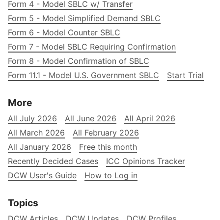
Form 4 - Model SBLC w/ Transfer
Form 5 - Model Simplified Demand SBLC
Form 6 - Model Counter SBLC
Form 7 - Model SBLC Requiring Confirmation
Form 8 - Model Confirmation of SBLC
Form 11.1 - Model U.S. Government SBLC
Start Trial
More
All July 2026
All June 2026
All April 2026
All March 2026
All February 2026
All January 2026
Free this month
Recently Decided Cases
ICC Opinions Tracker
DCW User's Guide
How to Log in
Topics
DCW Articles
DCW Updates
DCW Profiles