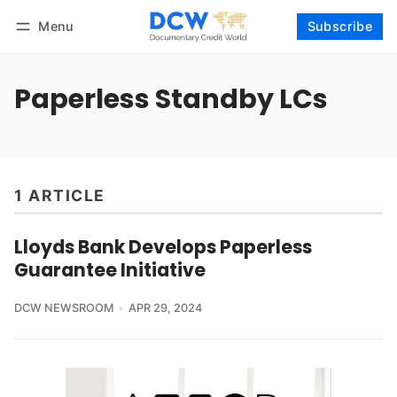
Menu
Subscribe
Follow
Log in
Subscribe
Paperless Standby LCs
1 ARTICLE
Lloyds Bank Develops Paperless
Guarantee Initiative
DCW NEWSROOM
APR 29, 2024