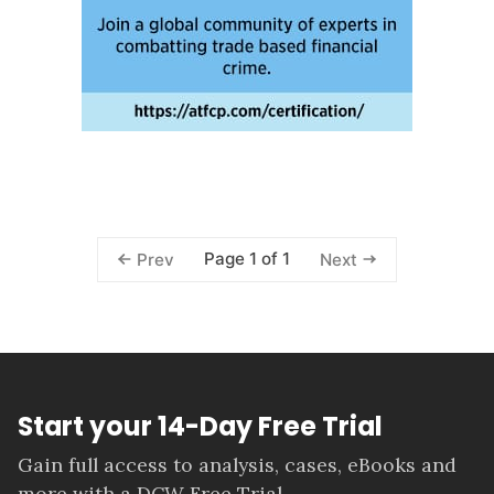
Page 1 of 1
Prev
Next
Start your 14-Day Free Trial
Gain full access to analysis, cases, eBooks and
more with a DCW Free Trial