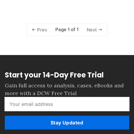
Page 1 of 1
Prev
Next
Start your 14-Day Free Trial
Gain full access to analysis, cases, eBooks and
more with a DCW Free Trial
Stay Updated