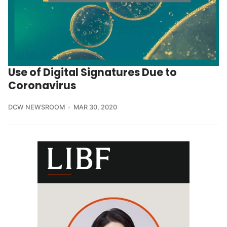
Use of Digital Signatures Due to
Coronavirus
DCW NEWSROOM
MAR 30, 2020