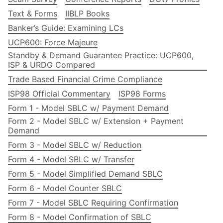
Text & Forms
IIBLP Books
Banker’s Guide: Examining LCs
UCP600: Force Majeure
Standby & Demand Guarantee Practice: UCP600,
ISP & URDG Compared
Trade Based Financial Crime Compliance
ISP98 Official Commentary
ISP98 Forms
Form 1 - Model SBLC w/ Payment Demand
Form 2 - Model SBLC w/ Extension + Payment
Demand
Form 3 - Model SBLC w/ Reduction
Form 4 - Model SBLC w/ Transfer
Form 5 - Model Simplified Demand SBLC
Form 6 - Model Counter SBLC
Form 7 - Model SBLC Requiring Confirmation
Form 8 - Model Confirmation of SBLC