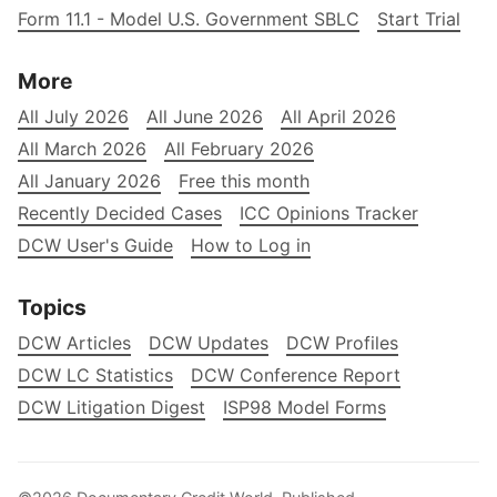
Form 11.1 - Model U.S. Government SBLC
Start Trial
More
All July 2026
All June 2026
All April 2026
All March 2026
All February 2026
All January 2026
Free this month
Recently Decided Cases
ICC Opinions Tracker
DCW User's Guide
How to Log in
Topics
DCW Articles
DCW Updates
DCW Profiles
DCW LC Statistics
DCW Conference Report
DCW Litigation Digest
ISP98 Model Forms