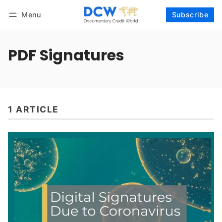
Menu
Subscribe
Follow
Log in
Subscribe
PDF Signatures
1 ARTICLE