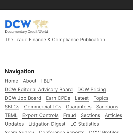
The Trade Finance & Compliance Publication
Navigation
Home
About
IIBLP
DCW Editorial Advisory Board
DCW Pricing
DCW Job Board
Earn CPDs
Latest
Topics
SBLCs
Commercial LCs
Guarantees
Sanctions
TBML
Export Controls
Fraud
Sections
Articles
Updates
Litigation Digest
LC Statistics
Scam Survey
Conference Reports
DCW Profiles