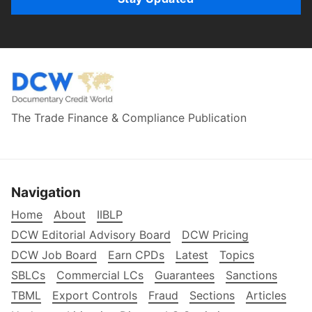
The Trade Finance & Compliance Publication
Navigation
Home
About
IIBLP
DCW Editorial Advisory Board
DCW Pricing
DCW Job Board
Earn CPDs
Latest
Topics
SBLCs
Commercial LCs
Guarantees
Sanctions
TBML
Export Controls
Fraud
Sections
Articles