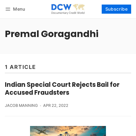
Menu
Subscribe
Follow
Log in
Subscribe
Premal Goragandhi
1 ARTICLE
Indian Special Court Rejects Bail for
Accused Fraudsters
JACOB MANNING
APR 22, 2022