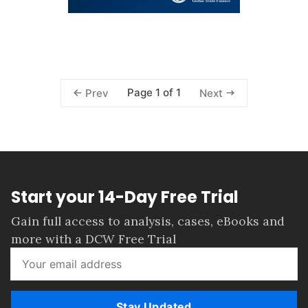
Page 1 of 1
Prev
Next
Start your 14-Day Free Trial
Gain full access to analysis, cases, eBooks and
more with a DCW Free Trial
Stay Updated