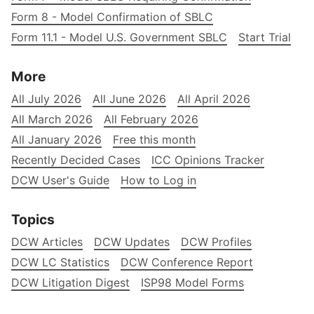
Form 8 - Model Confirmation of SBLC
Form 11.1 - Model U.S. Government SBLC
Start Trial
More
All July 2026
All June 2026
All April 2026
All March 2026
All February 2026
All January 2026
Free this month
Recently Decided Cases
ICC Opinions Tracker
DCW User's Guide
How to Log in
Topics
DCW Articles
DCW Updates
DCW Profiles
DCW LC Statistics
DCW Conference Report
DCW Litigation Digest
ISP98 Model Forms