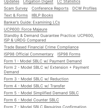
Updates
Litigation Digest
LC Statistics
Scam Survey
Conference Reports
DCW Profiles
Text & Forms
IIBLP Books
Banker’s Guide: Examining LCs
UCP600: Force Majeure
Standby & Demand Guarantee Practice: UCP600,
ISP & URDG Compared
Trade Based Financial Crime Compliance
ISP98 Official Commentary
ISP98 Forms
Form 1 - Model SBLC w/ Payment Demand
Form 2 - Model SBLC w/ Extension + Payment
Demand
Form 3 - Model SBLC w/ Reduction
Form 4 - Model SBLC w/ Transfer
Form 5 - Model Simplified Demand SBLC
Form 6 - Model Counter SBLC
Form 7 - Model SBLC Requiring Confirmation