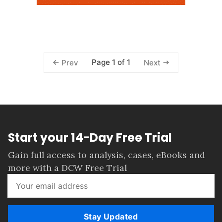
Page 1 of 1
Prev
Next
Start your 14-Day Free Trial
Gain full access to analysis, cases, eBooks and
more with a DCW Free Trial
Stay Updated