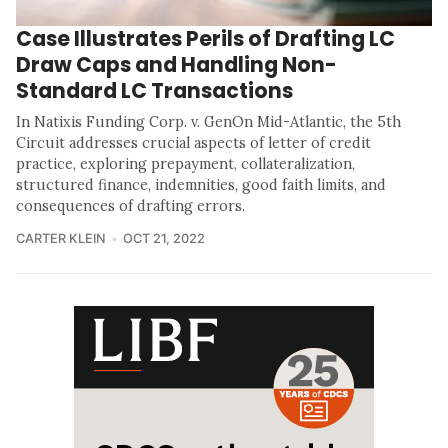
Case Illustrates Perils of Drafting LC
Draw Caps and Handling Non-
Standard LC Transactions
In Natixis Funding Corp. v. GenOn Mid-Atlantic, the 5th
Circuit addresses crucial aspects of letter of credit
practice, exploring prepayment, collateralization,
structured finance, indemnities, good faith limits, and
consequences of drafting errors.
CARTER KLEIN
OCT 21, 2022