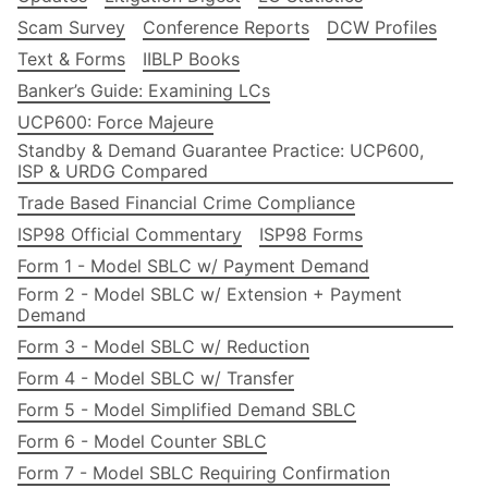
Scam Survey
Conference Reports
DCW Profiles
Text & Forms
IIBLP Books
Banker’s Guide: Examining LCs
UCP600: Force Majeure
Standby & Demand Guarantee Practice: UCP600,
ISP & URDG Compared
Trade Based Financial Crime Compliance
ISP98 Official Commentary
ISP98 Forms
Form 1 - Model SBLC w/ Payment Demand
Form 2 - Model SBLC w/ Extension + Payment
Demand
Form 3 - Model SBLC w/ Reduction
Form 4 - Model SBLC w/ Transfer
Form 5 - Model Simplified Demand SBLC
Form 6 - Model Counter SBLC
Form 7 - Model SBLC Requiring Confirmation