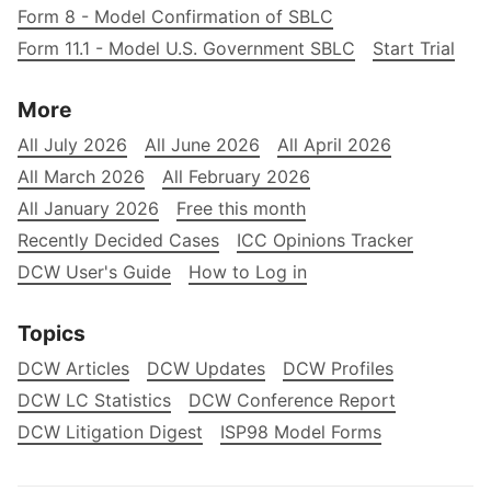
Form 8 - Model Confirmation of SBLC
Form 11.1 - Model U.S. Government SBLC
Start Trial
More
All July 2026
All June 2026
All April 2026
All March 2026
All February 2026
All January 2026
Free this month
Recently Decided Cases
ICC Opinions Tracker
DCW User's Guide
How to Log in
Topics
DCW Articles
DCW Updates
DCW Profiles
DCW LC Statistics
DCW Conference Report
DCW Litigation Digest
ISP98 Model Forms