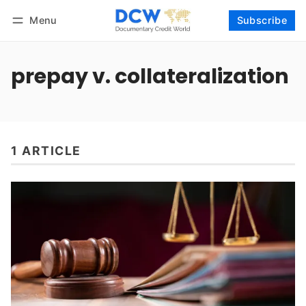
Menu
Subscribe
Follow
Log in
Subscribe
prepay v. collateralization
1 ARTICLE