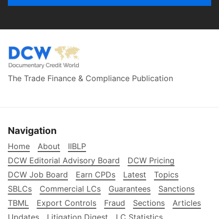
The Trade Finance & Compliance Publication
Navigation
Home
About
IIBLP
DCW Editorial Advisory Board
DCW Pricing
DCW Job Board
Earn CPDs
Latest
Topics
SBLCs
Commercial LCs
Guarantees
Sanctions
TBML
Export Controls
Fraud
Sections
Articles
Updates
Litigation Digest
LC Statistics