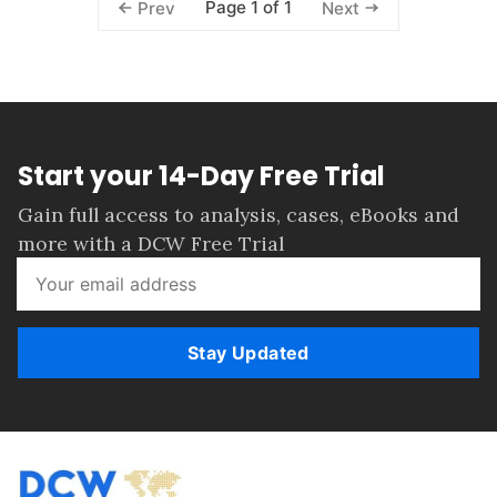
Page 1 of 1
Prev
Next
Start your 14-Day Free Trial
Gain full access to analysis, cases, eBooks and
more with a DCW Free Trial
Stay Updated