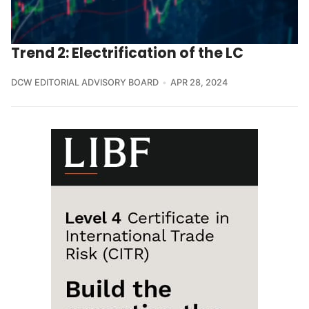
Trend 2: Electrification of the LC
DCW EDITORIAL ADVISORY BOARD
APR 28, 2024