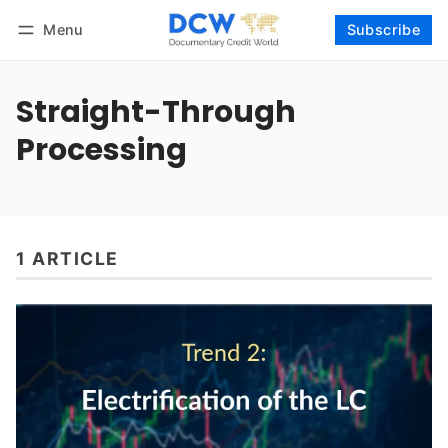
Menu
Subscribe
Follow
Log in
Subscribe
Straight-Through
Processing
1 ARTICLE