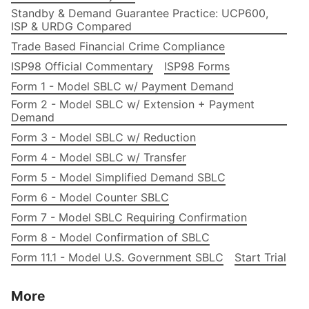
Standby & Demand Guarantee Practice: UCP600,
ISP & URDG Compared
Trade Based Financial Crime Compliance
ISP98 Official Commentary
ISP98 Forms
Form 1 - Model SBLC w/ Payment Demand
Form 2 - Model SBLC w/ Extension + Payment
Demand
Form 3 - Model SBLC w/ Reduction
Form 4 - Model SBLC w/ Transfer
Form 5 - Model Simplified Demand SBLC
Form 6 - Model Counter SBLC
Form 7 - Model SBLC Requiring Confirmation
Form 8 - Model Confirmation of SBLC
Form 11.1 - Model U.S. Government SBLC
Start Trial
More