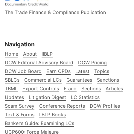
The Trade Finance & Compliance Publication
Navigation
Home
About
IIBLP
DCW Editorial Advisory Board
DCW Pricing
DCW Job Board
Earn CPDs
Latest
Topics
SBLCs
Commercial LCs
Guarantees
Sanctions
TBML
Export Controls
Fraud
Sections
Articles
Updates
Litigation Digest
LC Statistics
Scam Survey
Conference Reports
DCW Profiles
Text & Forms
IIBLP Books
Banker’s Guide: Examining LCs
UCP600: Force Majeure