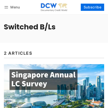
Menu
Subscribe
Follow
Log in
Subscribe
Switched B/Ls
2 ARTICLES