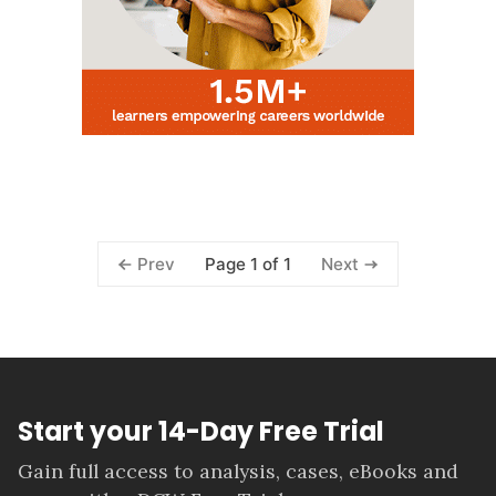
Page 1 of 1
Prev
Next
Start your 14-Day Free Trial
Gain full access to analysis, cases, eBooks and