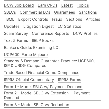
DCW Job Board
Earn CPDs
Latest
Topics
SBLCs
Commercial LCs
Guarantees
Sanctions
TBML
Export Controls
Fraud
Sections
Articles
Updates
Litigation Digest
LC Statistics
Scam Survey
Conference Reports
DCW Profiles
Text & Forms
IIBLP Books
Banker’s Guide: Examining LCs
UCP600: Force Majeure
Standby & Demand Guarantee Practice: UCP600,
ISP & URDG Compared
Trade Based Financial Crime Compliance
ISP98 Official Commentary
ISP98 Forms
Form 1 - Model SBLC w/ Payment Demand
Form 2 - Model SBLC w/ Extension + Payment
Demand
Form 3 - Model SBLC w/ Reduction