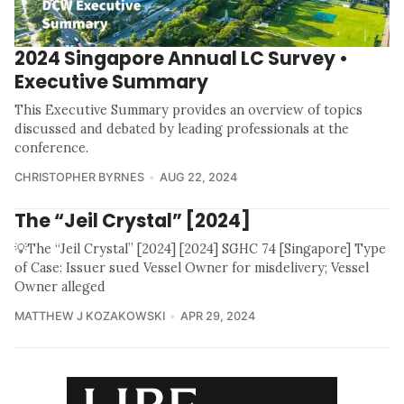
2024 Singapore Annual LC Survey •
Executive Summary
This Executive Summary provides an overview of topics
discussed and debated by leading professionals at the
conference.
CHRISTOPHER BYRNES
AUG 22, 2024
The “Jeil Crystal” [2024]
💡The “Jeil Crystal” [2024] [2024] SGHC 74 [Singapore] Type
of Case: Issuer sued Vessel Owner for misdelivery; Vessel
Owner alleged
MATTHEW J KOZAKOWSKI
APR 29, 2024