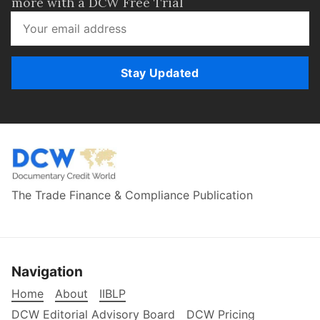
more with a DCW Free Trial
Stay Updated
The Trade Finance & Compliance Publication
Navigation
Home
About
IIBLP
DCW Editorial Advisory Board
DCW Pricing