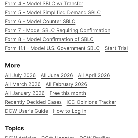
Form 4 - Model SBLC w/ Transfer
Form 5 - Model Simplified Demand SBLC
Form 6 - Model Counter SBLC
Form 7 - Model SBLC Requiring Confirmation
Form 8 - Model Confirmation of SBLC
Form 11.1 - Model U.S. Government SBLC
Start Trial
More
All July 2026
All June 2026
All April 2026
All March 2026
All February 2026
All January 2026
Free this month
Recently Decided Cases
ICC Opinions Tracker
DCW User's Guide
How to Log in
Topics
DCW Articles
DCW Updates
DCW Profiles