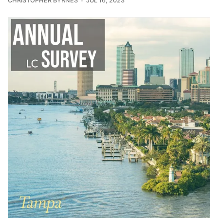
CHRISTOPHER BYRNES
JUL 16, 2023