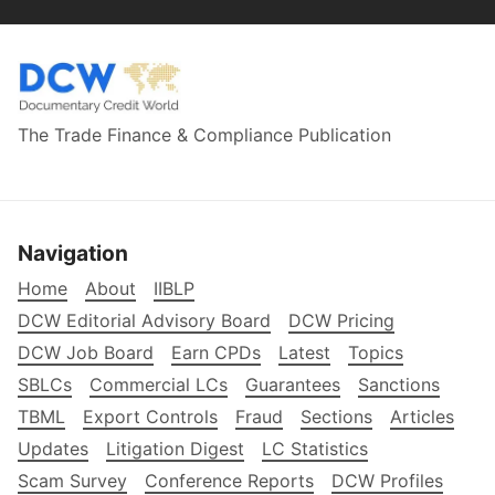
The Trade Finance & Compliance Publication
Navigation
Home
About
IIBLP
DCW Editorial Advisory Board
DCW Pricing
DCW Job Board
Earn CPDs
Latest
Topics
SBLCs
Commercial LCs
Guarantees
Sanctions
TBML
Export Controls
Fraud
Sections
Articles
Updates
Litigation Digest
LC Statistics
Scam Survey
Conference Reports
DCW Profiles