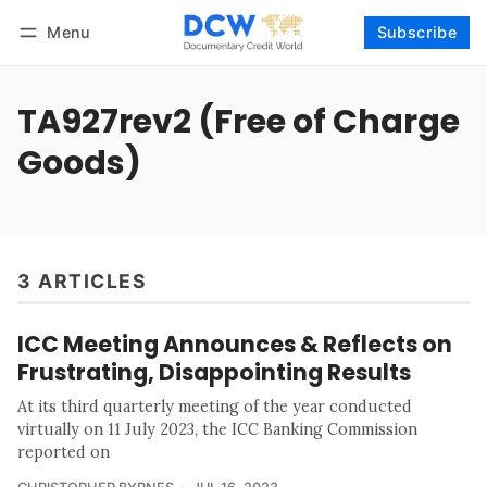
Menu
Subscribe
Follow
Log in
Subscribe
TA927rev2 (Free of Charge
Goods)
3 ARTICLES
ICC Meeting Announces & Reflects on
Frustrating, Disappointing Results
At its third quarterly meeting of the year conducted
virtually on 11 July 2023, the ICC Banking Commission
reported on