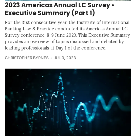
2023 Americas Annual LC Survey •
Executive Summary (Part 1)
For the 31st consecutive year, the Institute of International
Banking Law & Practice conducted its Americas Annual LC
Survey conference, 8-9 June 2023. This Executive Summary
provides an overview of topics discussed and debated by
leading professionals at Day 1 of the conference.
CHRISTOPHER BYRNES
JUL 3, 2023