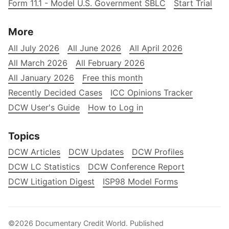
Form 11.1 - Model U.S. Government SBLC
Start Trial
More
All July 2026
All June 2026
All April 2026
All March 2026
All February 2026
All January 2026
Free this month
Recently Decided Cases
ICC Opinions Tracker
DCW User's Guide
How to Log in
Topics
DCW Articles
DCW Updates
DCW Profiles
DCW LC Statistics
DCW Conference Report
DCW Litigation Digest
ISP98 Model Forms
©2026
Documentary Credit World
.
Published