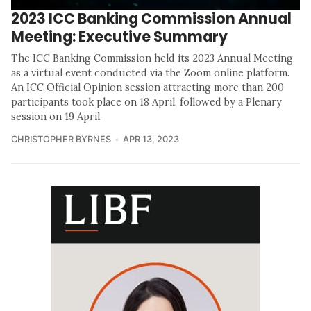
2023 ICC Banking Commission Annual
Meeting: Executive Summary
The ICC Banking Commission held its 2023 Annual Meeting
as a virtual event conducted via the Zoom online platform.
An ICC Official Opinion session attracting more than 200
participants took place on 18 April, followed by a Plenary
session on 19 April.
CHRISTOPHER BYRNES
APR 13, 2023