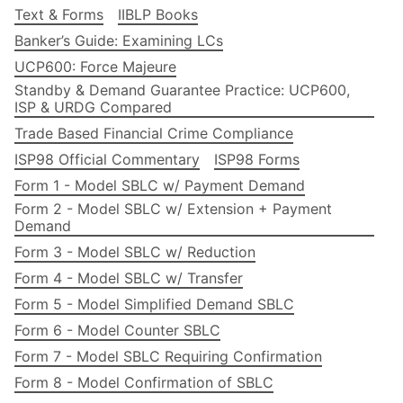
Text & Forms
IIBLP Books
Banker’s Guide: Examining LCs
UCP600: Force Majeure
Standby & Demand Guarantee Practice: UCP600,
ISP & URDG Compared
Trade Based Financial Crime Compliance
ISP98 Official Commentary
ISP98 Forms
Form 1 - Model SBLC w/ Payment Demand
Form 2 - Model SBLC w/ Extension + Payment
Demand
Form 3 - Model SBLC w/ Reduction
Form 4 - Model SBLC w/ Transfer
Form 5 - Model Simplified Demand SBLC
Form 6 - Model Counter SBLC
Form 7 - Model SBLC Requiring Confirmation
Form 8 - Model Confirmation of SBLC