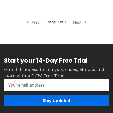
Page 1 of 1
Prev
Next
Start your 14-Day Free Trial
Gain full access to analysis, cases, eBooks and
more with a DCW Free Trial
Stay Updated