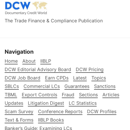
The Trade Finance & Compliance Publication
Navigation
Home
About
IIBLP
DCW Editorial Advisory Board
DCW Pricing
DCW Job Board
Earn CPDs
Latest
Topics
SBLCs
Commercial LCs
Guarantees
Sanctions
TBML
Export Controls
Fraud
Sections
Articles
Updates
Litigation Digest
LC Statistics
Scam Survey
Conference Reports
DCW Profiles
Text & Forms
IIBLP Books
Banker’s Guide: Examining LCs