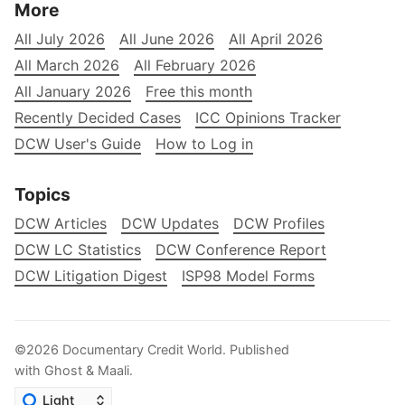
More
All July 2026
All June 2026
All April 2026
All March 2026
All February 2026
All January 2026
Free this month
Recently Decided Cases
ICC Opinions Tracker
DCW User's Guide
How to Log in
Topics
DCW Articles
DCW Updates
DCW Profiles
DCW LC Statistics
DCW Conference Report
DCW Litigation Digest
ISP98 Model Forms
©2026
Documentary Credit World
.
Published
with
Ghost
&
Maali
.