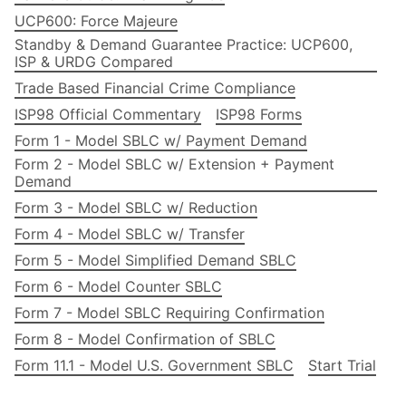
UCP600: Force Majeure
Standby & Demand Guarantee Practice: UCP600,
ISP & URDG Compared
Trade Based Financial Crime Compliance
ISP98 Official Commentary
ISP98 Forms
Form 1 - Model SBLC w/ Payment Demand
Form 2 - Model SBLC w/ Extension + Payment
Demand
Form 3 - Model SBLC w/ Reduction
Form 4 - Model SBLC w/ Transfer
Form 5 - Model Simplified Demand SBLC
Form 6 - Model Counter SBLC
Form 7 - Model SBLC Requiring Confirmation
Form 8 - Model Confirmation of SBLC
Form 11.1 - Model U.S. Government SBLC
Start Trial