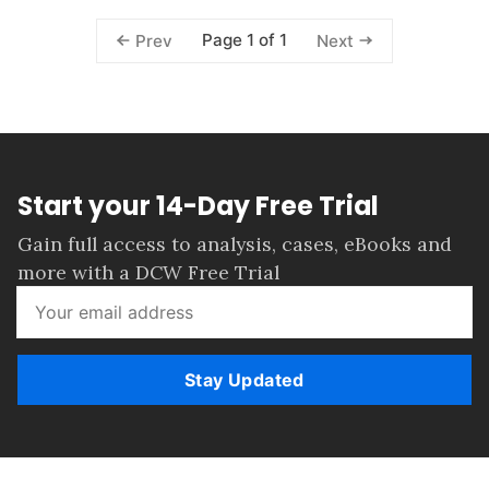
Page 1 of 1
Prev
Next
Start your 14-Day Free Trial
Gain full access to analysis, cases, eBooks and
more with a DCW Free Trial
Stay Updated