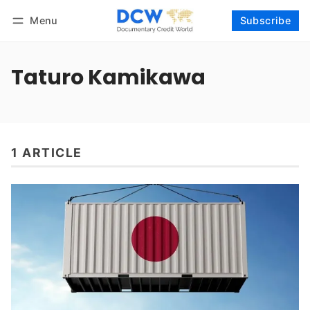
Menu
Subscribe
Follow
Log in
Subscribe
Taturo Kamikawa
1 ARTICLE