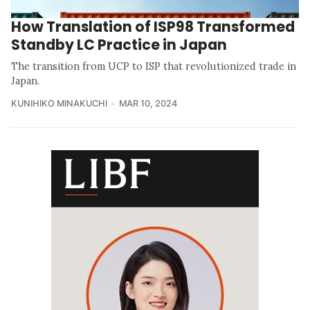
How Translation of ISP98 Transformed
Standby LC Practice in Japan
The transition from UCP to ISP that revolutionized trade in
Japan.
KUNIHIKO MINAKUCHI
MAR 10, 2024