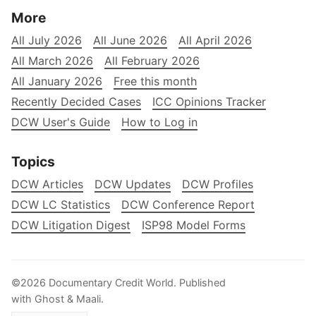
More
All July 2026
All June 2026
All April 2026
All March 2026
All February 2026
All January 2026
Free this month
Recently Decided Cases
ICC Opinions Tracker
DCW User's Guide
How to Log in
Topics
DCW Articles
DCW Updates
DCW Profiles
DCW LC Statistics
DCW Conference Report
DCW Litigation Digest
ISP98 Model Forms
©2026
Documentary Credit World
.
Published
with
Ghost
&
Maali
.