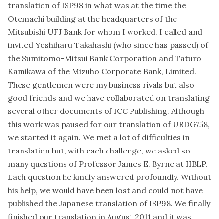
translation of ISP98 in what was at the time the
Otemachi building at the headquarters of the
Mitsubishi UFJ Bank for whom I worked. I called and
invited Yoshiharu Takahashi (who since has passed) of
the Sumitomo-Mitsui Bank Corporation and Taturo
Kamikawa of the Mizuho Corporate Bank, Limited.
These gentlemen were my business rivals but also
good friends and we have collaborated on translating
several other documents of ICC Publishing. Although
this work was paused for our translation of URDG758,
we started it again. We met a lot of difficulties in
translation but, with each challenge, we asked so
many questions of Professor James E. Byrne at IIBLP.
Each question he kindly answered profoundly. Without
his help, we would have been lost and could not have
published the Japanese translation of ISP98. We finally
finished our translation in August 2011 and it was