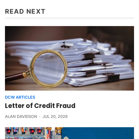
READ NEXT
DCW ARTICLES
Letter of Credit Fraud
ALAN DAVIDSON
JUL 20, 2026