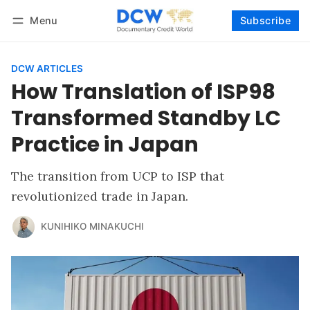
Menu
Subscribe
Follow
Log in
Subscribe
DCW ARTICLES
How Translation of ISP98
Transformed Standby LC
Practice in Japan
The transition from UCP to ISP that
revolutionized trade in Japan.
KUNIHIKO MINAKUCHI