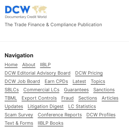
The Trade Finance & Compliance Publication
Navigation
Home
About
IIBLP
DCW Editorial Advisory Board
DCW Pricing
DCW Job Board
Earn CPDs
Latest
Topics
SBLCs
Commercial LCs
Guarantees
Sanctions
TBML
Export Controls
Fraud
Sections
Articles
Updates
Litigation Digest
LC Statistics
Scam Survey
Conference Reports
DCW Profiles
Text & Forms
IIBLP Books