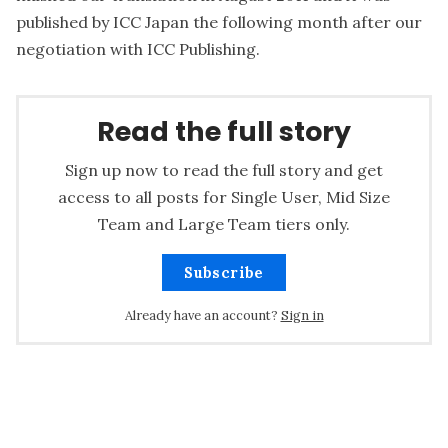
published by ICC Japan the following month after our
negotiation with ICC Publishing.
Read the full story
Sign up now to read the full story and get
access to all posts for Single User, Mid Size
Team and Large Team tiers only.
Subscribe
Already have an account?
Sign in