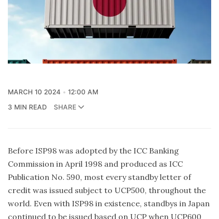
MARCH 10 2024
12:00 AM
3 MIN READ
SHARE
Before
ISP98
was adopted by the
ICC Banking
Commission
in April 1998 and produced as ICC
Publication No. 590, most every standby letter of
credit was issued subject to UCP500, throughout the
world. Even with ISP98 in existence, standbys in Japan
continued to be issued based on UCP when UCP600