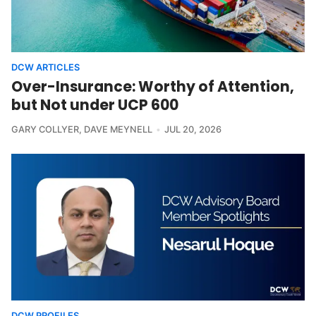
DCW ARTICLES
Over-Insurance: Worthy of Attention,
but Not under UCP 600
GARY COLLYER
,
DAVE MEYNELL
JUL 20, 2026
DCW PROFILES