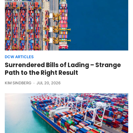
DCW ARTICLES
Surrendered Bills of Lading – Strange
Path to the Right Result
KIM SINDBERG
JUL 20, 2026