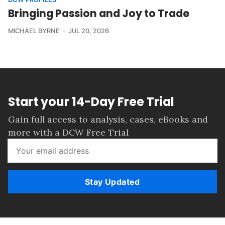
Bringing Passion and Joy to Trade
MICHAEL BYRNE
JUL 20, 2026
Start your 14-Day Free Trial
Gain full access to analysis, cases, eBooks and
more with a DCW Free Trial
Stay Updated