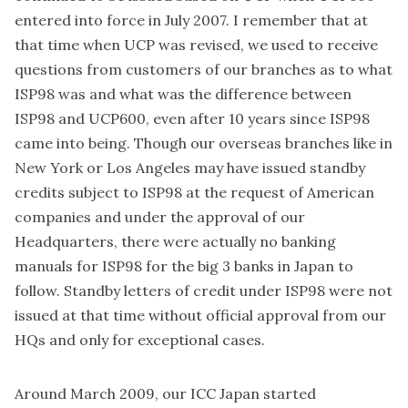
entered into force in July 2007. I remember that at
that time when UCP was revised, we used to receive
questions from customers of our branches as to what
ISP98 was and what was the difference between
ISP98 and UCP600, even after 10 years since ISP98
came into being. Though our overseas branches like in
New York or Los Angeles may have issued standby
credits subject to ISP98 at the request of American
companies and under the approval of our
Headquarters, there were actually no banking
manuals for ISP98 for the big 3 banks in Japan to
follow. Standby letters of credit under ISP98 were not
issued at that time without official approval from our
HQs and only for exceptional cases.
Around March 2009, our ICC Japan started