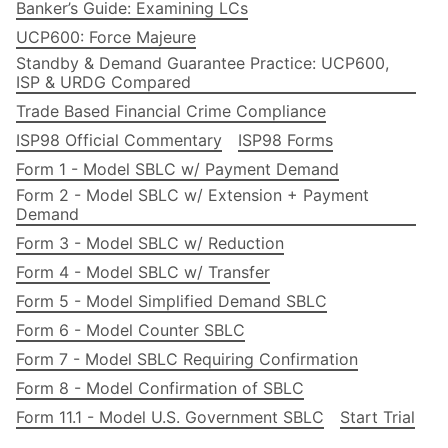
Banker’s Guide: Examining LCs
UCP600: Force Majeure
Standby & Demand Guarantee Practice: UCP600,
ISP & URDG Compared
Trade Based Financial Crime Compliance
ISP98 Official Commentary
ISP98 Forms
Form 1 - Model SBLC w/ Payment Demand
Form 2 - Model SBLC w/ Extension + Payment
Demand
Form 3 - Model SBLC w/ Reduction
Form 4 - Model SBLC w/ Transfer
Form 5 - Model Simplified Demand SBLC
Form 6 - Model Counter SBLC
Form 7 - Model SBLC Requiring Confirmation
Form 8 - Model Confirmation of SBLC
Form 11.1 - Model U.S. Government SBLC
Start Trial