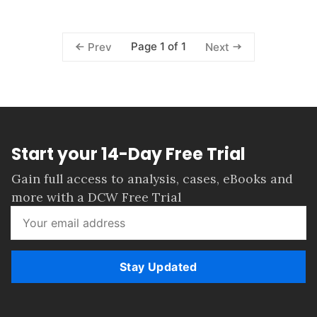
Page 1 of 1
Prev
Next
Start your 14-Day Free Trial
Gain full access to analysis, cases, eBooks and
more with a DCW Free Trial
Stay Updated