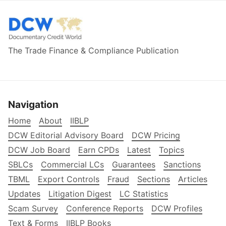
The Trade Finance & Compliance Publication
Navigation
Home
About
IIBLP
DCW Editorial Advisory Board
DCW Pricing
DCW Job Board
Earn CPDs
Latest
Topics
SBLCs
Commercial LCs
Guarantees
Sanctions
TBML
Export Controls
Fraud
Sections
Articles
Updates
Litigation Digest
LC Statistics
Scam Survey
Conference Reports
DCW Profiles
Text & Forms
IIBLP Books