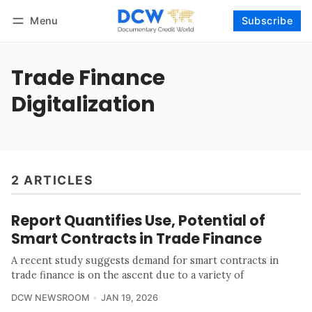
Menu
Subscribe
Follow
Log in
Subscribe
Trade Finance
Digitalization
2 ARTICLES
Report Quantifies Use, Potential of
Smart Contracts in Trade Finance
A recent study suggests demand for smart contracts in
trade finance is on the ascent due to a variety of
DCW NEWSROOM
JAN 19, 2026