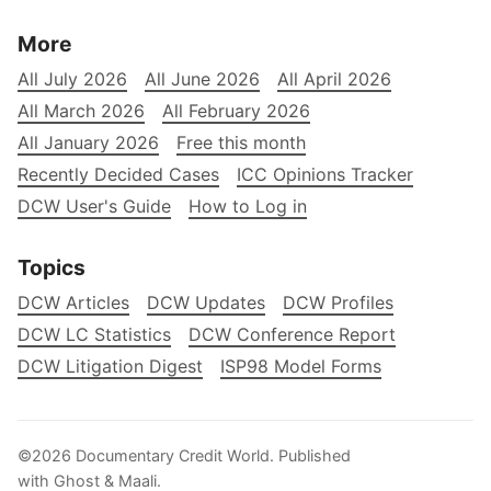
More
All July 2026
All June 2026
All April 2026
All March 2026
All February 2026
All January 2026
Free this month
Recently Decided Cases
ICC Opinions Tracker
DCW User's Guide
How to Log in
Topics
DCW Articles
DCW Updates
DCW Profiles
DCW LC Statistics
DCW Conference Report
DCW Litigation Digest
ISP98 Model Forms
©2026
Documentary Credit World
.
Published
with
Ghost
&
Maali
.