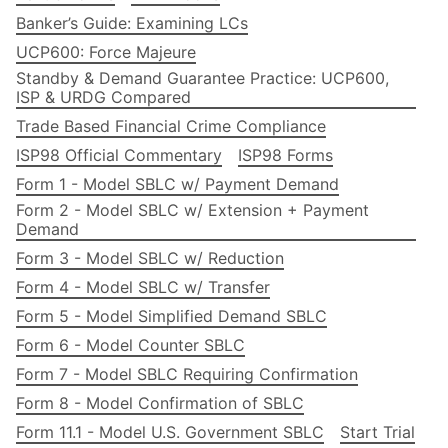
Banker’s Guide: Examining LCs
UCP600: Force Majeure
Standby & Demand Guarantee Practice: UCP600,
ISP & URDG Compared
Trade Based Financial Crime Compliance
ISP98 Official Commentary
ISP98 Forms
Form 1 - Model SBLC w/ Payment Demand
Form 2 - Model SBLC w/ Extension + Payment
Demand
Form 3 - Model SBLC w/ Reduction
Form 4 - Model SBLC w/ Transfer
Form 5 - Model Simplified Demand SBLC
Form 6 - Model Counter SBLC
Form 7 - Model SBLC Requiring Confirmation
Form 8 - Model Confirmation of SBLC
Form 11.1 - Model U.S. Government SBLC
Start Trial