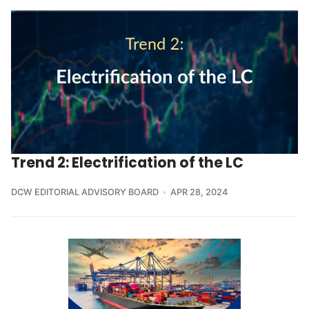
Trend 2: Electrification of the LC
DCW EDITORIAL ADVISORY BOARD
APR 28, 2024