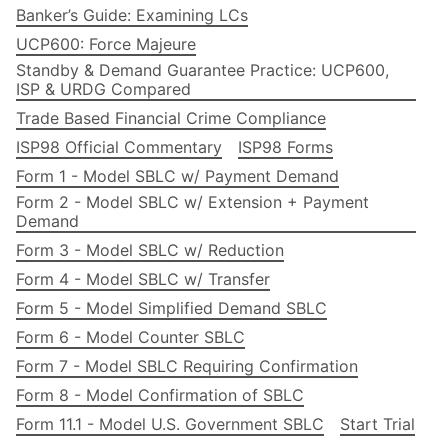
Banker’s Guide: Examining LCs
UCP600: Force Majeure
Standby & Demand Guarantee Practice: UCP600,
ISP & URDG Compared
Trade Based Financial Crime Compliance
ISP98 Official Commentary
ISP98 Forms
Form 1 - Model SBLC w/ Payment Demand
Form 2 - Model SBLC w/ Extension + Payment
Demand
Form 3 - Model SBLC w/ Reduction
Form 4 - Model SBLC w/ Transfer
Form 5 - Model Simplified Demand SBLC
Form 6 - Model Counter SBLC
Form 7 - Model SBLC Requiring Confirmation
Form 8 - Model Confirmation of SBLC
Form 11.1 - Model U.S. Government SBLC
Start Trial