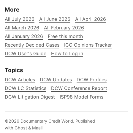
More
All July 2026
All June 2026
All April 2026
All March 2026
All February 2026
All January 2026
Free this month
Recently Decided Cases
ICC Opinions Tracker
DCW User's Guide
How to Log in
Topics
DCW Articles
DCW Updates
DCW Profiles
DCW LC Statistics
DCW Conference Report
DCW Litigation Digest
ISP98 Model Forms
©2026
Documentary Credit World
.
Published
with
Ghost
&
Maali
.