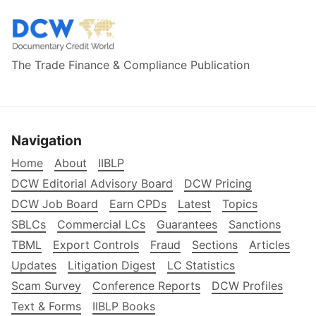
The Trade Finance & Compliance Publication
Navigation
Home
About
IIBLP
DCW Editorial Advisory Board
DCW Pricing
DCW Job Board
Earn CPDs
Latest
Topics
SBLCs
Commercial LCs
Guarantees
Sanctions
TBML
Export Controls
Fraud
Sections
Articles
Updates
Litigation Digest
LC Statistics
Scam Survey
Conference Reports
DCW Profiles
Text & Forms
IIBLP Books