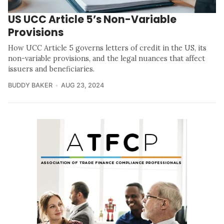
US UCC Article 5’s Non-Variable
Provisions
How UCC Article 5 governs letters of credit in the US, its
non-variable provisions, and the legal nuances that affect
issuers and beneficiaries.
BUDDY BAKER
AUG 23, 2024