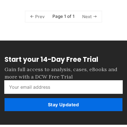
Page 1 of 1
Prev
Next
Start your 14-Day Free Trial
Gain full access to analysis, cases, eBooks and
more with a DCW Free Trial
Stay Updated