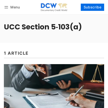
Menu
Subscribe
Follow
Log in
Subscribe
UCC Section 5‑103(a)
1 ARTICLE