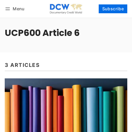
Menu
Subscribe
Follow
Log in
Subscribe
UCP600 Article 6
3 ARTICLES