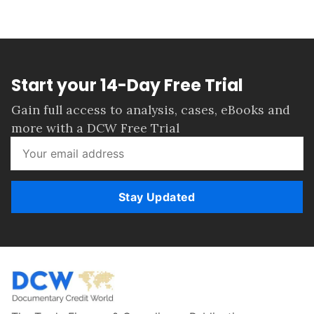
Start your 14-Day Free Trial
Gain full access to analysis, cases, eBooks and
more with a DCW Free Trial
Stay Updated