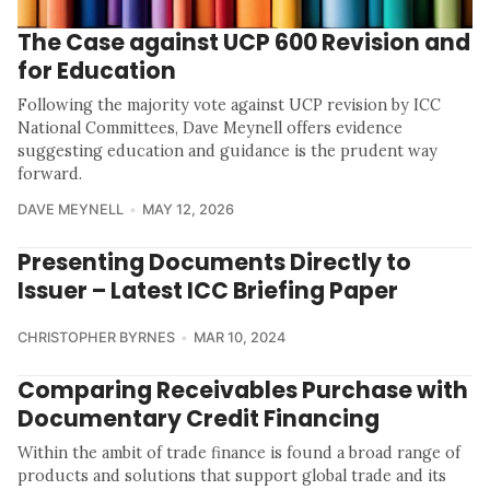
The Case against UCP 600 Revision and
for Education
Following the majority vote against UCP revision by ICC
National Committees, Dave Meynell offers evidence
suggesting education and guidance is the prudent way
forward.
DAVE MEYNELL
MAY 12, 2026
Presenting Documents Directly to
Issuer – Latest ICC Briefing Paper
CHRISTOPHER BYRNES
MAR 10, 2024
Comparing Receivables Purchase with
Documentary Credit Financing
Within the ambit of trade finance is found a broad range of
products and solutions that support global trade and its