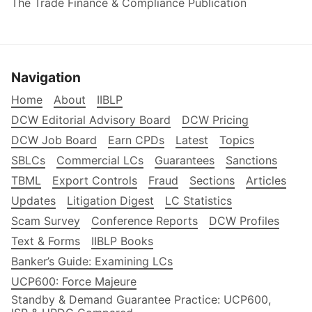
The Trade Finance & Compliance Publication
Navigation
Home
About
IIBLP
DCW Editorial Advisory Board
DCW Pricing
DCW Job Board
Earn CPDs
Latest
Topics
SBLCs
Commercial LCs
Guarantees
Sanctions
TBML
Export Controls
Fraud
Sections
Articles
Updates
Litigation Digest
LC Statistics
Scam Survey
Conference Reports
DCW Profiles
Text & Forms
IIBLP Books
Banker’s Guide: Examining LCs
UCP600: Force Majeure
Standby & Demand Guarantee Practice: UCP600,