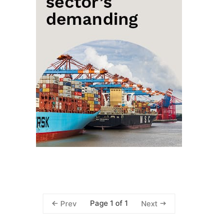
Page 1 of 1
Prev
Next