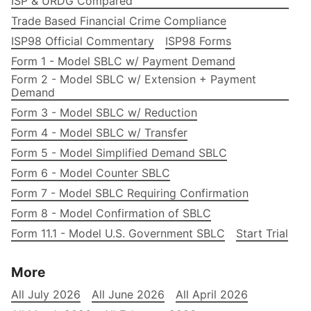
ISP & URDG Compared
Trade Based Financial Crime Compliance
ISP98 Official Commentary
ISP98 Forms
Form 1 - Model SBLC w/ Payment Demand
Form 2 - Model SBLC w/ Extension + Payment
Demand
Form 3 - Model SBLC w/ Reduction
Form 4 - Model SBLC w/ Transfer
Form 5 - Model Simplified Demand SBLC
Form 6 - Model Counter SBLC
Form 7 - Model SBLC Requiring Confirmation
Form 8 - Model Confirmation of SBLC
Form 11.1 - Model U.S. Government SBLC
Start Trial
More
All July 2026
All June 2026
All April 2026