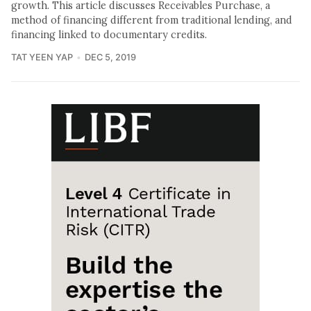
growth. This article discusses Receivables Purchase, a
method of financing different from traditional lending, and
financing linked to documentary credits.
TAT YEEN YAP
DEC 5, 2019