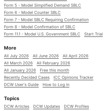
Form 5 - Model Simplified Demand SBLC
Form 6 - Model Counter SBLC
Form 7 - Model SBLC Requiring Confirmation
Form 8 - Model Confirmation of SBLC
Form 11.1 - Model U.S. Government SBLC
Start Trial
More
All July 2026
All June 2026
All April 2026
All March 2026
All February 2026
All January 2026
Free this month
Recently Decided Cases
ICC Opinions Tracker
DCW User's Guide
How to Log in
Topics
DCW Articles
DCW Updates
DCW Profiles