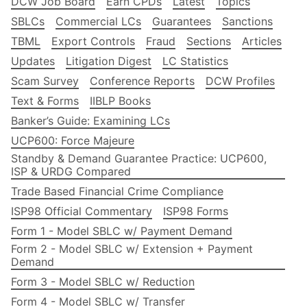
DCW Job Board
Earn CPDs
Latest
Topics
SBLCs
Commercial LCs
Guarantees
Sanctions
TBML
Export Controls
Fraud
Sections
Articles
Updates
Litigation Digest
LC Statistics
Scam Survey
Conference Reports
DCW Profiles
Text & Forms
IIBLP Books
Banker’s Guide: Examining LCs
UCP600: Force Majeure
Standby & Demand Guarantee Practice: UCP600,
ISP & URDG Compared
Trade Based Financial Crime Compliance
ISP98 Official Commentary
ISP98 Forms
Form 1 - Model SBLC w/ Payment Demand
Form 2 - Model SBLC w/ Extension + Payment
Demand
Form 3 - Model SBLC w/ Reduction
Form 4 - Model SBLC w/ Transfer