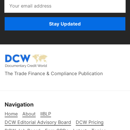
Stay Updated
The Trade Finance & Compliance Publication
Navigation
Home
About
IIBLP
DCW Editorial Advisory Board
DCW Pricing