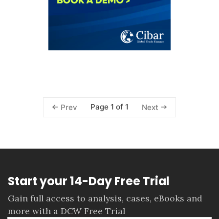
Page 1 of 1
Prev
Next
Start your 14-Day Free Trial
Gain full access to analysis, cases, eBooks and
more with a DCW Free Trial