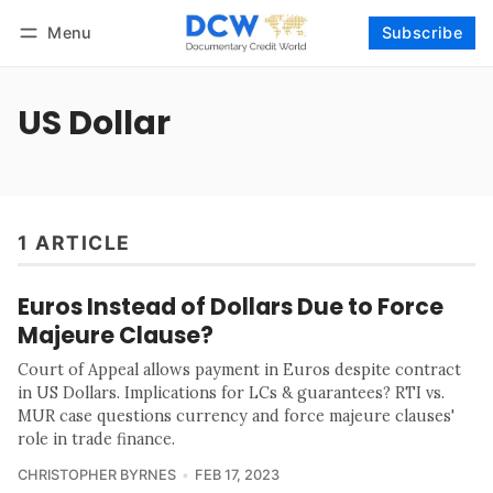
Menu
Subscribe
Follow
Log in
Subscribe
US Dollar
1 ARTICLE
Euros Instead of Dollars Due to Force
Majeure Clause?
Court of Appeal allows payment in Euros despite contract
in US Dollars. Implications for LCs & guarantees? RTI vs.
MUR case questions currency and force majeure clauses'
role in trade finance.
CHRISTOPHER BYRNES
FEB 17, 2023