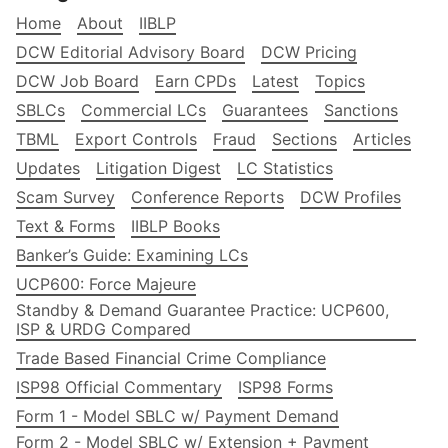
Home
About
IIBLP
DCW Editorial Advisory Board
DCW Pricing
DCW Job Board
Earn CPDs
Latest
Topics
SBLCs
Commercial LCs
Guarantees
Sanctions
TBML
Export Controls
Fraud
Sections
Articles
Updates
Litigation Digest
LC Statistics
Scam Survey
Conference Reports
DCW Profiles
Text & Forms
IIBLP Books
Banker’s Guide: Examining LCs
UCP600: Force Majeure
Standby & Demand Guarantee Practice: UCP600,
ISP & URDG Compared
Trade Based Financial Crime Compliance
ISP98 Official Commentary
ISP98 Forms
Form 1 - Model SBLC w/ Payment Demand
Form 2 - Model SBLC w/ Extension + Payment