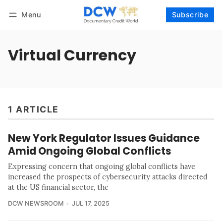
Menu
Subscribe
Follow
Log in
Subscribe
Virtual Currency
1 ARTICLE
New York Regulator Issues Guidance
Amid Ongoing Global Conflicts
Expressing concern that ongoing global conflicts have
increased the prospects of cybersecurity attacks directed
at the US financial sector, the
DCW NEWSROOM
JUL 17, 2025