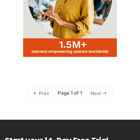
Page 1 of 1
Prev
Next