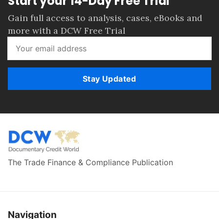
Start your 14-Day Free Trial
Gain full access to analysis, cases, eBooks and
more with a DCW Free Trial
Stay Updated
The Trade Finance & Compliance Publication
Navigation