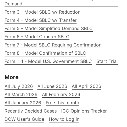
Demand
Form 3 - Model SBLC w/ Reduction
Form 4 - Model SBLC w/ Transfer
Form 5 - Model Simplified Demand SBLC
Form 6 - Model Counter SBLC
Form 7 - Model SBLC Requiring Confirmation
Form 8 - Model Confirmation of SBLC
Form 11.1 - Model U.S. Government SBLC
Start Trial
More
All July 2026
All June 2026
All April 2026
All March 2026
All February 2026
All January 2026
Free this month
Recently Decided Cases
ICC Opinions Tracker
DCW User's Guide
How to Log in