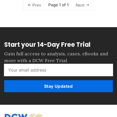
Page 1 of 1
Prev
Next
Start your 14-Day Free Trial
Gain full access to analysis, cases, eBooks and
more with a DCW Free Trial
Stay Updated