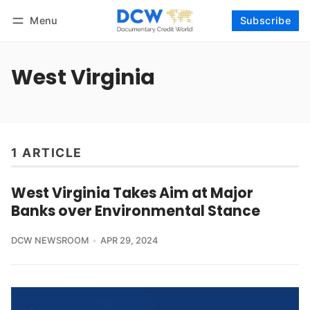
Menu
Subscribe
Follow
Log in
Subscribe
West Virginia
1 ARTICLE
West Virginia Takes Aim at Major
Banks over Environmental Stance
DCW NEWSROOM
APR 29, 2024