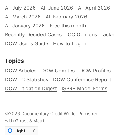
All July 2026
All June 2026
All April 2026
All March 2026
All February 2026
All January 2026
Free this month
Recently Decided Cases
ICC Opinions Tracker
DCW User's Guide
How to Log in
Topics
DCW Articles
DCW Updates
DCW Profiles
DCW LC Statistics
DCW Conference Report
DCW Litigation Digest
ISP98 Model Forms
©2026
Documentary Credit World
.
Published
with
Ghost
&
Maali
.