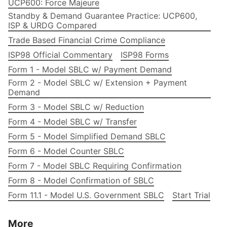
UCP600: Force Majeure
Standby & Demand Guarantee Practice: UCP600,
ISP & URDG Compared
Trade Based Financial Crime Compliance
ISP98 Official Commentary
ISP98 Forms
Form 1 - Model SBLC w/ Payment Demand
Form 2 - Model SBLC w/ Extension + Payment
Demand
Form 3 - Model SBLC w/ Reduction
Form 4 - Model SBLC w/ Transfer
Form 5 - Model Simplified Demand SBLC
Form 6 - Model Counter SBLC
Form 7 - Model SBLC Requiring Confirmation
Form 8 - Model Confirmation of SBLC
Form 11.1 - Model U.S. Government SBLC
Start Trial
More