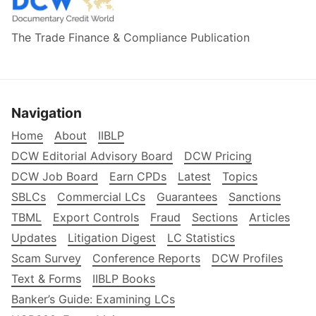
The Trade Finance & Compliance Publication
Navigation
Home
About
IIBLP
DCW Editorial Advisory Board
DCW Pricing
DCW Job Board
Earn CPDs
Latest
Topics
SBLCs
Commercial LCs
Guarantees
Sanctions
TBML
Export Controls
Fraud
Sections
Articles
Updates
Litigation Digest
LC Statistics
Scam Survey
Conference Reports
DCW Profiles
Text & Forms
IIBLP Books
Banker’s Guide: Examining LCs