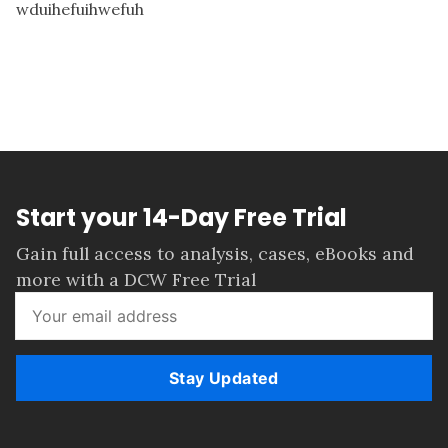
wduihefuihwefuh
Start your 14-Day Free Trial
Gain full access to analysis, cases, eBooks and
more with a DCW Free Trial
Stay Updated