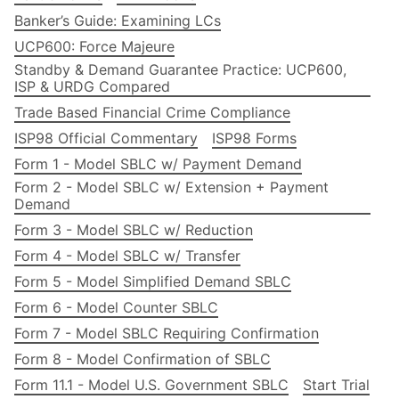
Banker’s Guide: Examining LCs
UCP600: Force Majeure
Standby & Demand Guarantee Practice: UCP600,
ISP & URDG Compared
Trade Based Financial Crime Compliance
ISP98 Official Commentary
ISP98 Forms
Form 1 - Model SBLC w/ Payment Demand
Form 2 - Model SBLC w/ Extension + Payment
Demand
Form 3 - Model SBLC w/ Reduction
Form 4 - Model SBLC w/ Transfer
Form 5 - Model Simplified Demand SBLC
Form 6 - Model Counter SBLC
Form 7 - Model SBLC Requiring Confirmation
Form 8 - Model Confirmation of SBLC
Form 11.1 - Model U.S. Government SBLC
Start Trial