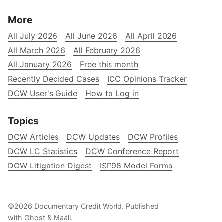
More
All July 2026
All June 2026
All April 2026
All March 2026
All February 2026
All January 2026
Free this month
Recently Decided Cases
ICC Opinions Tracker
DCW User's Guide
How to Log in
Topics
DCW Articles
DCW Updates
DCW Profiles
DCW LC Statistics
DCW Conference Report
DCW Litigation Digest
ISP98 Model Forms
©2026
Documentary Credit World
.
Published
with
Ghost
&
Maali
.