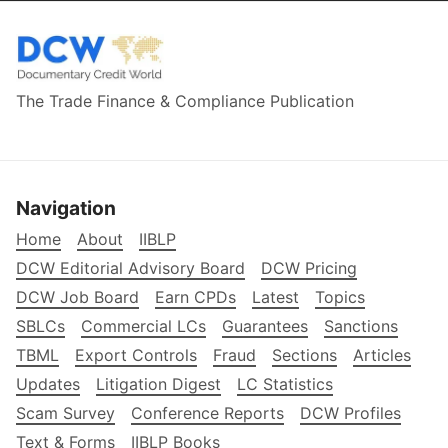
The Trade Finance & Compliance Publication
Navigation
Home
About
IIBLP
DCW Editorial Advisory Board
DCW Pricing
DCW Job Board
Earn CPDs
Latest
Topics
SBLCs
Commercial LCs
Guarantees
Sanctions
TBML
Export Controls
Fraud
Sections
Articles
Updates
Litigation Digest
LC Statistics
Scam Survey
Conference Reports
DCW Profiles
Text & Forms
IIBLP Books