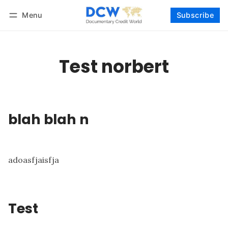
Menu
Subscribe
Follow
Log in
Subscribe
Test norbert
blah blah n
adoasfjaisfja
Test