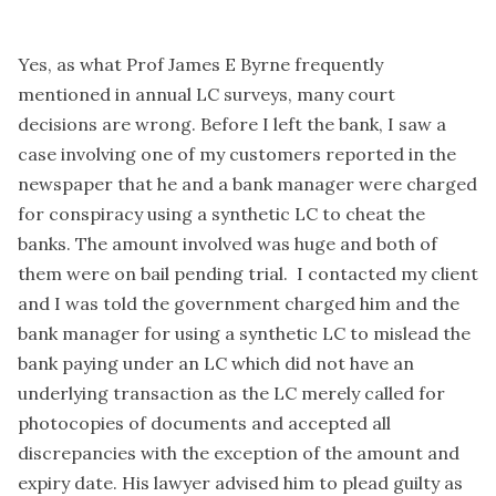
Yes, as what Prof James E Byrne frequently
mentioned in annual LC surveys, many court
decisions are wrong. Before I left the bank, I saw a
case involving one of my customers reported in the
newspaper that he and a bank manager were charged
for conspiracy using a synthetic LC to cheat the
banks. The amount involved was huge and both of
them were on bail pending trial. I contacted my client
and I was told the government charged him and the
bank manager for using a synthetic LC to mislead the
bank paying under an LC which did not have an
underlying transaction as the LC merely called for
photocopies of documents and accepted all
discrepancies with the exception of the amount and
expiry date. His lawyer advised him to plead guilty as