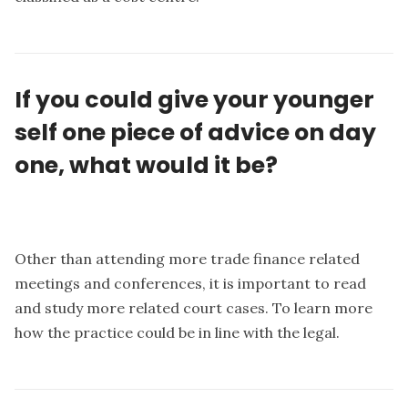
If you could give your younger
self one piece of advice on day
one, what would it be?
Other than attending more trade finance related
meetings and conferences, it is important to read
and study more related court cases. To learn more
how the practice could be in line with the legal.