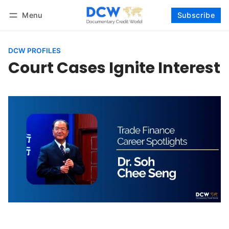
Menu
Subscribe
Follow
Log in
Subscribe
DCW PROFILES
Court Cases Ignite Interest