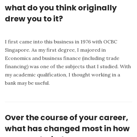
what do you think originally
drew you to it?
I first came into this business in 1976 with OCBC
Singapore. As my first degree, I majored in
Economics and business finance (including trade
financing) was one of the subjects that I studied. With
my academic qualification, I thought working in a
bank may be useful.
Over the course of your career,
what has changed most in how