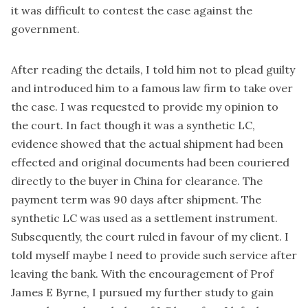
it was difficult to contest the case against the
government.
After reading the details, I told him not to plead guilty
and introduced him to a famous law firm to take over
the case. I was requested to provide my opinion to
the court. In fact though it was a synthetic LC,
evidence showed that the actual shipment had been
effected and original documents had been couriered
directly to the buyer in China for clearance. The
payment term was 90 days after shipment. The
synthetic LC was used as a settlement instrument.
Subsequently, the court ruled in favour of my client. I
told myself maybe I need to provide such service after
leaving the bank. With the encouragement of Prof
James E Byrne, I pursued my further study to gain