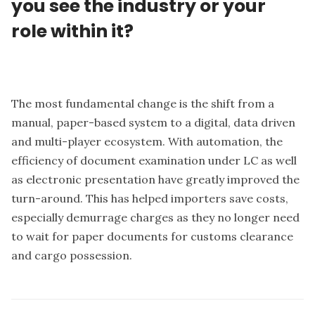
you see the industry or your
role within it?
The most fundamental change is the shift from a
manual, paper-based system to a digital, data driven
and multi-player ecosystem. With automation, the
efficiency of document examination under LC as well
as electronic presentation have greatly improved the
turn-around. This has helped importers save costs,
especially demurrage charges as they no longer need
to wait for paper documents for customs clearance
and cargo possession.