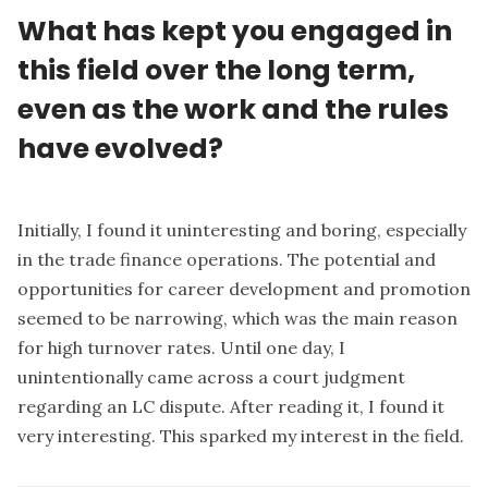
What has kept you engaged in
this field over the long term,
even as the work and the rules
have evolved?
Initially, I found it uninteresting and boring, especially
in the trade finance operations. The potential and
opportunities for career development and promotion
seemed to be narrowing, which was the main reason
for high turnover rates. Until one day, I
unintentionally came across a court judgment
regarding an LC dispute. After reading it, I found it
very interesting. This sparked my interest in the field.