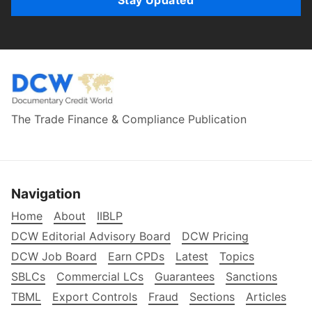
Stay Updated
The Trade Finance & Compliance Publication
Navigation
Home
About
IIBLP
DCW Editorial Advisory Board
DCW Pricing
DCW Job Board
Earn CPDs
Latest
Topics
SBLCs
Commercial LCs
Guarantees
Sanctions
TBML
Export Controls
Fraud
Sections
Articles