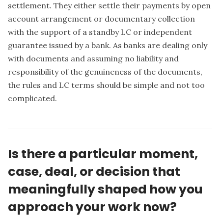
settlement. They either settle their payments by open
account arrangement or documentary collection
with the support of a standby LC or independent
guarantee issued by a bank. As banks are dealing only
with documents and assuming no liability and
responsibility of the genuineness of the documents,
the rules and LC terms should be simple and not too
complicated.
Is there a particular moment,
case, deal, or decision that
meaningfully shaped how you
approach your work now?