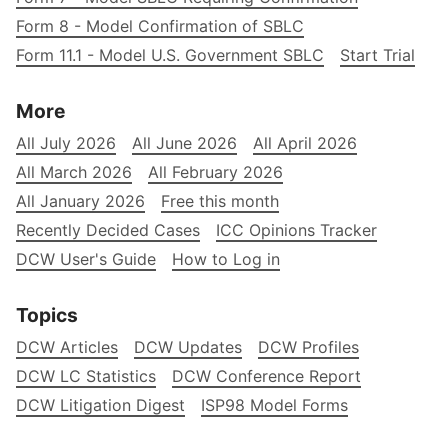
Form 8 - Model Confirmation of SBLC
Form 11.1 - Model U.S. Government SBLC
Start Trial
More
All July 2026
All June 2026
All April 2026
All March 2026
All February 2026
All January 2026
Free this month
Recently Decided Cases
ICC Opinions Tracker
DCW User's Guide
How to Log in
Topics
DCW Articles
DCW Updates
DCW Profiles
DCW LC Statistics
DCW Conference Report
DCW Litigation Digest
ISP98 Model Forms