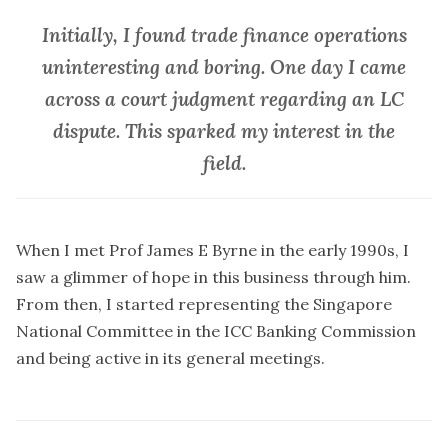
Initially, I found trade finance operations
uninteresting and boring. One day I came
across a court judgment regarding an LC
dispute. This sparked my interest in the
field.
When I met Prof James E Byrne in the early 1990s, I
saw a glimmer of hope in this business through him.
From then, I started representing the Singapore
National Committee in the ICC Banking Commission
and being active in its general meetings.