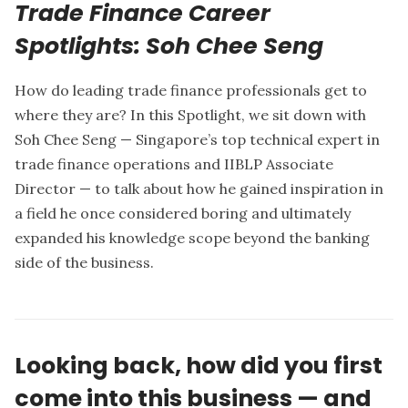
Trade Finance Career
Spotlights: Soh Chee Seng
How do leading trade finance professionals get to
where they are? In this Spotlight, we sit down with
Soh Chee Seng
— Singapore’s top technical expert in
trade finance operations and IIBLP Associate
Director — to talk about how he gained inspiration in
a field he once considered boring and ultimately
expanded his knowledge scope beyond the banking
side of the business.
Looking back, how did you first
come into this business — and