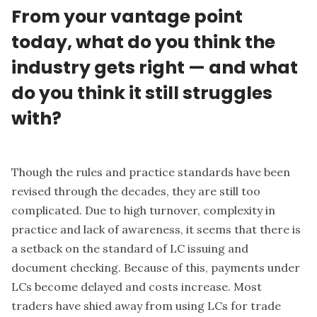
From your vantage point
today, what do you think the
industry gets right — and what
do you think it still struggles
with?
Though the rules and practice standards have been
revised through the decades, they are still too
complicated. Due to high turnover, complexity in
practice and lack of awareness, it seems that there is
a setback on the standard of LC issuing and
document checking. Because of this, payments under
LCs become delayed and costs increase. Most
traders have shied away from using LCs for trade