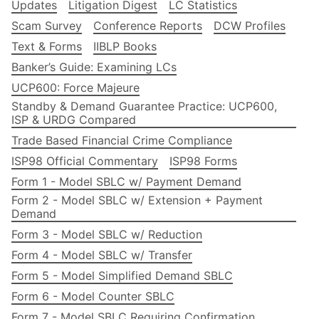
Updates
Litigation Digest
LC Statistics
Scam Survey
Conference Reports
DCW Profiles
Text & Forms
IIBLP Books
Banker’s Guide: Examining LCs
UCP600: Force Majeure
Standby & Demand Guarantee Practice: UCP600,
ISP & URDG Compared
Trade Based Financial Crime Compliance
ISP98 Official Commentary
ISP98 Forms
Form 1 - Model SBLC w/ Payment Demand
Form 2 - Model SBLC w/ Extension + Payment
Demand
Form 3 - Model SBLC w/ Reduction
Form 4 - Model SBLC w/ Transfer
Form 5 - Model Simplified Demand SBLC
Form 6 - Model Counter SBLC
Form 7 - Model SBLC Requiring Confirmation