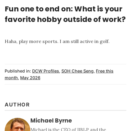
Fun one to end on: What is your
favorite hobby outside of work?
Haha, play more sports. I am still active in golf.
Published in:
DCW Profiles
,
SOH Chee Seng
,
Free this
month
,
May 2026
AUTHOR
Michael Byrne
Michael is the CEO of IIBLP and the