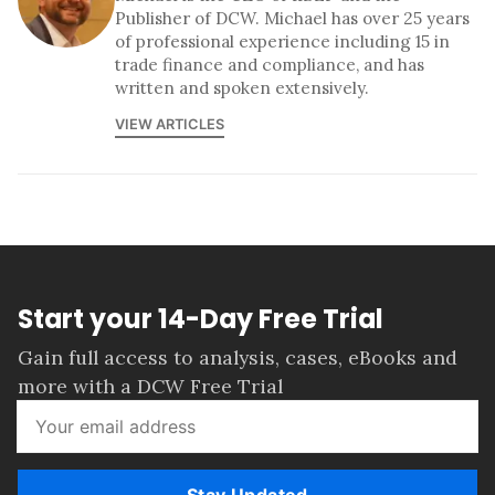
Publisher of DCW. Michael has over 25 years
of professional experience including 15 in
trade finance and compliance, and has
written and spoken extensively.
VIEW ARTICLES
Start your 14-Day Free Trial
Gain full access to analysis, cases, eBooks and
more with a DCW Free Trial