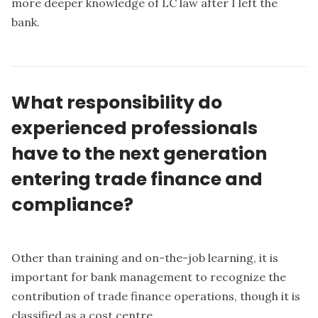
more deeper knowledge of LC law after I left the
bank.
What responsibility do
experienced professionals
have to the next generation
entering trade finance and
compliance?
Other than training and on-the-job learning, it is
important for bank management to recognize the
contribution of trade finance operations, though it is
classified as a cost centre.