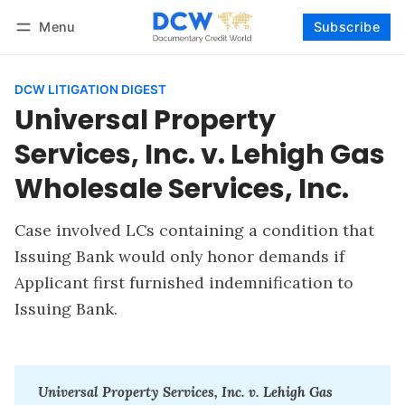
Menu
Subscribe
Follow
Log in
Subscribe
DCW LITIGATION DIGEST
Universal Property
Services, Inc. v. Lehigh Gas
Wholesale Services, Inc.
Case involved LCs containing a condition that
Issuing Bank would only honor demands if
Applicant first furnished indemnification to
Issuing Bank.
Universal Property Services, Inc. v. Lehigh Gas 