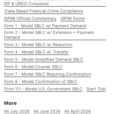
ISP & URDG Compared
Trade Based Financial Crime Compliance
ISP98 Official Commentary
ISP98 Forms
Form 1 - Model SBLC w/ Payment Demand
Form 2 - Model SBLC w/ Extension + Payment
Demand
Form 3 - Model SBLC w/ Reduction
Form 4 - Model SBLC w/ Transfer
Form 5 - Model Simplified Demand SBLC
Form 6 - Model Counter SBLC
Form 7 - Model SBLC Requiring Confirmation
Form 8 - Model Confirmation of SBLC
Form 11.1 - Model U.S. Government SBLC
Start Trial
More
All July 2026
All June 2026
All April 2026