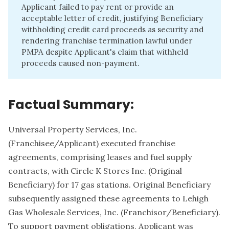
Applicant failed to pay rent or provide an
acceptable letter of credit, justifying Beneficiary
withholding credit card proceeds as security and
rendering franchise termination lawful under
PMPA despite Applicant's claim that withheld
proceeds caused non-payment.
Factual Summary:
Universal Property Services, Inc.
(Franchisee/Applicant) executed franchise
agreements, comprising leases and fuel supply
contracts, with Circle K Stores Inc. (Original
Beneficiary) for 17 gas stations. Original Beneficiary
subsequently assigned these agreements to Lehigh
Gas Wholesale Services, Inc. (Franchisor/Beneficiary).
To support payment obligations, Applicant was