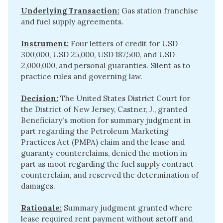
Underlying Transaction:
Gas station franchise
and fuel supply agreements.
Instrument:
Four letters of credit for USD
300,000, USD 25,000, USD 187,500, and USD
2,000,000, and personal guaranties. Silent as to
practice rules and governing law.
Decision:
The United States District Court for
the District of New Jersey, Castner, J., granted
Beneficiary's motion for summary judgment in
part regarding the Petroleum Marketing
Practices Act (PMPA) claim and the lease and
guaranty counterclaims, denied the motion in
part as moot regarding the fuel supply contract
counterclaim, and reserved the determination of
damages.
Rationale:
Summary judgment granted where
lease required rent payment without setoff and