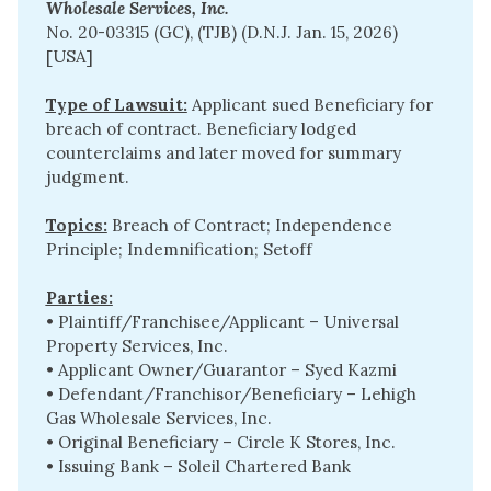
Wholesale Services, Inc. 
No. 20-03315 (GC), (TJB) (D.N.J. Jan. 15, 2026)
[USA]
Type of Lawsuit:
Applicant sued Beneficiary for
breach of contract. Beneficiary lodged
counterclaims and later moved for summary
judgment.
Topics:
Breach of Contract; Independence
Principle; Indemnification; Setoff
Parties:
• Plaintiff/Franchisee/Applicant – Universal
Property Services, Inc.
• Applicant Owner/Guarantor – Syed Kazmi
• Defendant/Franchisor/Beneficiary – Lehigh
Gas Wholesale Services, Inc.
• Original Beneficiary – Circle K Stores, Inc.
• Issuing Bank – Soleil Chartered Bank