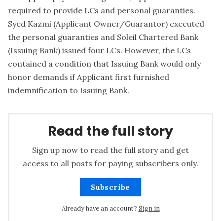
required to provide LCs and personal guaranties.
Syed Kazmi (Applicant Owner/Guarantor) executed
the personal guaranties and Soleil Chartered Bank
(Issuing Bank) issued four LCs. However, the LCs
contained a condition that Issuing Bank would only
honor demands if Applicant first furnished
indemnification to Issuing Bank.
Read the full story
Sign up now to read the full story and get
access to all posts for paying subscribers only.
Subscribe
Already have an account?
Sign in