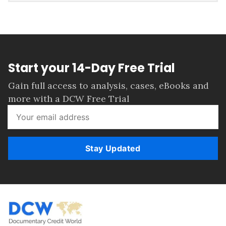
Start your 14-Day Free Trial
Gain full access to analysis, cases, eBooks and
more with a DCW Free Trial
Stay Updated