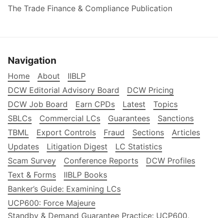
The Trade Finance & Compliance Publication
Navigation
Home
About
IIBLP
DCW Editorial Advisory Board
DCW Pricing
DCW Job Board
Earn CPDs
Latest
Topics
SBLCs
Commercial LCs
Guarantees
Sanctions
TBML
Export Controls
Fraud
Sections
Articles
Updates
Litigation Digest
LC Statistics
Scam Survey
Conference Reports
DCW Profiles
Text & Forms
IIBLP Books
Banker’s Guide: Examining LCs
UCP600: Force Majeure
Standby & Demand Guarantee Practice: UCP600,