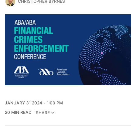
CHRISTOPHER BYRNES
JANUARY 31 2024
1:00 PM
20 MIN READ
SHARE