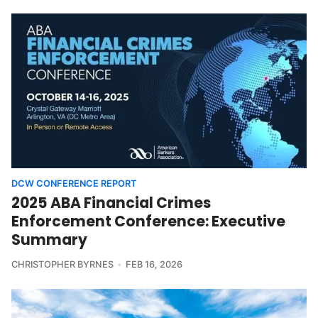
DCW CONFERENCE REPORT
2025 ABA Financial Crimes
Enforcement Conference: Executive
Summary
CHRISTOPHER BYRNES
FEB 16, 2026