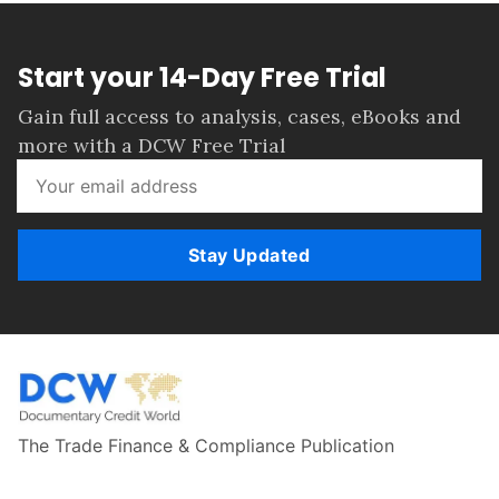
Start your 14-Day Free Trial
Gain full access to analysis, cases, eBooks and
more with a DCW Free Trial
Stay Updated
The Trade Finance & Compliance Publication