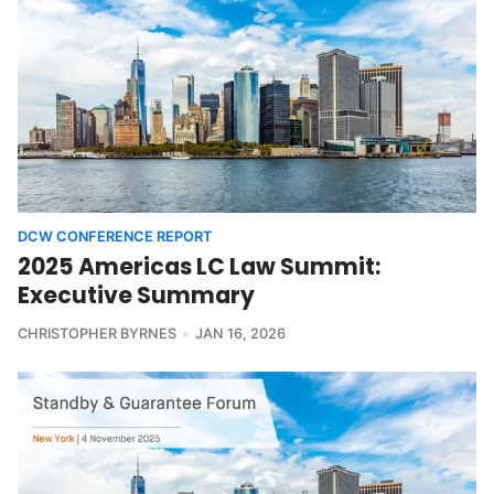
DCW CONFERENCE REPORT
2025 Americas LC Law Summit:
Executive Summary
CHRISTOPHER BYRNES
JAN 16, 2026