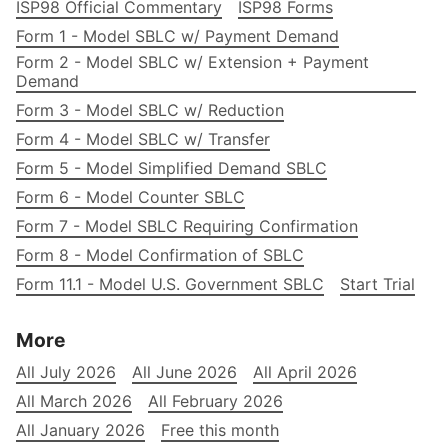
ISP98 Official Commentary
ISP98 Forms
Form 1 - Model SBLC w/ Payment Demand
Form 2 - Model SBLC w/ Extension + Payment
Demand
Form 3 - Model SBLC w/ Reduction
Form 4 - Model SBLC w/ Transfer
Form 5 - Model Simplified Demand SBLC
Form 6 - Model Counter SBLC
Form 7 - Model SBLC Requiring Confirmation
Form 8 - Model Confirmation of SBLC
Form 11.1 - Model U.S. Government SBLC
Start Trial
More
All July 2026
All June 2026
All April 2026
All March 2026
All February 2026
All January 2026
Free this month