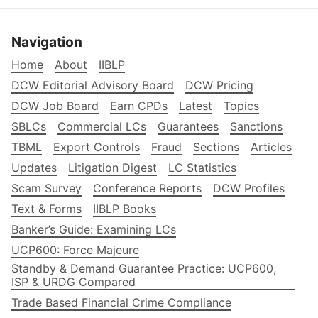
Navigation
Home
About
IIBLP
DCW Editorial Advisory Board
DCW Pricing
DCW Job Board
Earn CPDs
Latest
Topics
SBLCs
Commercial LCs
Guarantees
Sanctions
TBML
Export Controls
Fraud
Sections
Articles
Updates
Litigation Digest
LC Statistics
Scam Survey
Conference Reports
DCW Profiles
Text & Forms
IIBLP Books
Banker’s Guide: Examining LCs
UCP600: Force Majeure
Standby & Demand Guarantee Practice: UCP600,
ISP & URDG Compared
Trade Based Financial Crime Compliance