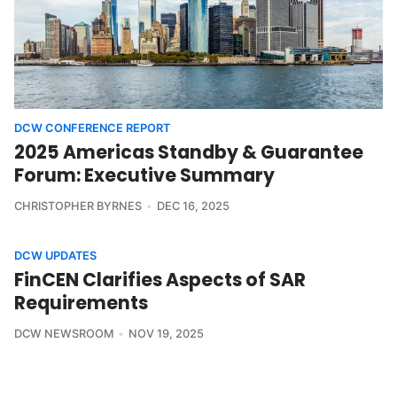
DCW CONFERENCE REPORT
2025 Americas Standby & Guarantee
Forum: Executive Summary
CHRISTOPHER BYRNES
DEC 16, 2025
DCW UPDATES
FinCEN Clarifies Aspects of SAR
Requirements
DCW NEWSROOM
NOV 19, 2025