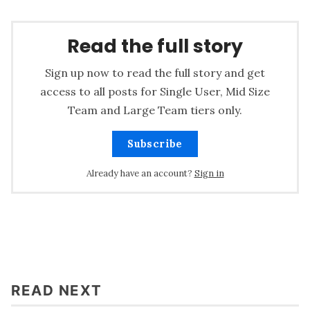
Read the full story
Sign up now to read the full story and get
access to all posts for Single User, Mid Size
Team and Large Team tiers only.
Subscribe
Already have an account?
Sign in
READ NEXT