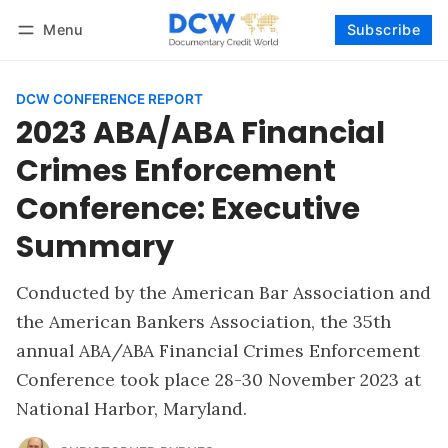
Menu
Subscribe
Follow
Log in
Subscribe
DCW CONFERENCE REPORT
2023 ABA/ABA Financial
Crimes Enforcement
Conference: Executive
Summary
Conducted by the American Bar Association and
the American Bankers Association, the 35th
annual ABA/ABA Financial Crimes Enforcement
Conference took place 28-30 November 2023 at
National Harbor, Maryland.